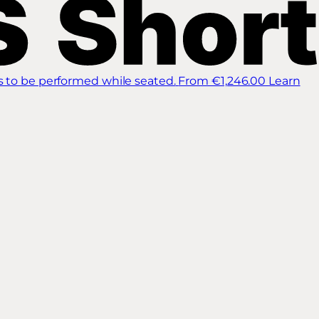
s to be performed while seated.
From €1,246.00
Learn