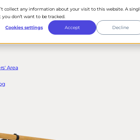
n’t collect any information about your visit to this website. A sing
 you don’t want to be tracked.
Cookies settings
Accept
Decline
s' Area
og