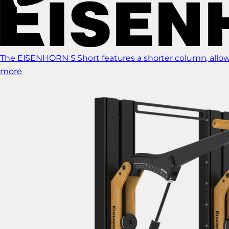
The EISENHORN S Short features a shorter column, allow
more