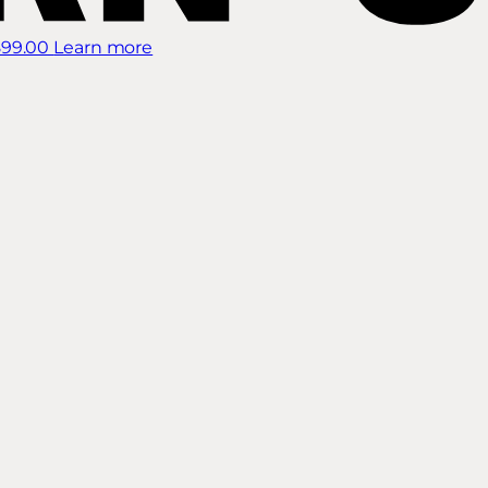
899.00
Learn more