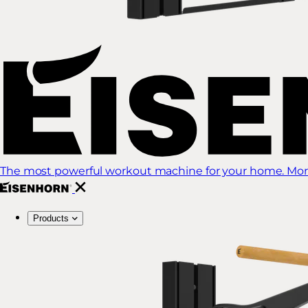
The most powerful workout machine for your home. More
Products