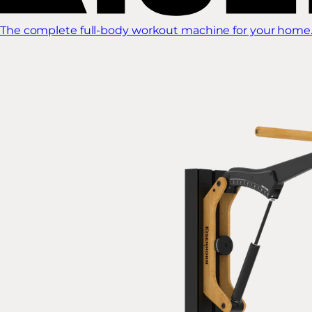
The complete full-body workout machine for your home.