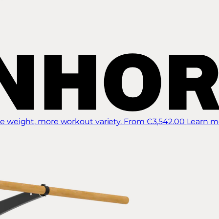
 weight, more workout variety.
From €3,542.00
Learn m