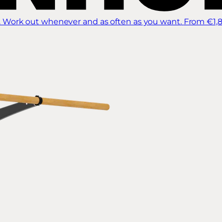
 Work out whenever and as often as you want.
From €1,