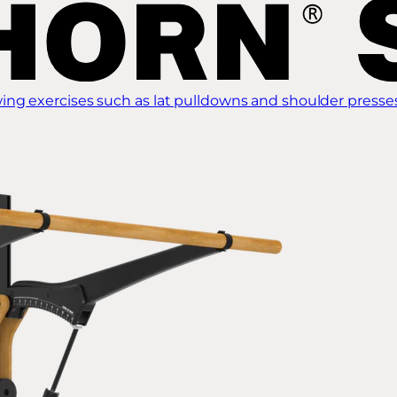
ing exercises such as lat pulldowns and shoulder presse