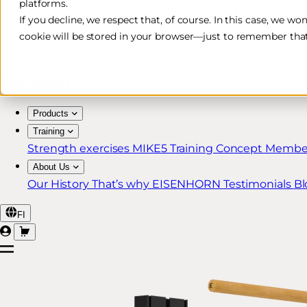
platforms.
Free & Fast Shipping*
If you decline, we respect that, of course. In this case, we wo
cookie will be stored in your browser—just to remember that
30-Day Return Policy
Lifetime Warranty for MIKE5 Members
Products
Training
Strength exercises
MIKE5 Training Concept
Member
About Us
Our History
That’s why EISENHORN
Testimonials
Bl
FI