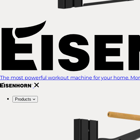
The most powerful workout machine for your home. More
Products