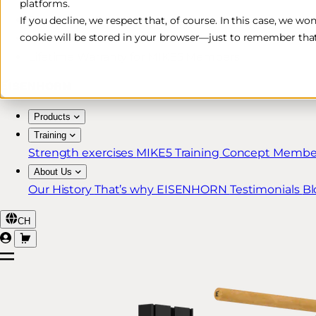
platforms.
Free & Fast Shipping*
If you decline, we respect that, of course. In this case, we wo
cookie will be stored in your browser—just to remember that
30-Day Return Policy
Lifetime Warranty for MIKE5 Members
Products
Training
Strength exercises
MIKE5 Training Concept
Member
About Us
Our History
That’s why EISENHORN
Testimonials
Bl
CH