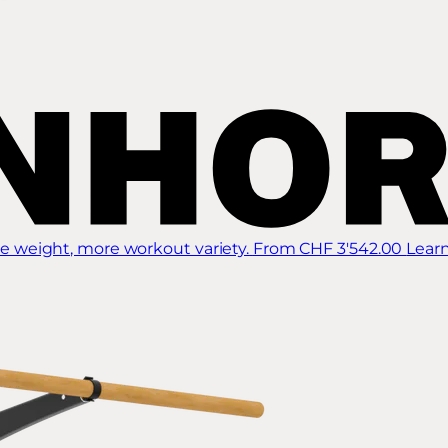
 weight, more workout variety.
From CHF 3'542.00
Lear