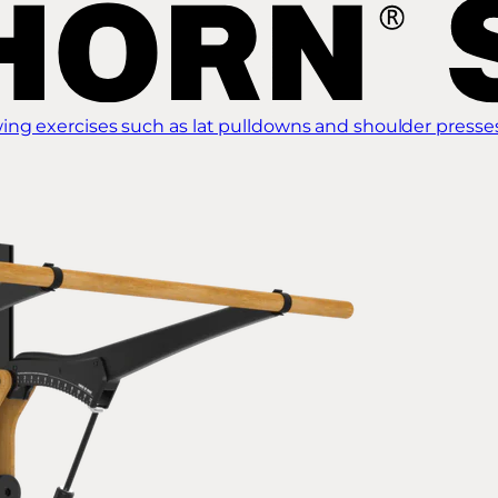
ing exercises such as lat pulldowns and shoulder presse