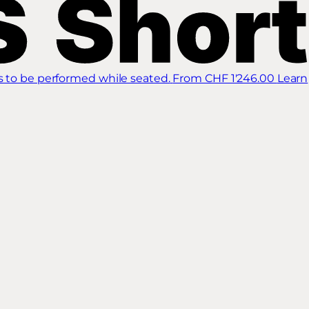
s to be performed while seated.
From CHF 1'246.00
Learn