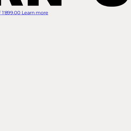
 1'899.00
Learn more