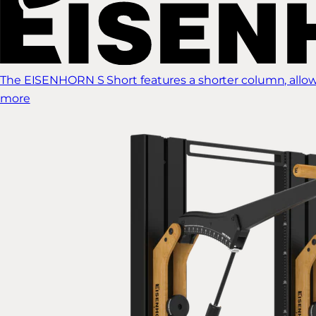
The EISENHORN S Short features a shorter column, allow
more