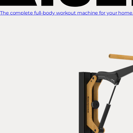
The complete full-body workout machine for your home.