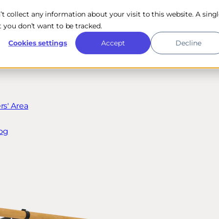
n’t collect any information about your visit to this website. A sing
 you don’t want to be tracked.
Cookies settings
Accept
Decline
s' Area
og