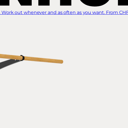
 Work out whenever and as often as you want.
From CHF