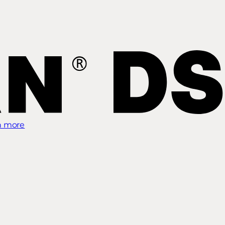
n more