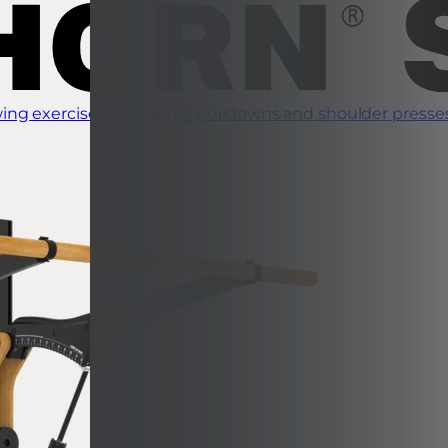
ing exercises such as lat pulldowns and shoulder presse