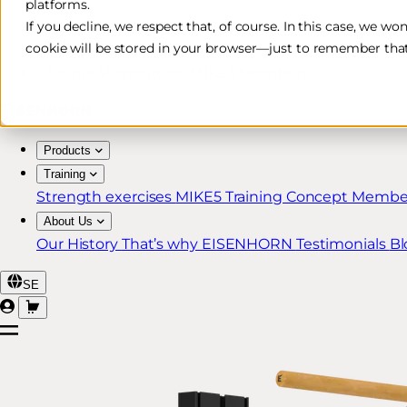
platforms.
Free & Fast Shipping*
If you decline, we respect that, of course. In this case, we wo
cookie will be stored in your browser—just to remember that
30-Day Return Policy
Lifetime Warranty for MIKE5 Members
Products
Training
Strength exercises
MIKE5 Training Concept
Member
About Us
Our History
That’s why EISENHORN
Testimonials
Bl
SE