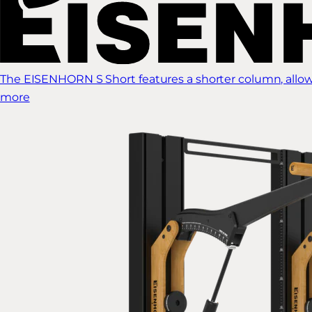
The EISENHORN S Short features a shorter column, allow
more