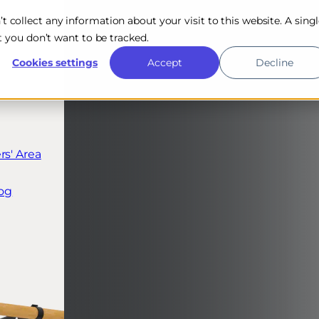
n’t collect any information about your visit to this website. A sing
 you don’t want to be tracked.
Cookies settings
Accept
Decline
s' Area
og