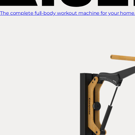
The complete full-body workout machine for your home.