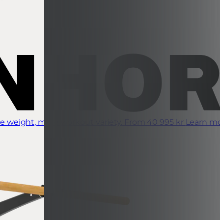
 weight, more workout variety.
From 40 995 kr
Learn m