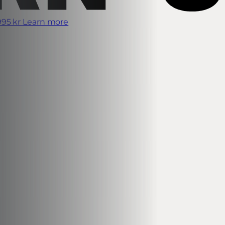
995 kr
Learn more