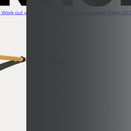
 Work out whenever and as often as you want.
From 20 