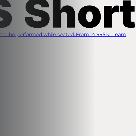
s to be performed while seated.
From 14 995 kr
Learn