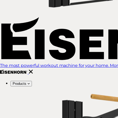
The most powerful workout machine for your home. More
Products