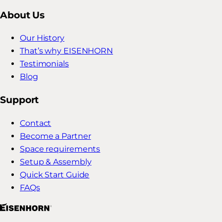
About Us
Our History
That’s why EISENHORN
Testimonials
Blog
Support
Contact
Become a Partner
Space requirements
Setup & Assembly
Quick Start Guide
FAQs