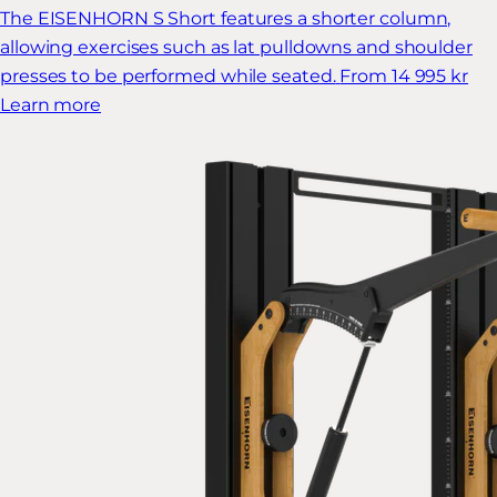
The EISENHORN S Short features a shorter column,
allowing exercises such as lat pulldowns and shoulder
presses to be performed while seated.
From 14 995 kr
Learn more