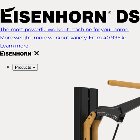
The most powerful workout machine for your home.
More weight, more workout variety.
From 40 995 kr
Learn more
Products