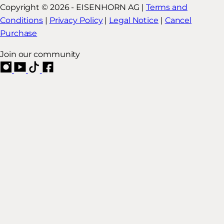
Copyright © 2026 - EISENHORN AG |
Terms and
Conditions
|
Privacy Policy
|
Legal Notice
|
Cancel
Purchase
Join our community