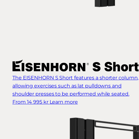
The EISENHORN S Short features a shorter column,
allowing exercises such as lat pulldowns and
shoulder presses to be performed while seated.
From 14 995 kr
Learn more