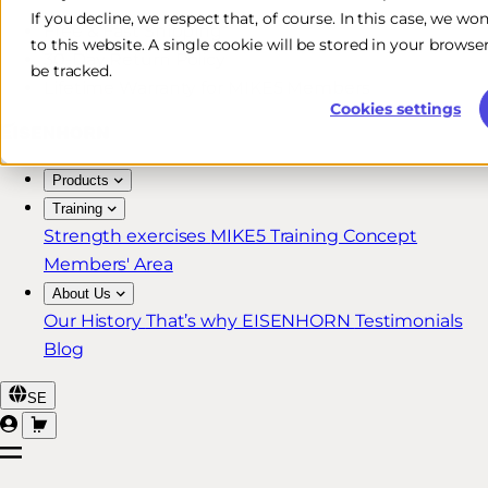
If you decline, we respect that, of course. In this case, we wo
Free & Fast Shipping*
to this website. A single cookie will be stored in your brow
30-Day Return Policy
be tracked.
Lifetime Warranty for MIKE5 Members
Cookies settings
Products
Training
Strength exercises
MIKE5 Training Concept
Members' Area
About Us
Our History
That’s why EISENHORN
Testimonials
Blog
SE