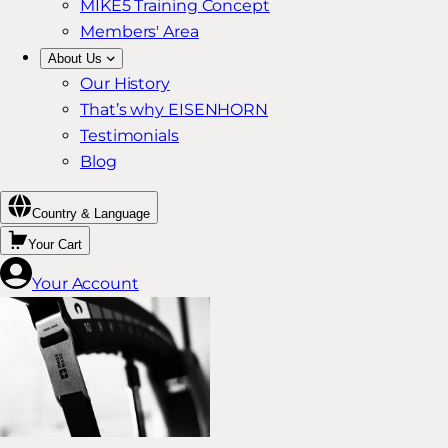
MIKE5 Training Concept
Members' Area
About Us
Our History
That’s why EISENHORN
Testimonials
Blog
Country & Language
Your Cart
Your Account