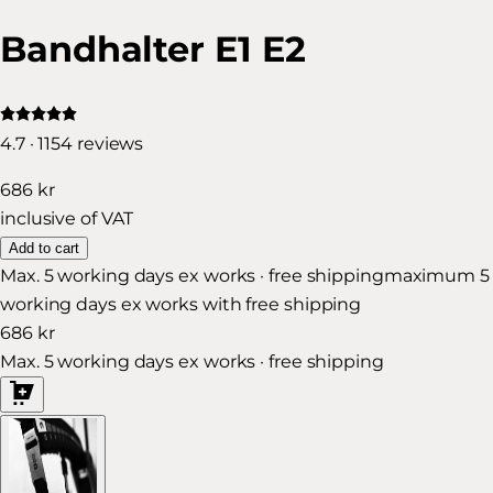
Bandhalter E1 E2
4.7 · 1154 reviews
686 kr
inclusive of VAT
Add to cart
Max. 5 working days ex works · free shipping
maximum 5
working days ex works with free shipping
686 kr
Max. 5 working days ex works · free shipping