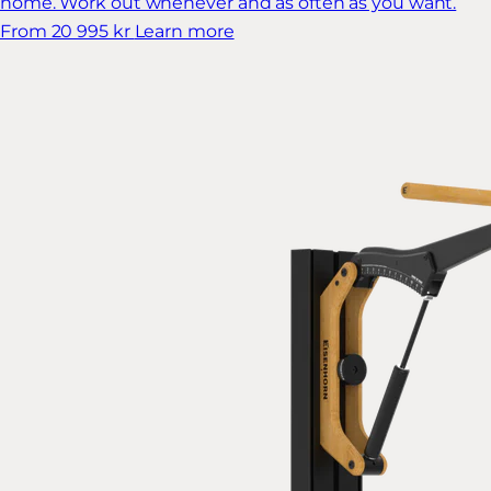
home. Work out whenever and as often as you want.
From 20 995 kr
Learn more