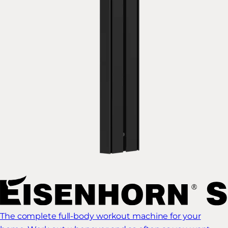
The complete full-body workout machine for your