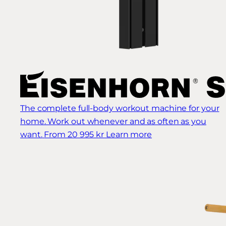
The complete full-body workout machine for your
home. Work out whenever and as often as you
want.
From 20 995 kr
Learn more