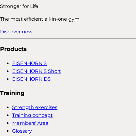
Stronger for Life
The most efficient all-in-one gym
Discover now
Products
EISENHORN S
EISENHORN S Short
EISENHORN DS
Training
Strength exercises
Training concept
Members' Area
Glossary