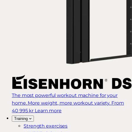
The most powerful workout machine for your
home. More weight, more workout variety.
From
40 995 kr
Learn more
Training
Strength exercises