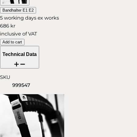
Bandhalter E1 E2
5 working days ex works
686 kr
inclusive of VAT
Add to cart
Technical Data
SKU
999547