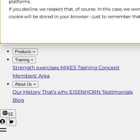
platforms.
Free & Fast Shipping*
If you decline, we respect that, of course. In this case, we wo
cookie will be stored in your browser—just to remember that
30-Day Return Policy
Lifetime Warranty for MIKE5 Members
Products
Training
Strength exercises
MIKE5 Training Concept
Members' Area
About Us
Our History
That’s why EISENHORN
Testimonials
Blog
SE