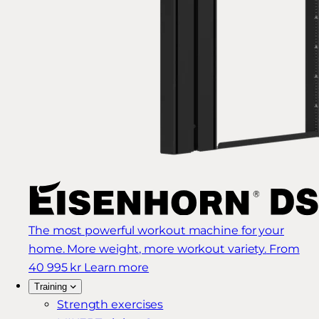
The most powerful workout machine for your
home. More weight, more workout variety.
From
40 995 kr
Learn more
Training
Strength exercises