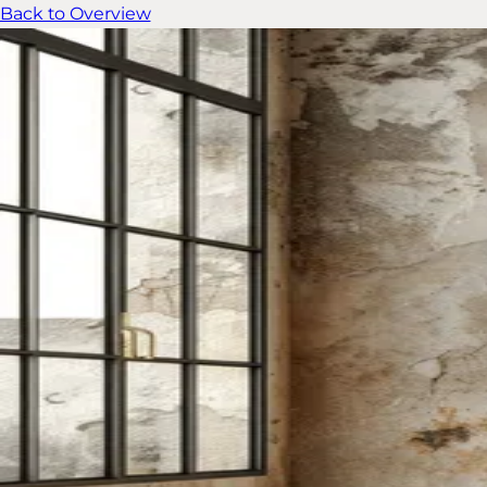
Back to Overview