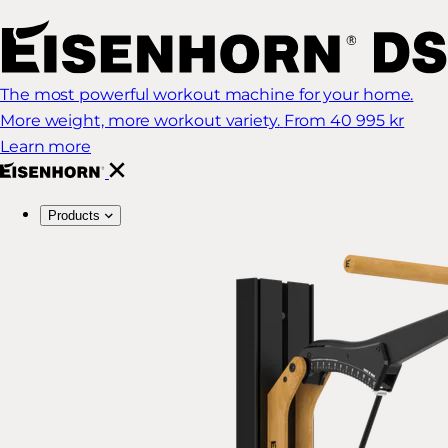
The most powerful workout machine for your home.
More weight, more workout variety.
From 40 995 kr
Learn more
Products