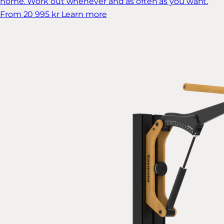
home. Work out whenever and as often as you want.
From 20 995 kr
Learn more