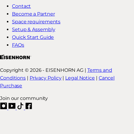
Contact
Become a Partner
Space requirements
Setup & Assembly
Quick Start Guide
FAQs
Copyright © 2026 - EISENHORN AG |
Terms and
Conditions
|
Privacy Policy
|
Legal Notice
|
Cancel
Purchase
Join our community