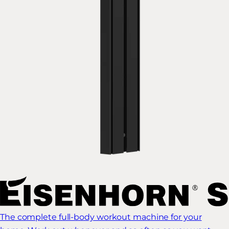
The complete full-body workout machine for your