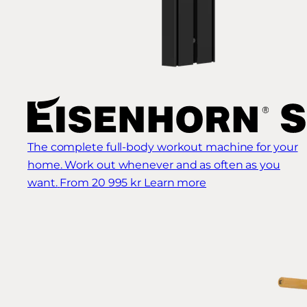
The complete full-body workout machine for your
home. Work out whenever and as often as you
want.
From 20 995 kr
Learn more