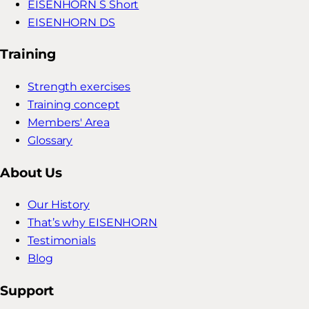
EISENHORN S Short
EISENHORN DS
Training
Strength exercises
Training concept
Members' Area
Glossary
About Us
Our History
That’s why EISENHORN
Testimonials
Blog
Support