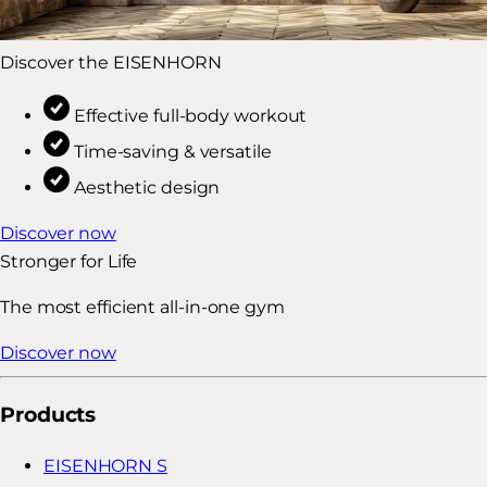
Discover the EISENHORN
Effective full-body workout
Time-saving & versatile
Aesthetic design
Discover now
Stronger for Life
The most efficient all-in-one gym
Discover now
Products
EISENHORN S