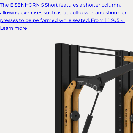
The EISENHORN S Short features a shorter column,
allowing exercises such as lat pulldowns and shoulder
presses to be performed while seated.
From 14 995 kr
Learn more