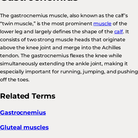
The gastrocnemius muscle, also known as the calf’s
“twin muscle,” is the most prominent
muscle
of the
lower leg and largely defines the shape of the
calf
. It
consists of two strong muscle heads that originate
above the knee joint and merge into the Achilles
tendon. The gastrocnemius flexes the knee while
simultaneously extending the ankle joint, making it
especially important for running, jumping, and pushing
off the toes.
Related Terms
Gastrocnemius
Gluteal muscles