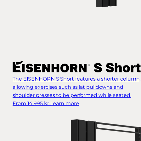
The EISENHORN S Short features a shorter column,
allowing exercises such as lat pulldowns and
shoulder presses to be performed while seated.
From 14 995 kr
Learn more