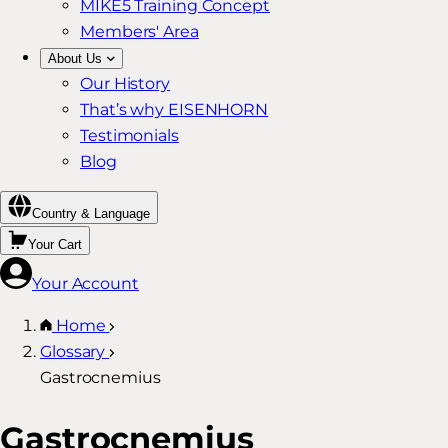
MIKE5 Training Concept
Members' Area
About Us
Our History
That’s why EISENHORN
Testimonials
Blog
Country & Language
Your Cart
Your Account
Home
Glossary
Gastrocnemius
Gastrocnemius