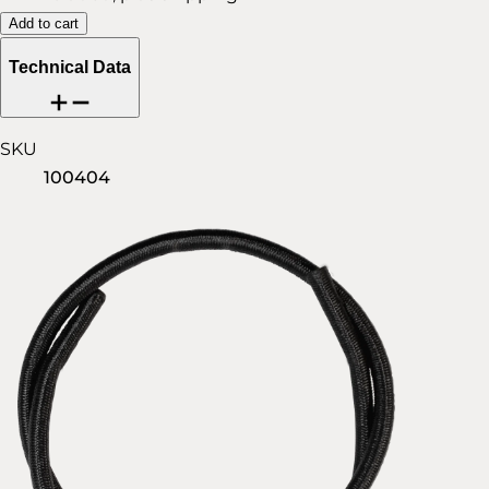
Add to cart
Technical Data
SKU
100404