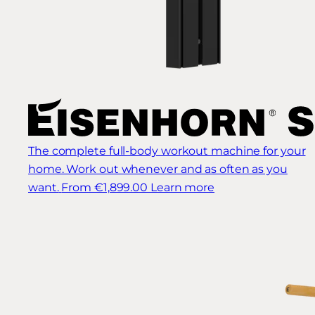
The complete full-body workout machine for your
home. Work out whenever and as often as you
want.
From €1,899.00
Learn more