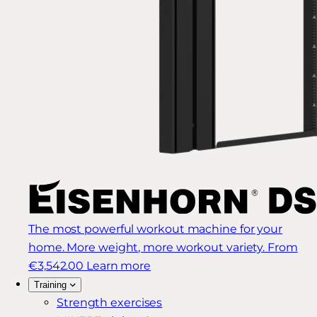
The most powerful workout machine for your
home. More weight, more workout variety.
From
€3,542.00
Learn more
Training
Strength exercises