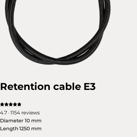
Retention cable E3
4.7 · 1154 reviews
Diameter 10 mm
Length 1250 mm