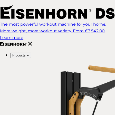
The most powerful workout machine for your home.
More weight, more workout variety.
From €3,542.00
Learn more
Products