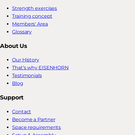
Strength exercises
Training concept
Members' Area
Glossary
About Us
Our History
That’s why EISENHORN
Testimonials
Blog
Support
Contact
Become a Partner
Space requirements