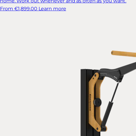
home. Work out whenever and as often as you want.
From €1,899.00
Learn more