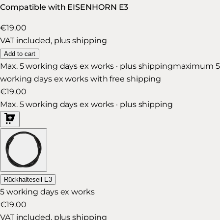
Compatible with EISENHORN E3
€19.00
VAT included, plus shipping
Add to cart
Max. 5 working days ex works · plus shipping
maximum 5
working days ex works with free shipping
€19.00
Max. 5 working days ex works · plus shipping
Rückhalteseil E3
5 working days ex works
€19.00
VAT included, plus shipping