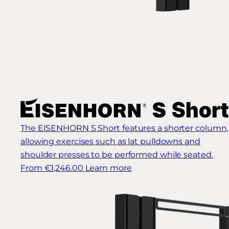
The EISENHORN S Short features a shorter column,
allowing exercises such as lat pulldowns and
shoulder presses to be performed while seated.
From €1,246.00
Learn more