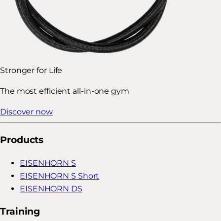
Stronger for Life
The most efficient all-in-one gym
Discover now
Products
EISENHORN S
EISENHORN S Short
EISENHORN DS
Training