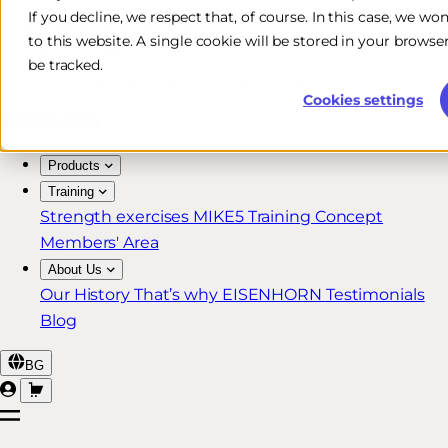
If you decline, we respect that, of course. In this case, we wo
Free & Fast Shipping*
to this website. A single cookie will be stored in your brow
30-Day Return Policy
be tracked.
Lifetime Warranty for MIKE5 Members
Cookies settings
Products
Training
Strength exercises
MIKE5 Training Concept
Members' Area
About Us
Our History
That’s why EISENHORN
Testimonials
Blog
BG