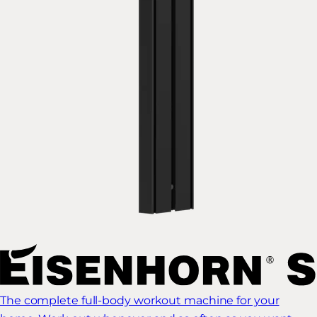
The complete full-body workout machine for your