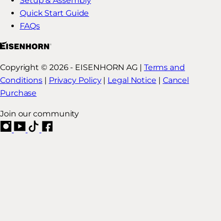
Setup & Assembly
Quick Start Guide
FAQs
Copyright © 2026 - EISENHORN AG |
Terms and
Conditions
|
Privacy Policy
|
Legal Notice
|
Cancel
Purchase
Join our community