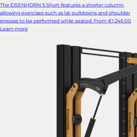
The EISENHORN S Short features a shorter column,
allowing exercises such as lat pulldowns and shoulder
presses to be performed while seated.
From €1,246.00
Learn more