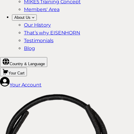
MIKE5 Training Concept
Members' Area
About Us
Our History
That’s why EISENHORN
Testimonials
Blog
Country & Language
Your Cart
Your Account