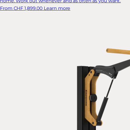
home. Work out whenever and as often as you want.
From CHF 1,899.00
Learn more