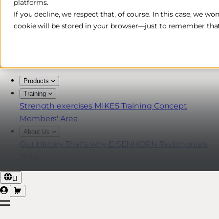
platforms.
Free & Fast Shipping*
If you decline, we respect that, of course. In this case, we wo
cookie will be stored in your browser—just to remember that
30-Day Return Policy
Lifetime Warranty for MIKE5 Members
Products
Training
Strength exercises
MIKE5 Training Concept
Members' Area
About Us
Our History
That’s why EISENHORN
Testimonials
Blog
LI