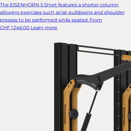
The EISENHORN S Short features a shorter column,
allowing exercises such as lat pulldowns and shoulder
presses to be performed while seated.
From
CHF 1,246.00
Learn more