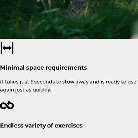
Built to last
Our products, which combine Swiss design with local
manufacturing, are synonymous with
quality and
durability
.
Minimal space requirements
It takes just 5 seconds to stow away and is ready to use
again just as quickly.
Endless variety of exercises