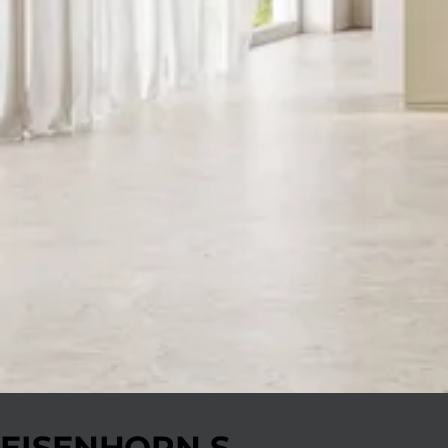
EISENHORN S