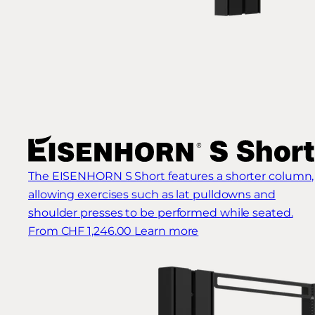
The EISENHORN S Short features a shorter column,
allowing exercises such as lat pulldowns and
shoulder presses to be performed while seated.
From CHF 1,246.00
Learn more