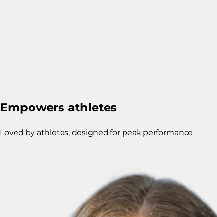
Empowers athletes
Loved by athletes, designed for peak performance