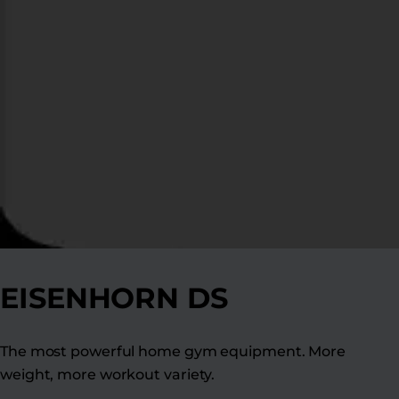
EISENHORN DS
The most powerful home gym equipment. More
weight, more workout variety.