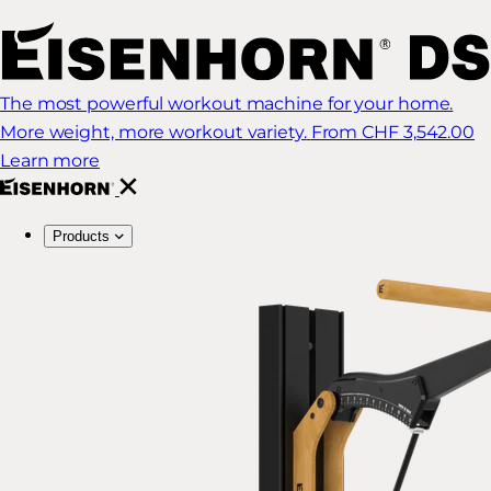
The most powerful workout machine for your home.
More weight, more workout variety.
From CHF 3,542.00
Learn more
Products