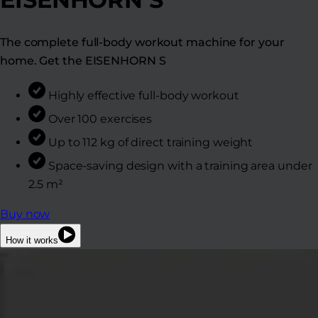
The complete full-body workout machine for your
home. Get the EISENHORN S
Highly effective full-body workout
Over 100 exercises
Up to 112 kg of direct training weight
Space-saving design with a training area under
2.5 m²
Buy now
How it works