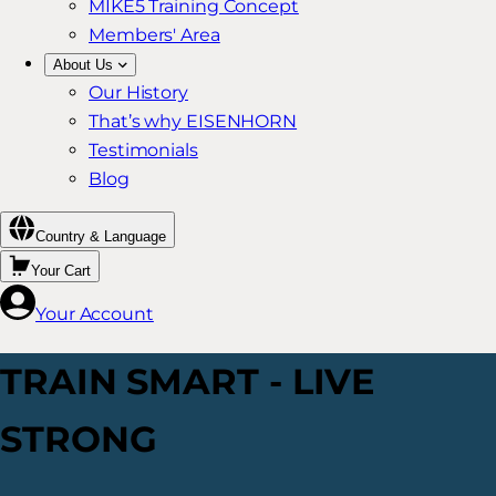
MIKE5 Training Concept
Members' Area
About Us
Our History
That’s why EISENHORN
Testimonials
Blog
Country & Language
Your Cart
Your Account
TRAIN SMART - LIVE
STRONG