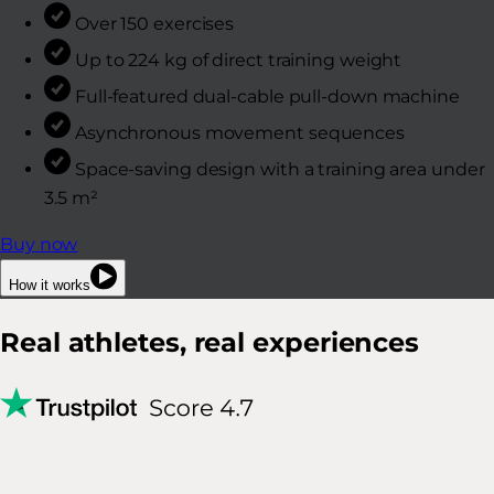
Over 150 exercises
Up to 224 kg of direct training weight
Full-featured dual-cable pull-down machine
Asynchronous movement sequences
Space-saving design with a training area under
3.5 m²
Buy now
How it works
Real athletes, real experiences