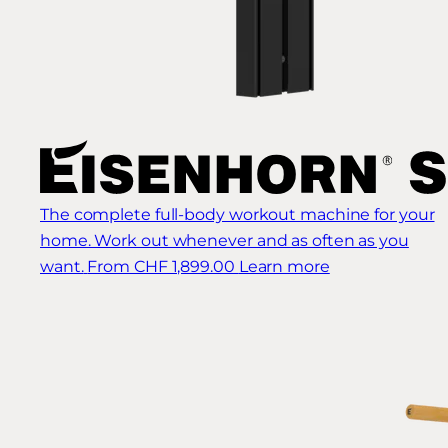
The complete full-body workout machine for your
home. Work out whenever and as often as you
want.
From CHF 1,899.00
Learn more