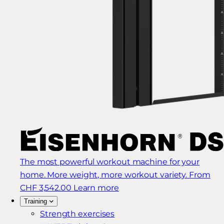
The most powerful workout machine for your
home. More weight, more workout variety.
From
CHF 3,542.00
Learn more
Training
Strength exercises