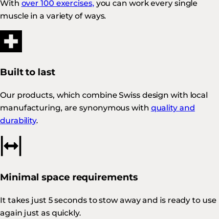
With
over 100 exercises,
you can work every single
muscle in a variety of ways.
Built to last
Our products, which combine Swiss design with local
manufacturing, are synonymous with
quality and
durability
.
Minimal space requirements
It takes just 5 seconds to stow away and is ready to use
again just as quickly.