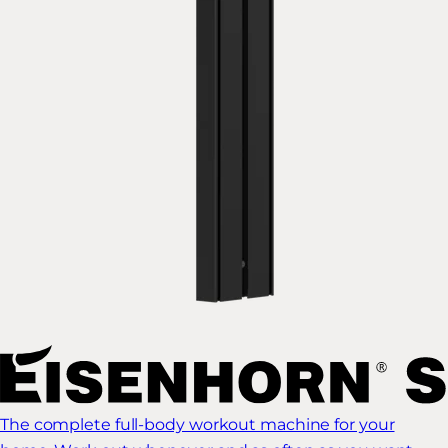
The complete full-body workout machine for your