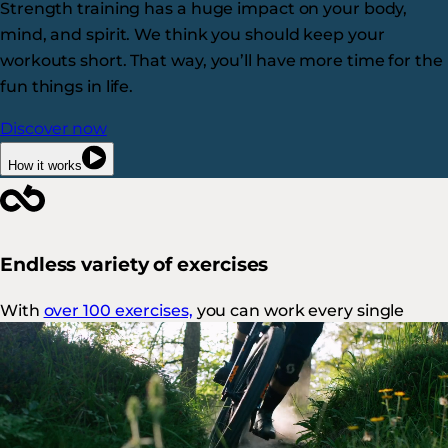
Strength training has a huge impact on your body,
mind, and spirit. We think you should keep your
workouts short. That way, you’ll have more time for the
fun things in life.
Discover now
How it works
Endless variety of exercises
With
over 100 exercises,
you can work every single
muscle in a variety of ways.