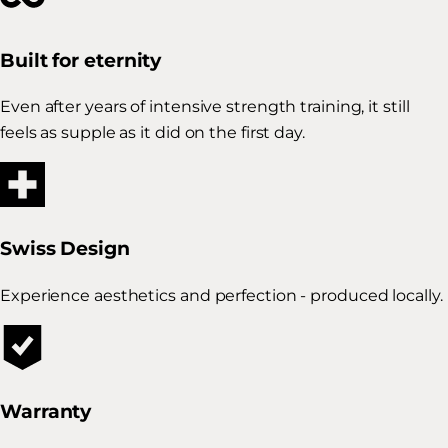
Built for eternity
Even after years of intensive strength training, it still
feels as supple as it did on the first day.
Swiss Design
Experience aesthetics and perfection - produced locally.
Warranty