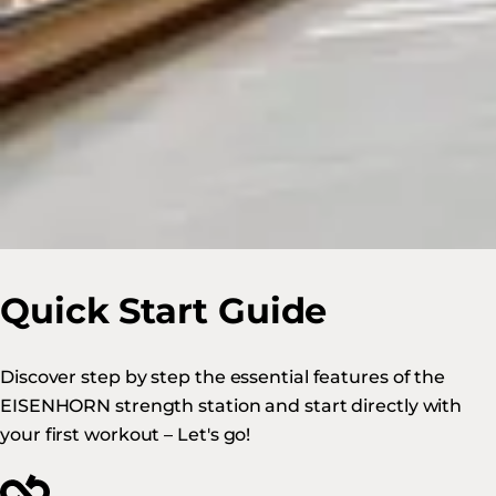
Quick Start Guide
Discover step by step the essential features of the
EISENHORN strength station and start directly with
your first workout – Let's go!