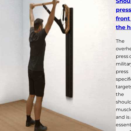
Shou
press
front
the 
The
overh
press 
militar
press
specifi
target
the
shoul
muscl
and is
essent