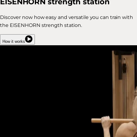
EISENHORN strength station
Discover now how easy and versatile you can train with
the EISENHORN strength station.
How it works