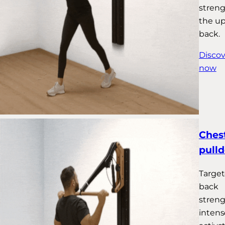
stren
the u
back.
Discov
now
Chest
pull
Targe
back
streng
intens