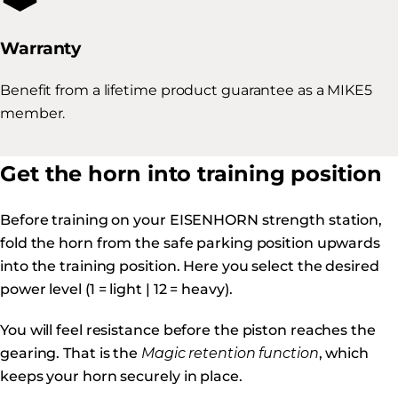
Warranty
Benefit from a lifetime product guarantee as a MIKE5
member.
Get the horn into training position
Before training on your EISENHORN strength station,
fold the horn from the safe parking position upwards
into the training position. Here you select the desired
power level (1 = light | 12 = heavy).
You will feel resistance before the piston reaches the
gearing. That is the
Magic retention function
, which
keeps your horn securely in place.