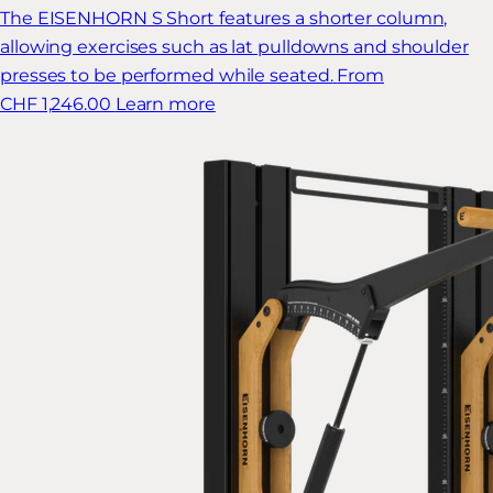
The EISENHORN S Short features a shorter column,
allowing exercises such as lat pulldowns and shoulder
presses to be performed while seated.
From
CHF 1,246.00
Learn more