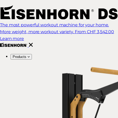
The most powerful workout machine for your home.
More weight, more workout variety.
From CHF 3,542.00
Learn more
Products