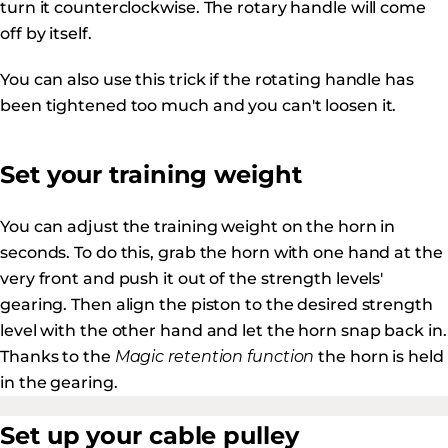
turn it counterclockwise. The rotary handle will come
off by itself.
You can also use this trick if the rotating handle has
been tightened too much and you can't loosen it.
Set your training weight
You can adjust the training weight on the horn in
seconds. To do this, grab the horn with one hand at the
very front and push it out of the strength levels'
gearing. Then align the piston to the desired strength
level with the other hand and let the horn snap back in.
Thanks to the
Magic retention function
the horn is held
in the gearing.
Set up your cable pulley