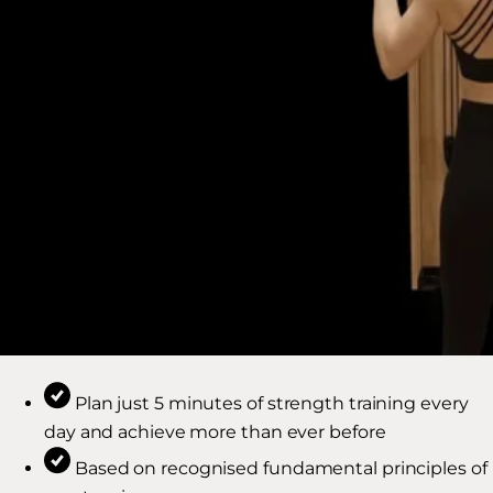
Plan just 5 minutes of strength training every
day and achieve more than ever before
Based on recognised fundamental principles of