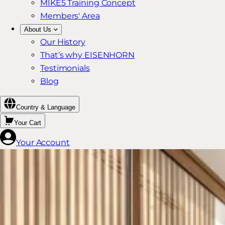
MIKE5 Training Concept
Members' Area
About Us
Our History
That’s why EISENHORN
Testimonials
Blog
Country & Language
Your Cart
Your Account