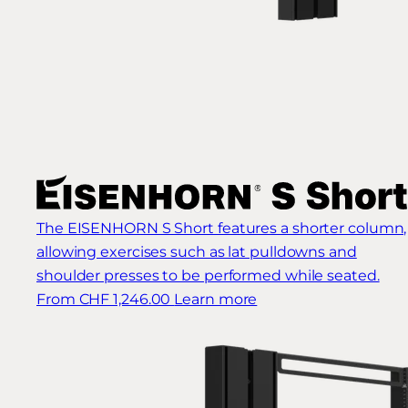
The EISENHORN S Short features a shorter column,
allowing exercises such as lat pulldowns and
shoulder presses to be performed while seated.
From CHF 1,246.00
Learn more