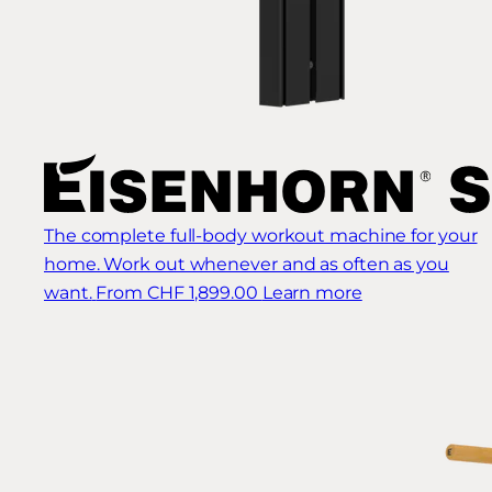
The complete full-body workout machine for your
home. Work out whenever and as often as you
want.
From CHF 1,899.00
Learn more