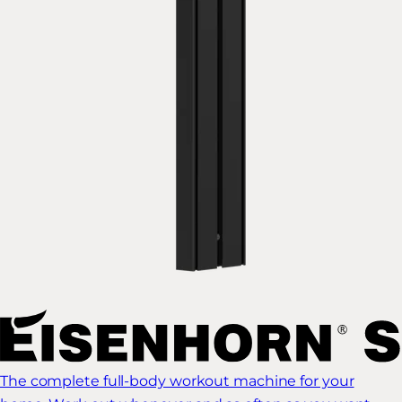
The complete full-body workout machine for your