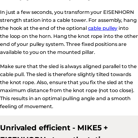
In just a few seconds, you transform your EISENHORN
strength station into a cable tower. For assembly, hang
the hook at the end of the optional
cable pulley
into
the loop on the horn. Hang the knot rope into the other
end of your pulley system. Three fixed positions are
available to you on the mounted pillar.
Make sure that the sled is always aligned parallel to the
cable pull. The sled is therefore slightly tilted towards
the knot rope. Also, ensure that you fix the sled at the
maximum distance from the knot rope (not too close).
This results in an optimal pulling angle and a smooth
feeling of movement.
Unrivaled efficient - MIKE5 +