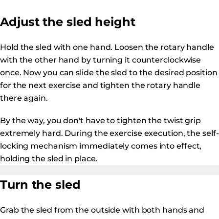
Adjust the sled height
Hold the sled with one hand. Loosen the rotary handle
with the other hand by turning it counterclockwise
once. Now you can slide the sled to the desired position
for the next exercise and tighten the rotary handle
there again.
By the way, you don't have to tighten the twist grip
extremely hard. During the exercise execution, the self-
locking mechanism immediately comes into effect,
holding the sled in place.
Turn the sled
Grab the sled from the outside with both hands and