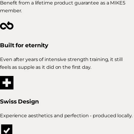
Benefit from a lifetime product guarantee as a MIKE5
member.
Built for eternity
Even after years of intensive strength training, it still
feels as supple as it did on the first day.
Swiss Design
Experience aesthetics and perfection - produced locally.