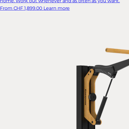
home. Work out whenever and as often as you want.
From CHF 1,899.00
Learn more