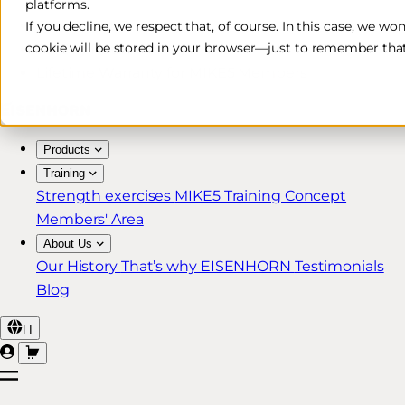
platforms.
Free & Fast Shipping*
If you decline, we respect that, of course. In this case, we wo
cookie will be stored in your browser—just to remember that
30-Day Return Policy
Lifetime Warranty for MIKE5 Members
Products
Training
Strength exercises
MIKE5 Training Concept
Members' Area
About Us
Our History
That’s why EISENHORN
Testimonials
Blog
LI