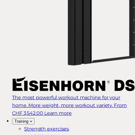
The most powerful workout machine for your
home. More weight, more workout variety.
From
CHF 3,542.00
Learn more
Training
Strength exercises