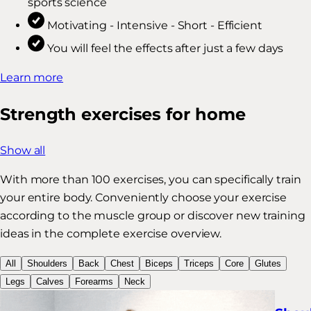
sports science
Motivating - Intensive - Short - Efficient
You will feel the effects after just a few days
Learn more
Strength exercises for home
Show all
With more than 100 exercises, you can specifically train
your entire body. Conveniently choose your exercise
according to the muscle group or discover new training
ideas in the complete exercise overview.
All
Shoulders
Back
Chest
Biceps
Triceps
Core
Glutes
Legs
Calves
Forearms
Neck