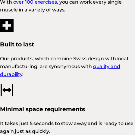
With
over 100 exercises,
you can work every single
muscle in a variety of ways.
Built to last
Our products, which combine Swiss design with local
manufacturing, are synonymous with
quality and
durability
.
Minimal space requirements
It takes just 5 seconds to stow away and is ready to use
again just as quickly.