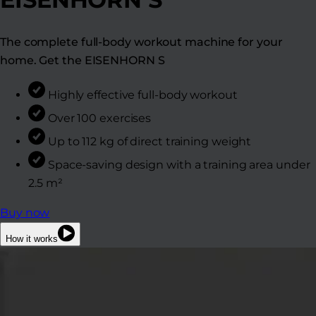
The complete full-body workout machine for your
home. Get the EISENHORN S
Highly effective full-body workout
Over 100 exercises
Up to 112 kg of direct training weight
Space-saving design with a training area under
2.5 m²
Buy now
How it works