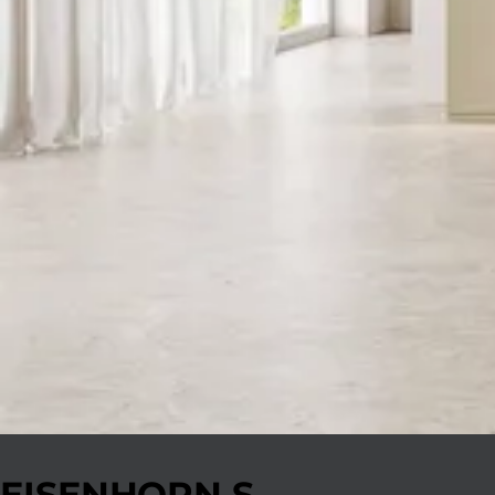
EISENHORN S