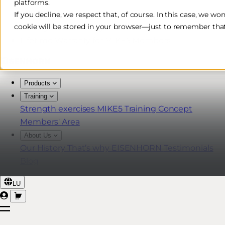
platforms.
Free & Fast Shipping*
If you decline, we respect that, of course. In this case, we wo
cookie will be stored in your browser—just to remember that
30-Day Return Policy
Lifetime Warranty for MIKE5 Members
Products
Training
Strength exercises
MIKE5 Training Concept
Members' Area
About Us
Our History
That’s why EISENHORN
Testimonials
Blog
LU