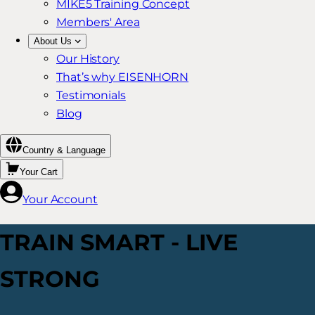
MIKE5 Training Concept
Members' Area
About Us
Our History
That’s why EISENHORN
Testimonials
Blog
Country & Language
Your Cart
Your Account
TRAIN SMART - LIVE
STRONG