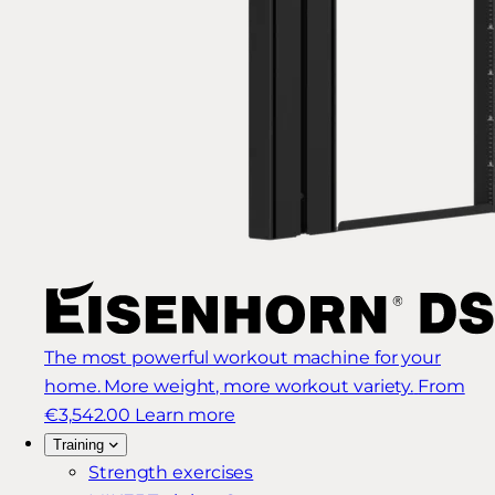
The most powerful workout machine for your
home. More weight, more workout variety.
From
€3,542.00
Learn more
Training
Strength exercises