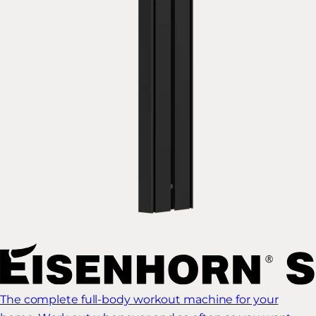
The complete full-body workout machine for your