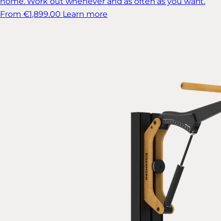
home. Work out whenever and as often as you want.
From €1,899.00
Learn more