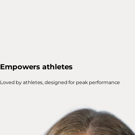
Empowers athletes
Loved by athletes, designed for peak performance