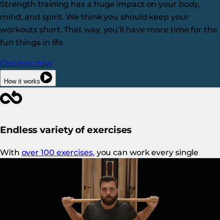
Strength training has a huge impact on your body,
mind, and spirit. We think you should keep your
workouts short. That way, you’ll have more time for the
fun things in life.
Discover now
How it works
Endless variety of exercises
With
over 100 exercises,
you can work every single
muscle in a variety of ways.