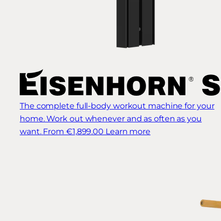
The complete full-body workout machine for your
home. Work out whenever and as often as you
want.
From €1,899.00
Learn more