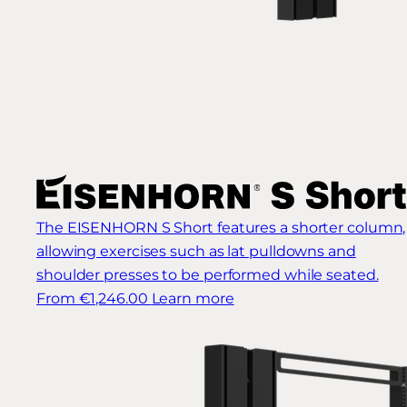
The EISENHORN S Short features a shorter column,
allowing exercises such as lat pulldowns and
shoulder presses to be performed while seated.
From €1,246.00
Learn more