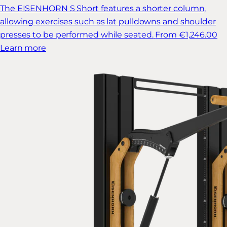
The EISENHORN S Short features a shorter column,
allowing exercises such as lat pulldowns and shoulder
presses to be performed while seated.
From €1,246.00
Learn more