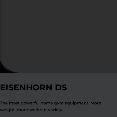
EISENHORN DS
The most powerful home gym equipment. More
weight, more workout variety.