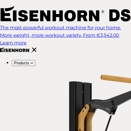
The most powerful workout machine for your home.
More weight, more workout variety.
From €3,542.00
Learn more
Products