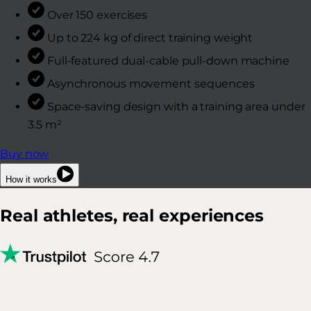
Over 150 exercises
Up to 224 kg of direct training weight
Full-featured dual-cable pull-down machine
Asynchronous movement sequences
Space-saving design with a training area under
3.5 m²
Buy now
How it works
Real athletes, real experiences