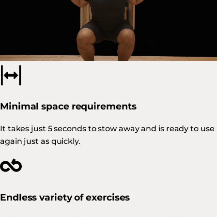
Built to last
Our products, which combine Swiss design with local
manufacturing, are synonymous with
quality and
durability
.
Minimal space requirements
It takes just 5 seconds to stow away and is ready to use
again just as quickly.
Endless variety of exercises