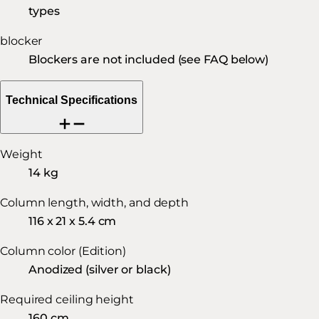
types
blocker
Blockers are not included (see FAQ below)
Technical Specifications
Weight
14 kg
Column length, width, and depth
116 x 21 x 5.4 cm
Column color (Edition)
Anodized (silver or black)
Required ceiling height
160 cm