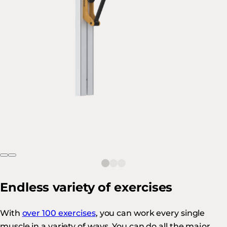
Endless variety of exercises
With
over 100 exercises
, you can work every single
muscle in a variety of ways. You can do all the major