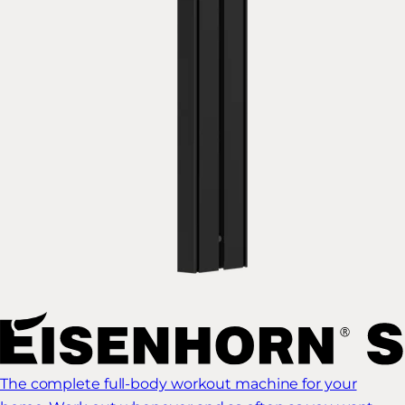
The complete full-body workout machine for your