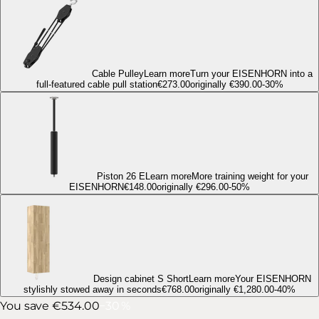
Cable Pulley
Learn more
Turn your EISENHORN into a
full-featured cable pull station
€273.00
originally
€390.00
-
30
%
Piston 26 E
Learn more
More training weight for your
EISENHORN
€148.00
originally
€296.00
-
50
%
Design cabinet S Short
Learn more
Your EISENHORN
stylishly stowed away in seconds
€768.00
originally
€1,280.00
-
40
%
You save €534.00
−
30
%