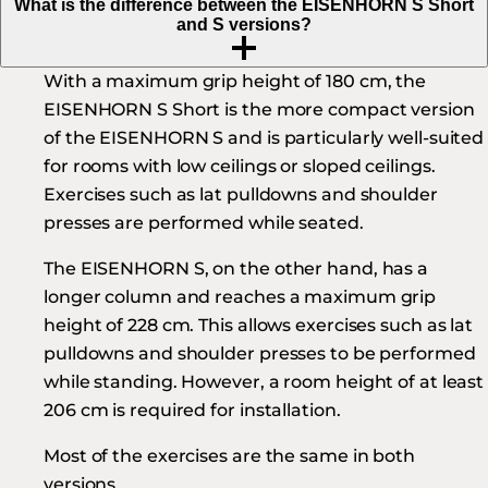
What is the difference between the EISENHORN S Short
and S versions?
With a maximum grip height of 180 cm, the
EISENHORN S Short is the more compact version
of the EISENHORN S and is particularly well-suited
for rooms with low ceilings or sloped ceilings.
Exercises such as lat pulldowns and shoulder
presses are performed while seated.
The EISENHORN S, on the other hand, has a
longer column and reaches a maximum grip
height of 228 cm. This allows exercises such as lat
pulldowns and shoulder presses to be performed
while standing. However, a room height of at least
206 cm is required for installation.
Most of the exercises are the same in both
versions.