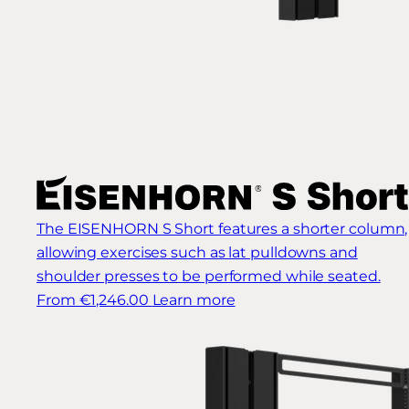
The EISENHORN S Short features a shorter column,
allowing exercises such as lat pulldowns and
shoulder presses to be performed while seated.
From €1,246.00
Learn more