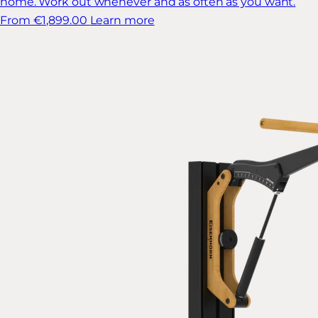
home. Work out whenever and as often as you want.
From €1,899.00
Learn more