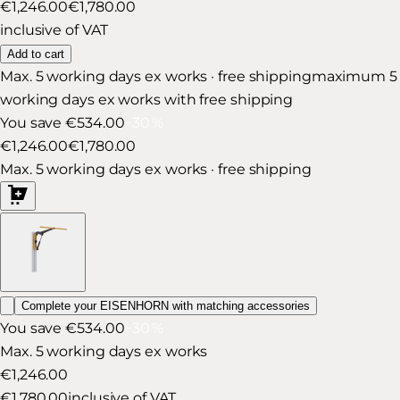
€1,246.00
€1,780.00
inclusive of VAT
Add to cart
Max. 5 working days ex works · free shipping
maximum 5
working days ex works with free shipping
You save €534.00
−
30
%
€1,246.00
€1,780.00
Max. 5 working days ex works · free shipping
Complete your EISENHORN with matching accessories
You save €534.00
−
30
%
Max. 5 working days ex works
€1,246.00
€1,780.00
inclusive of VAT