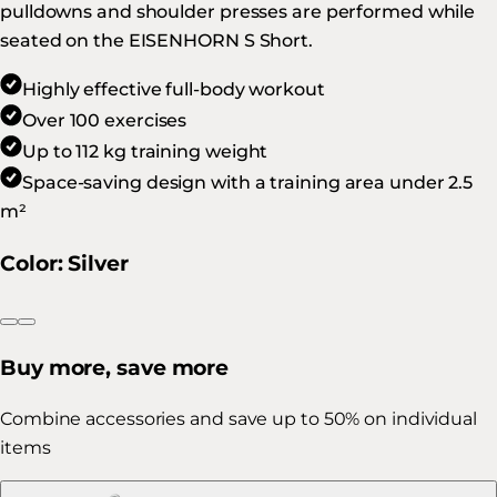
pulldowns and shoulder presses are performed while
seated on the EISENHORN S Short.
Highly effective full-body workout
Over 100 exercises
Up to 112 kg training weight
Space-saving design with a training area under 2.5
m²
Color
:
Silver
Buy more, save more
Combine accessories and save up to 50% on individual
items