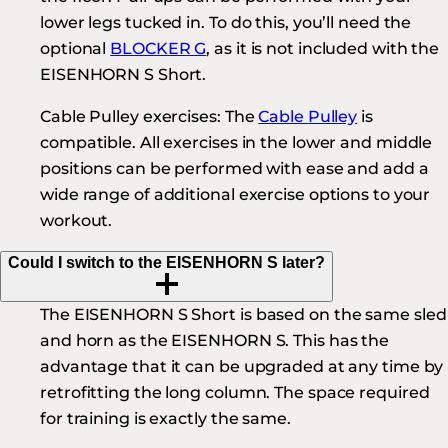
lower legs tucked in. To do this, you’ll need the
optional
BLOCKER G
, as it is not included with the
EISENHORN S Short.
Cable Pulley exercises:
The
Cable Pulley
is
compatible. All exercises in the lower and middle
positions can be performed with ease and add a
wide range of additional exercise options to your
workout.
Could I switch to the EISENHORN S later?
The EISENHORN S Short is based on the same sled
and horn as the EISENHORN S. This has the
advantage that it can be upgraded at any time by
retrofitting the long column. The space required
for training is exactly the same.