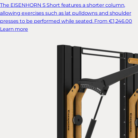
The EISENHORN S Short features a shorter column,
allowing exercises such as lat pulldowns and shoulder
presses to be performed while seated.
From €1,246.00
Learn more