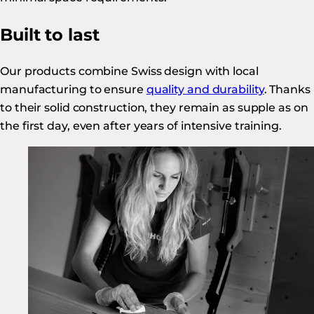
Built to last
Our products combine Swiss design with local
manufacturing to ensure
quality and durability
. Thanks
to their solid construction, they remain as supple as on
the first day, even after years of intensive training.