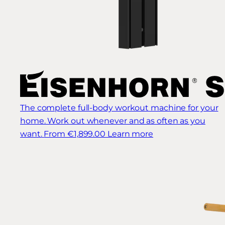
The complete full-body workout machine for your
home. Work out whenever and as often as you
want.
From €1,899.00
Learn more