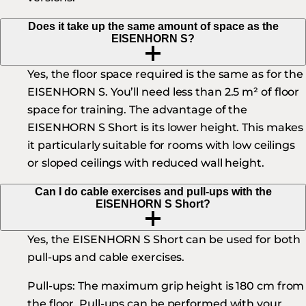
Does it take up the same amount of space as the
EISENHORN S?
Yes, the floor space required is the same as for the
EISENHORN S. You’ll need less than 2.5 m² of floor
space for training. The advantage of the
EISENHORN S Short is its lower height. This makes
it particularly suitable for rooms with low ceilings
or sloped ceilings with reduced wall height.
Can I do cable exercises and pull-ups with the
EISENHORN S Short?
Yes, the EISENHORN S Short can be used for both
pull-ups and cable exercises.
Pull-ups:
The maximum grip height is 180 cm from
the floor. Pull-ups can be performed with your