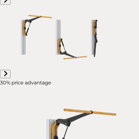
30% price advantage