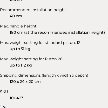
Recommended installation height
40 cm
Max. handle height
180 cm (at the recommended installation height)
Max. weight setting for standard piston: 12
up to 51 kg
Max. weight setting for Piston 26
up to 112 kg
Shipping dimensions (length x width x depth)
120 x 24 x 20 cm
SKU
100423