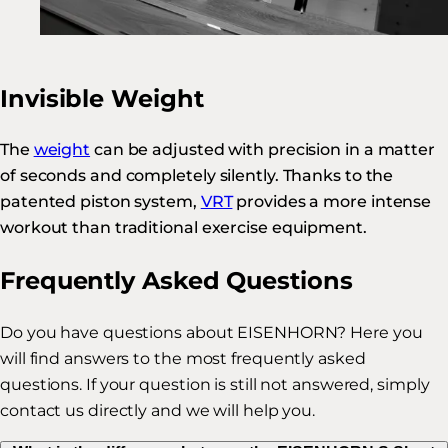
Invisible Weight
The
weight
can be adjusted with precision in a matter
of seconds and completely silently. Thanks to the
patented piston system,
VRT
provides a more intense
workout than traditional exercise equipment.
Frequently Asked Questions
Do you have questions about EISENHORN? Here you
will find answers to the most frequently asked
questions. If your question is still not answered, simply
contact us directly and we will help you.