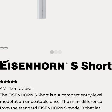
4.7 · 1154 reviews
The EISENHORN S Short is our compact entry-level
model at an unbeatable price. The main difference
from the standard EISENHORN S model is that lat