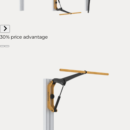
30% price advantage