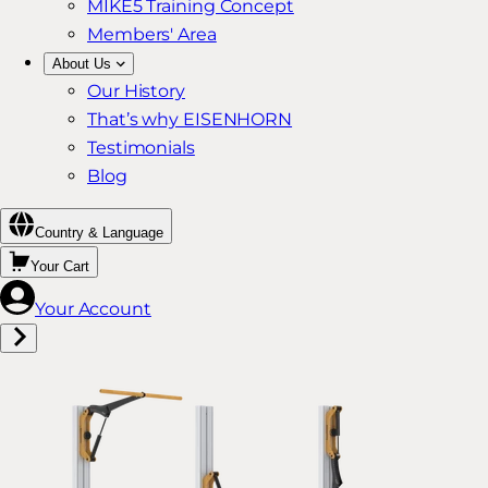
MIKE5 Training Concept
Members' Area
About Us
Our History
That’s why EISENHORN
Testimonials
Blog
Country & Language
Your Cart
Your Account