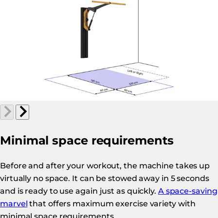
Minimal space requirements
Before and after your workout, the machine takes up
virtually no space. It can be stowed away in 5 seconds
and is ready to use again just as quickly.
A space-saving
marvel
that offers maximum exercise variety with
minimal space requirements.