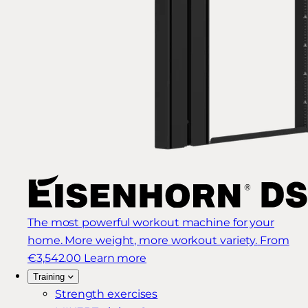
The most powerful workout machine for your
home. More weight, more workout variety.
From
€3,542.00
Learn more
Training
Strength exercises