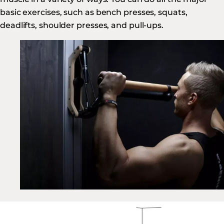
basic exercises, such as bench presses, squats,
deadlifts, shoulder presses, and pull-ups.