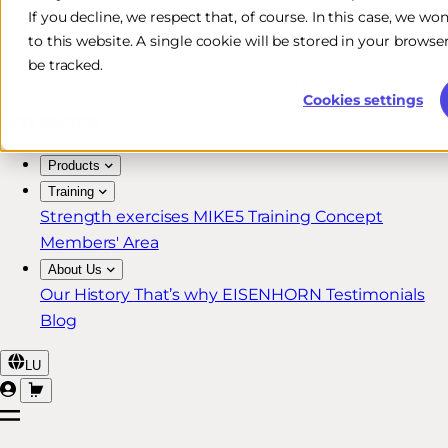
If you decline, we respect that, of course. In this case, we wo
Free & Fast Shipping*
to this website. A single cookie will be stored in your brow
30-Day Return Policy
be tracked.
Lifetime Warranty for MIKE5 Members
Cookies settings
Products
Training
Strength exercises
MIKE5 Training Concept
Members' Area
About Us
Our History
That’s why EISENHORN
Testimonials
Blog
LU