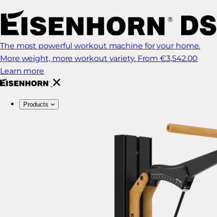
The most powerful workout machine for your home.
More weight, more workout variety.
From €3,542.00
Learn more
Products