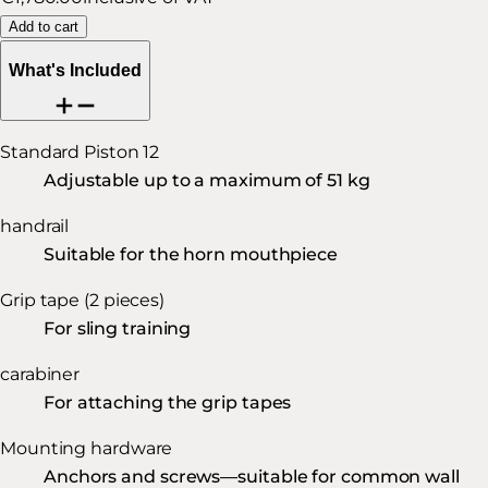
Add to cart
What's Included
Standard Piston 12
Adjustable up to a maximum of 51 kg
handrail
Suitable for the horn mouthpiece
Grip tape (2 pieces)
For sling training
carabiner
For attaching the grip tapes
Mounting hardware
Anchors and screws—suitable for common wall