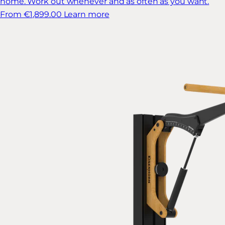
home. Work out whenever and as often as you want.
From €1,899.00
Learn more