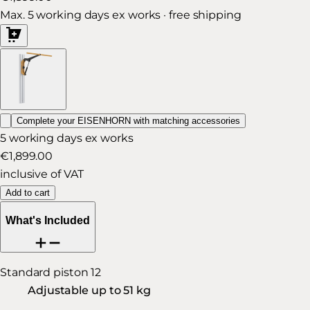
Max. 5 working days ex works · free shipping
Complete your EISENHORN with matching accessories
5 working days ex works
€1,899.00
inclusive of VAT
Add to cart
What's Included
Standard piston 12
Adjustable up to 51 kg