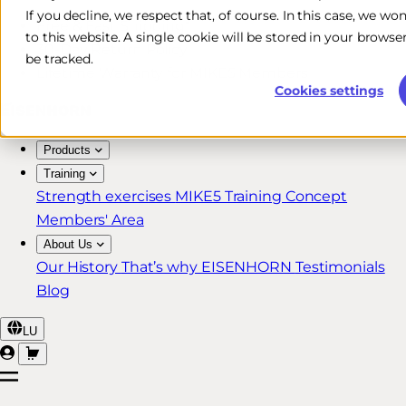
If you decline, we respect that, of course. In this case, we wo
Free & Fast Shipping*
to this website. A single cookie will be stored in your brow
30-Day Return Policy
be tracked.
Lifetime Warranty for MIKE5 Members
Cookies settings
Products
Training
Strength exercises
MIKE5 Training Concept
Members' Area
About Us
Our History
That’s why EISENHORN
Testimonials
Blog
LU