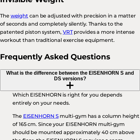
The
weight
can be adjusted with precision in a matter
of seconds and completely silently. Thanks to the
patented piston system,
VRT
provides a more intense
workout than traditional exercise equipment.
Frequently Asked Questions
What is the difference between the EISENHORN S and
DS versions?
Which EISENHORN is right for you depends
entirely on your needs.
The
EISENHORN S
multi-gym has a column height
of 165 cm. Since your EISENHORN multi-gym
should be mounted approximately 40 cm above