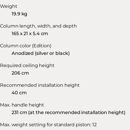
Weight
19.9 kg
Column length, width, and depth
165 x 21 x 5.4 cm
Column color (Edition)
Anodized (silver or black)
Required ceiling height
206 cm
Recommended installation height
40 cm
Max. handle height
231 cm (at the recommended installation height)
Max. weight setting for standard piston: 12