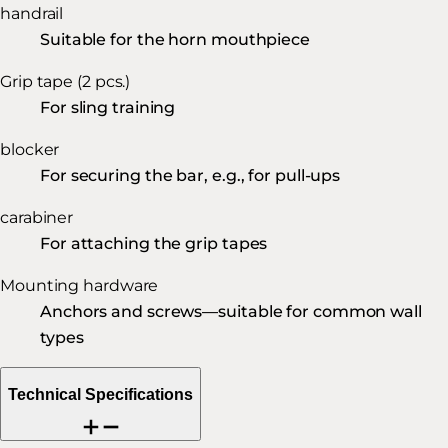
handrail
Suitable for the horn mouthpiece
Grip tape (2 pcs.)
For sling training
blocker
For securing the bar, e.g., for pull-ups
carabiner
For attaching the grip tapes
Mounting hardware
Anchors and screws—suitable for common wall
types
Technical Specifications