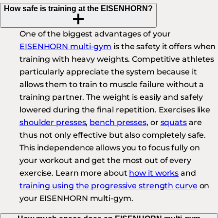
How safe is training at the EISENHORN?
One of the biggest advantages of your
EISENHORN multi-gym
is the safety it offers when
training with heavy weights. Competitive athletes
particularly appreciate the system because it
allows them to train to muscle failure without a
training partner. The weight is easily and safely
lowered during the final repetition. Exercises like
shoulder presses
,
bench presses
, or
squats
are
thus not only effective but also completely safe.
This independence allows you to focus fully on
your workout and get the most out of every
exercise. Learn more about
how it works
and
training using the progressive strength curve
on
your EISENHORN multi-gym.