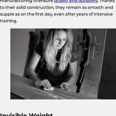
manufacturing to ensure
quality and durability
. Thanks
to their solid construction, they remain as smooth and
supple as on the first day, even after years of intensive
training.
Invisible Weight