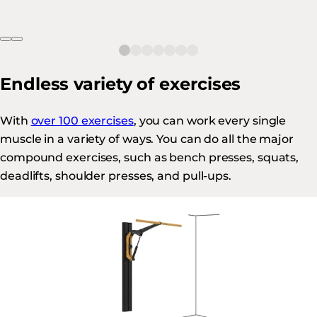
Endless variety of exercises
With
over 100 exercises
, you can work every single
muscle in a variety of ways. You can do all the major
compound exercises, such as bench presses, squats,
deadlifts, shoulder presses, and pull-ups.