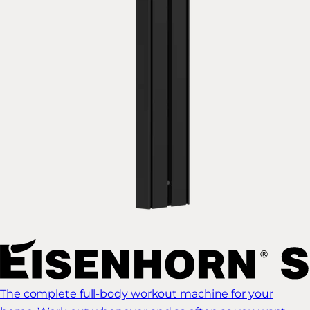
The complete full-body workout machine for your