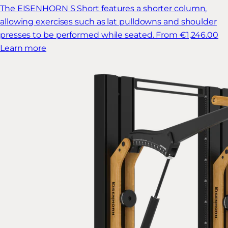
The EISENHORN S Short features a shorter column,
allowing exercises such as lat pulldowns and shoulder
presses to be performed while seated.
From €1,246.00
Learn more