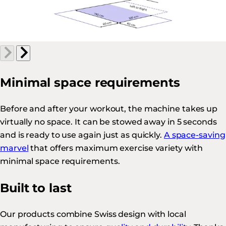
Minimal space requirements
Before and after your workout, the machine takes up
virtually no space. It can be stowed away in 5 seconds
and is ready to use again just as quickly.
A space-saving
marvel
that offers maximum exercise variety with
minimal space requirements.
Built to last
Our products combine Swiss design with local