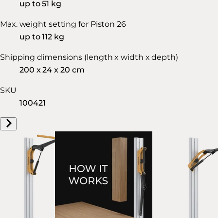
up to 51 kg
Max. weight setting for Piston 26
up to 112 kg
Shipping dimensions (length x width x depth)
200 x 24 x 20 cm
SKU
100421