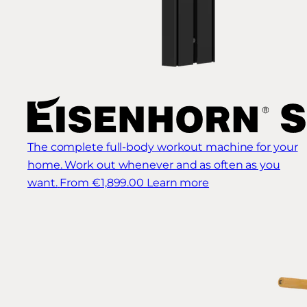
The complete full-body workout machine for your
home. Work out whenever and as often as you
want.
From €1,899.00
Learn more