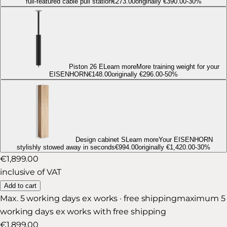
full-featured cable pull station
€273.00
originally
€390.00
-
30
%
Piston 26 E
Learn more
More training weight for your
EISENHORN
€148.00
originally
€296.00
-
50
%
Design cabinet S
Learn more
Your EISENHORN
stylishly stowed away in seconds
€994.00
originally
€1,420.00
-
30
%
€1,899.00
inclusive of VAT
Add to cart
Max. 5 working days ex works · free shipping
maximum 5
working days ex works with free shipping
€1,899.00