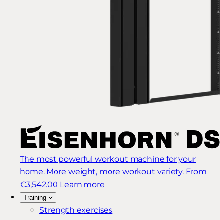
The most powerful workout machine for your
home. More weight, more workout variety.
From
€3,542.00
Learn more
Training
Strength exercises