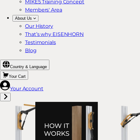
MIKE5 Training Concept
Members' Area
About Us
Our History
That’s why EISENHORN
Testimonials
Blog
Country & Language
Your Cart
Your Account