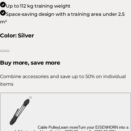
Up to 112 kg training weight
Space-saving design with a training area under 2.5
m²
Color
:
Silver
Buy more, save more
Combine accessories and save up to 50% on individual
items
Cable Pulley
Learn more
Turn your EISENHORN into a