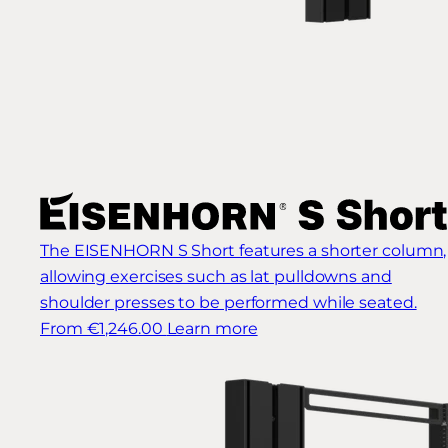
The EISENHORN S Short features a shorter column,
allowing exercises such as lat pulldowns and
shoulder presses to be performed while seated.
From €1,246.00
Learn more