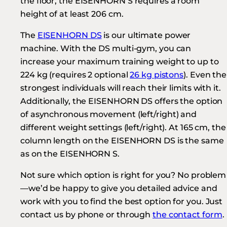
the floor, the EISENHORN S requires a room
height of at least 206 cm.
The
EISENHORN DS
is our ultimate power
machine. With the DS multi-gym, you can
increase your maximum training weight to up to
224 kg (requires 2 optional
26 kg pistons
). Even the
strongest individuals will reach their limits with it.
Additionally, the EISENHORN DS offers the option
of asynchronous movement (left/right) and
different weight settings (left/right). At 165 cm, the
column length on the EISENHORN DS is the same
as on the EISENHORN S.
Not sure which option is right for you? No problem
—we’d be happy to give you detailed advice and
work with you to find the best option for you. Just
contact us by phone or through
the contact form
.