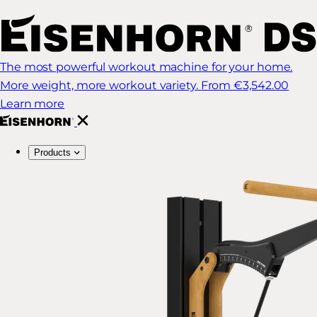
The most powerful workout machine for your home.
More weight, more workout variety.
From €3,542.00
Learn more
Products