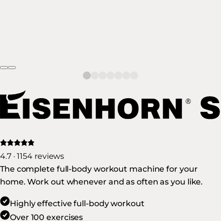
4.7 · 1154 reviews
The complete full-body workout machine for your
home. Work out whenever and as often as you like.
Highly effective full-body workout
Over 100 exercises