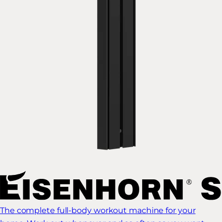
The complete full-body workout machine for your