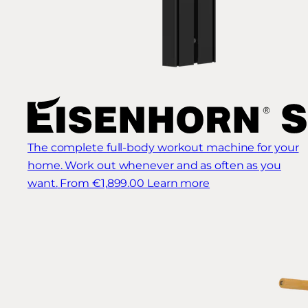
The complete full-body workout machine for your
home. Work out whenever and as often as you
want.
From €1,899.00
Learn more