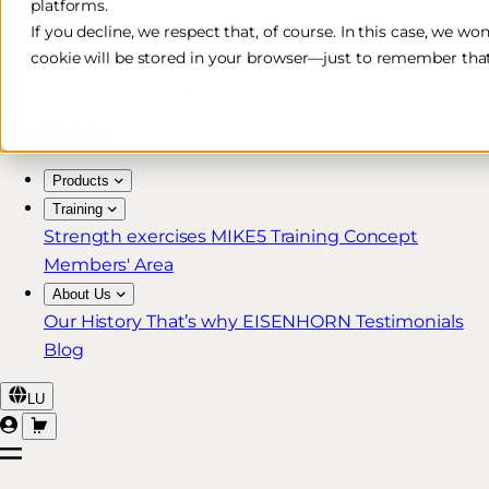
platforms.
Free & Fast Shipping*
If you decline, we respect that, of course. In this case, we wo
cookie will be stored in your browser—just to remember that
30-Day Return Policy
Lifetime Warranty for MIKE5 Members
Products
Training
Strength exercises
MIKE5 Training Concept
Members' Area
About Us
Our History
That’s why EISENHORN
Testimonials
Blog
LU