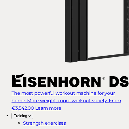
The most powerful workout machine for your
home. More weight, more workout variety.
From
€3,542.00
Learn more
Training
Strength exercises