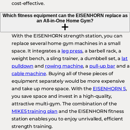
cost-effective.
Which fitness equipment can the EISENHORN replace as
an All-in-One Home Gym?
With the EISENHORN strength station, you can
replace several home gym machines in a small
space. It integrates a
leg press
, a barbell rack, a
weight bench, a sling trainer, a dumbbell set, a
lat
pulldown
and
rowing machine
, a
pull-up bar
and a
cable machine
. Buying all of these pieces of
equipment separately would be more expensive
and take up more space. With the
EISENHORN S
,
you save space and invest in a high-quality,
attractive multi-gym. The combination of the
MIKE5 training plan
and the EISENHORN fitness
station enables you to enjoy unrivalled, efficient
strength training.