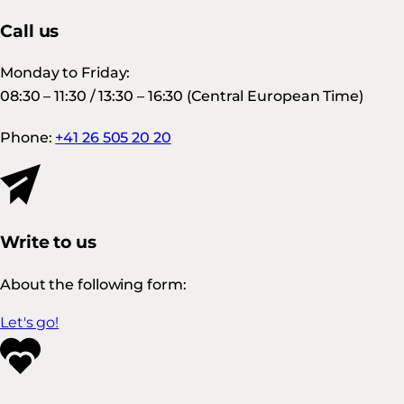
Call us
Monday to Friday:
08:30 – 11:30 / 13:30 – 16:30 (Central European Time)
Phone:
+41 26 505 20 20
Write to us
About the following form:
Let's go!