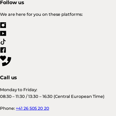
Follow us
We are here for you on these platforms:
Call us
Monday to Friday:
08:30 – 11:30 / 13:30 – 16:30 (Central European Time)
Phone:
+41 26 505 20 20