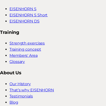
EISENHORN S
EISENHORN S Short
EISENHORN DS
Training
Strength exercises
Training concept
Members' Area
Glossary
About Us
Our History
That’s why EISENHORN
Testimonials
Blog