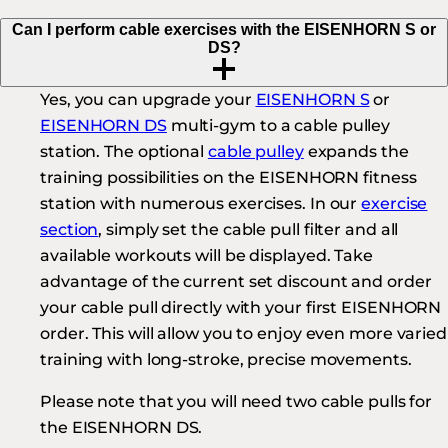
Can I perform cable exercises with the EISENHORN S or
DS?
Yes, you can upgrade your
EISENHORN S
or
EISENHORN DS
multi-gym to a cable pulley
station. The optional
cable pulley
expands the
training possibilities on the EISENHORN fitness
station with numerous exercises. In our
exercise
section
, simply set the cable pull filter and all
available workouts will be displayed. Take
advantage of the current set discount and order
your cable pull directly with your first EISENHORN
order. This will allow you to enjoy even more varied
training with long-stroke, precise movements.
Please note that you will need two cable pulls for
the EISENHORN DS.