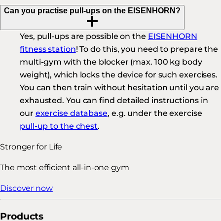
Can you practise pull-ups on the EISENHORN?
Yes, pull-ups are possible on the
EISENHORN
fitness station
! To do this, you need to prepare the
multi-gym with the blocker (max. 100 kg body
weight), which locks the device for such exercises.
You can then train without hesitation until you are
exhausted. You can find detailed instructions in
our
exercise database
, e.g. under the exercise
pull-up to the chest
.
Stronger for Life
The most efficient all-in-one gym
Discover now
Products