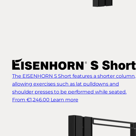
The EISENHORN S Short features a shorter column,
allowing exercises such as lat pulldowns and
shoulder presses to be performed while seated.
From €1,246.00
Learn more