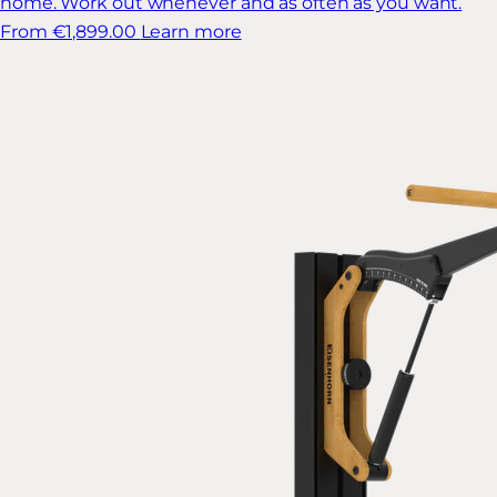
home. Work out whenever and as often as you want.
From €1,899.00
Learn more