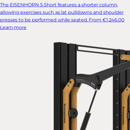
The EISENHORN S Short features a shorter column,
allowing exercises such as lat pulldowns and shoulder
presses to be performed while seated.
From €1,246.00
Learn more