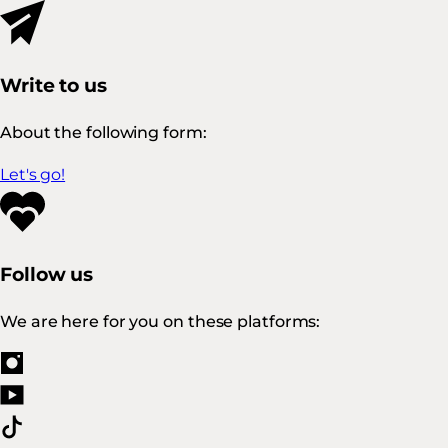
Write to us
About the following form:
Let's go!
Follow us
We are here for you on these platforms: