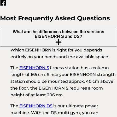
Most Frequently Asked Questions
What are the differences between the versions
EISENHORN S and DS?
Which EISENHORN is right for you depends
entirely on your needs and the available space.
The
EISENHORN S
fitness station has a column
length of 165 cm. Since your EISENHORN strength
station should be mounted approx. 40 cm above
the floor, the EISENHORN S requires a room
height of at least 206 cm.
The
EISENHORN DS
is our ultimate power
machine. With the DS multi-gym, you can