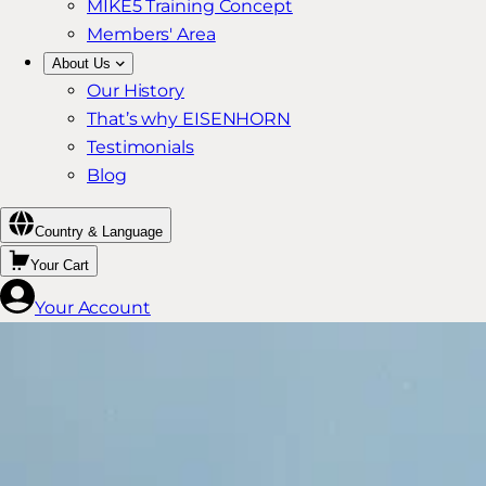
MIKE5 Training Concept
Members' Area
About Us
Our History
That’s why EISENHORN
Testimonials
Blog
Country & Language
Your Cart
Your Account