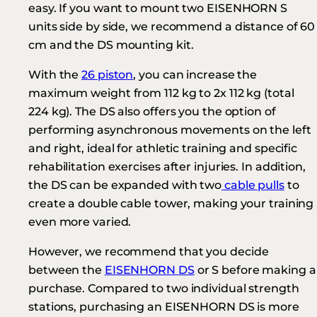
easy. If you want to mount two EISENHORN S
units side by side, we recommend a distance of 60
cm and the DS mounting kit.
With the
26 piston
, you can increase the
maximum weight from 112 kg to 2x 112 kg (total
224 kg). The DS also offers you the option of
performing asynchronous movements on the left
and right, ideal for athletic training and specific
rehabilitation exercises after injuries. In addition,
the DS can be expanded with two
cable pulls
to
create a double cable tower, making your training
even more varied.
However, we recommend that you decide
between the
EISENHORN DS
or S before making a
purchase. Compared to two individual strength
stations, purchasing an EISENHORN DS is more