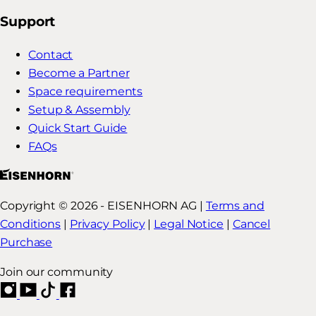
Support
Contact
Become a Partner
Space requirements
Setup & Assembly
Quick Start Guide
FAQs
Copyright © 2026 - EISENHORN AG |
Terms and
Conditions
|
Privacy Policy
|
Legal Notice
|
Cancel
Purchase
Join our community