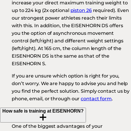
increase your direct maximum training weight to
up to 224 kg (2x optional
piston 26
required). Even
our strongest power athletes reach their limits
with this. In addition, the EISENHORN DS offers
you the option of asynchronous movement
control (left/right) and different weight settings
(left/right). At 165 cm, the column length of the
EISENHORN DS is the same as that of the
EISENHORN S.
If you are unsure which option is right for you,
don’t worry. We are happy to advise you and help
you find the perfect solution. Simply contact us by
phone, email, or through our
contact form
.
How safe is training at EISENHORN?
One of the biggest advantages of your