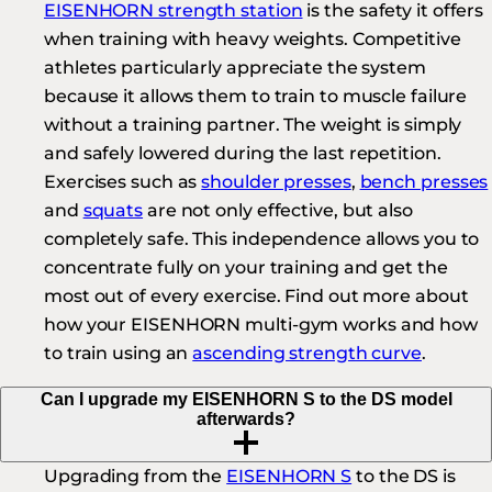
EISENHORN strength station
is the safety it offers
when training with heavy weights. Competitive
athletes particularly appreciate the system
because it allows them to train to muscle failure
without a training partner. The weight is simply
and safely lowered during the last repetition.
Exercises such as
shoulder presses
,
bench presses
and
squats
are not only effective, but also
completely safe. This independence allows you to
concentrate fully on your training and get the
most out of every exercise. Find out more about
how your EISENHORN multi-gym works and how
to train using an
ascending strength curve
.
Can I upgrade my EISENHORN S to the DS model
afterwards?
Upgrading from the
EISENHORN S
to the DS is