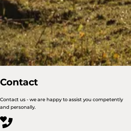
Contact
Contact us - we are happy to assist you competently
and personally.