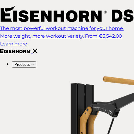
The most powerful workout machine for your home.
More weight, more workout variety.
From €3,542.00
Learn more
Products