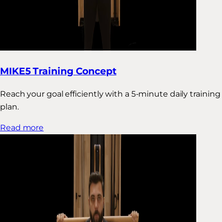
MIKE5 Training Concept
Reach your goal efficiently with a 5-minute daily training
plan.
Read more