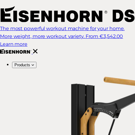
The most powerful workout machine for your home.
More weight, more workout variety.
From €3,542.00
Learn more
Products