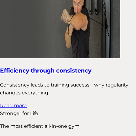
Efficiency through consistency
Consistency leads to training success – why regularity
changes everything.
Read more
Stronger for Life
The most efficient all-in-one gym