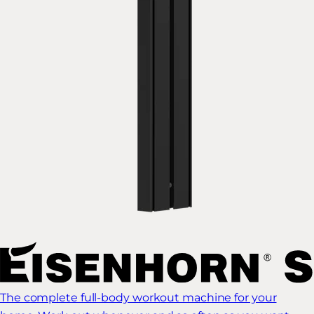
The complete full-body workout machine for your