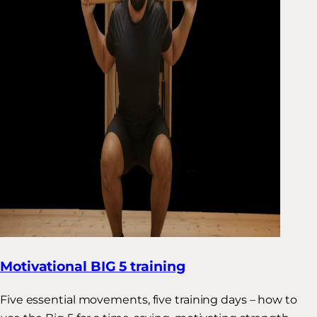
Motivational BIG 5 training
Five essential movements, five training days – how to