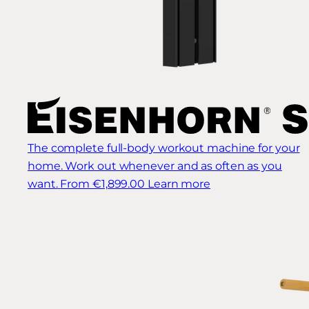
The complete full-body workout machine for your
home. Work out whenever and as often as you
want.
From €1,899.00
Learn more