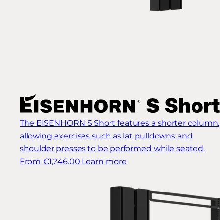
The EISENHORN S Short features a shorter column,
allowing exercises such as lat pulldowns and
shoulder presses to be performed while seated.
From €1,246.00
Learn more