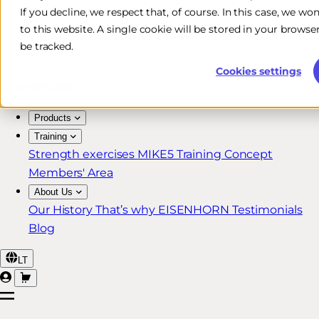
If you decline, we respect that, of course. In this case, we wo
Free & Fast Shipping*
to this website. A single cookie will be stored in your brow
30-Day Return Policy
be tracked.
Lifetime Warranty for MIKE5 Members
Cookies settings
Products
Training
Strength exercises
MIKE5 Training Concept
Members' Area
About Us
Our History
That’s why EISENHORN
Testimonials
Blog
LT