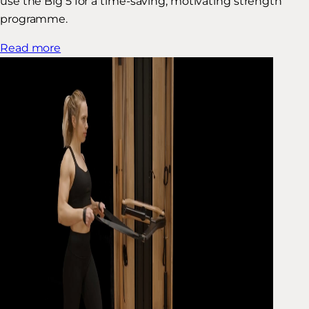
use the Big 5 for a time-saving, motivating strength
programme.
Read more