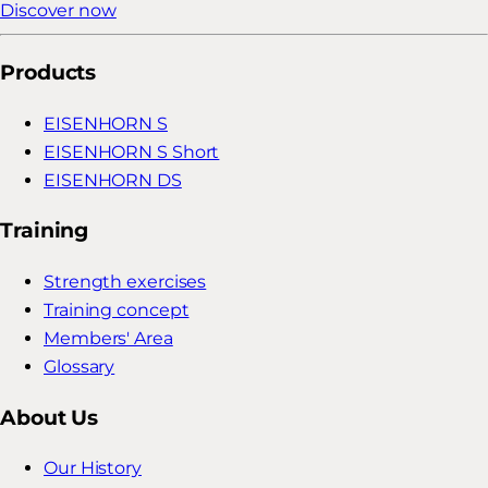
Discover now
Products
EISENHORN S
EISENHORN S Short
EISENHORN DS
Training
Strength exercises
Training concept
Members' Area
Glossary
About Us
Our History