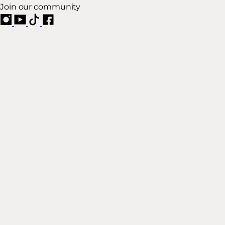
Join our community