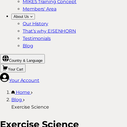
MIKE5 Training Concept
Members' Area
About Us
Our History
That’s why EISENHORN
Testimonials
Blog
Country & Language
Your Cart
Your Account
Home
Blog
Exercise Science
Exercise Science