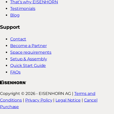
That’s why EISENHORN
Testimonials
Blog
Support
Contact
Become a Partner
Space requirements
Setup & Assembly
Quick Start Guide
FAQs
Copyright © 2026 - EISENHORN AG |
Terms and
Conditions
|
Privacy Policy
|
Legal Notice
|
Cancel
Purchase