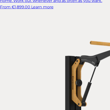
home. Work out whenever and as often as you want.
From €1,899.00
Learn more