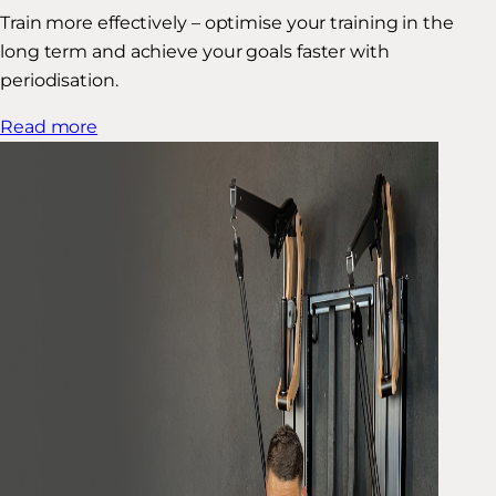
Train more effectively – optimise your training in the
long term and achieve your goals faster with
periodisation.
Read more