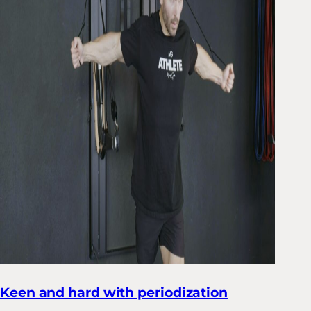
Keen and hard with periodization