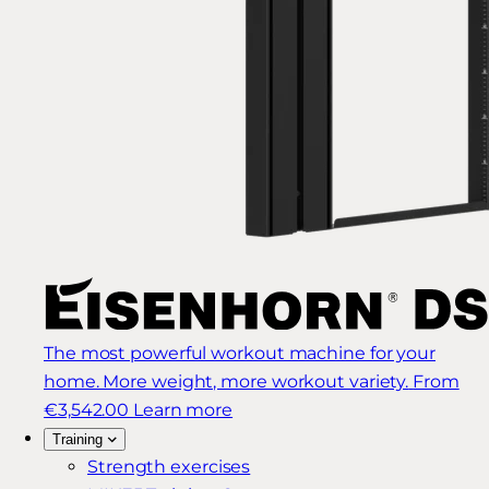
The most powerful workout machine for your
home. More weight, more workout variety.
From
€3,542.00
Learn more
Training
Strength exercises