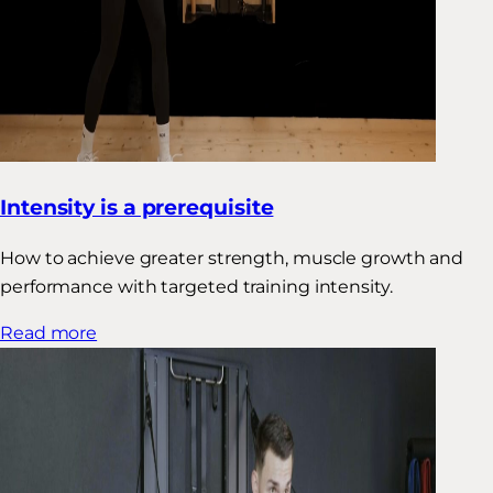
Intensity is a prerequisite
How to achieve greater strength, muscle growth and
performance with targeted training intensity.
Read more