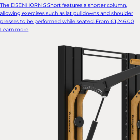
The EISENHORN S Short features a shorter column,
allowing exercises such as lat pulldowns and shoulder
presses to be performed while seated.
From €1,246.00
Learn more