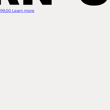
899.00
Learn more