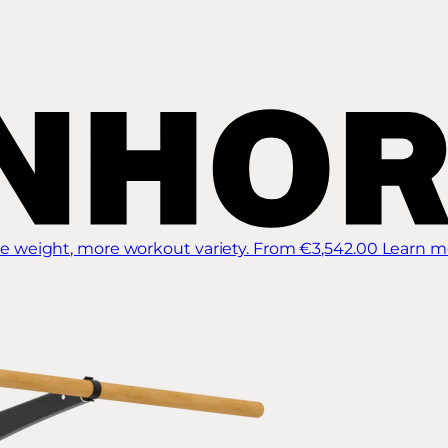
 weight, more workout variety.
From €3,542.00
Learn m