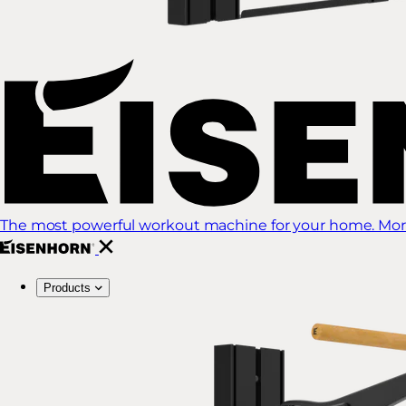
The most powerful workout machine for your home. More
Products