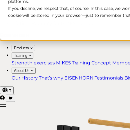
platforms.
Free & Fast Shipping*
If you decline, we respect that, of course. In this case, we wo
cookie will be stored in your browser—just to remember that
30-Day Return Policy
Lifetime Warranty for MIKE5 Members
Products
Training
Strength exercises
MIKE5 Training Concept
Member
About Us
Our History
That’s why EISENHORN
Testimonials
Bl
LT