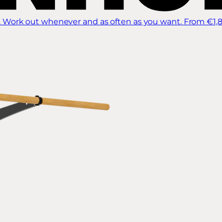
 Work out whenever and as often as you want.
From €1,