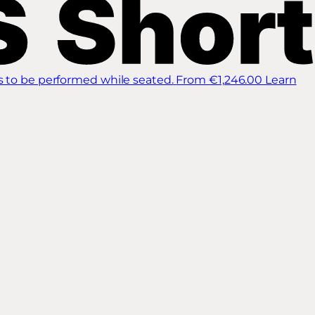
s to be performed while seated.
From €1,246.00
Learn