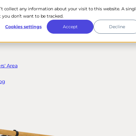
n’t collect any information about your visit to this website. A sing
 you don’t want to be tracked.
Cookies settings
Accept
Decline
s' Area
og