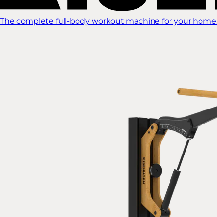
The complete full-body workout machine for your home.