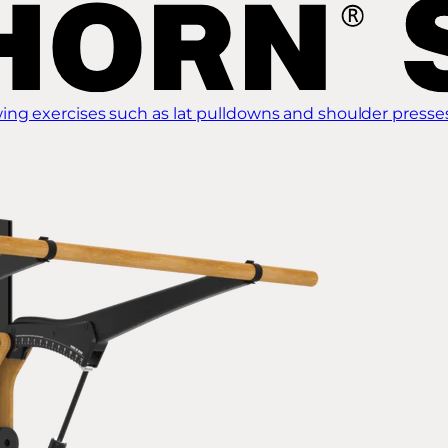
ing exercises such as lat pulldowns and shoulder presse