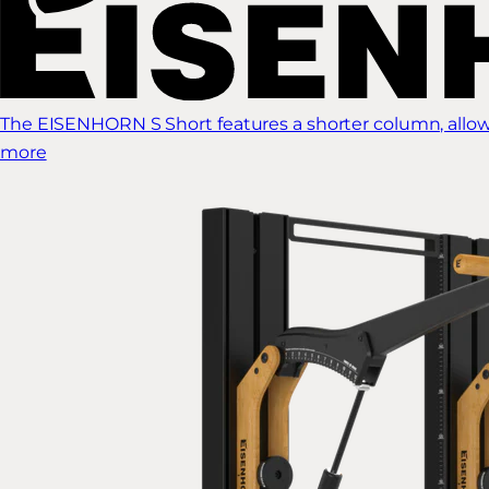
The EISENHORN S Short features a shorter column, allow
more