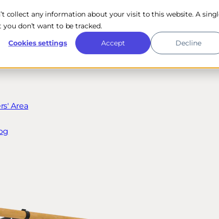
n’t collect any information about your visit to this website. A sing
 you don’t want to be tracked.
Cookies settings
Accept
Decline
s' Area
og