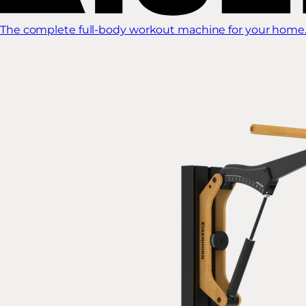
The complete full-body workout machine for your home.