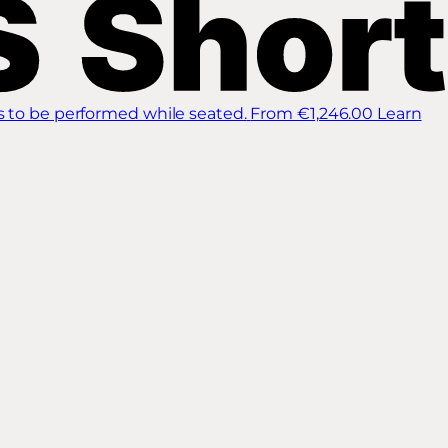
s to be performed while seated.
From €1,246.00
Learn