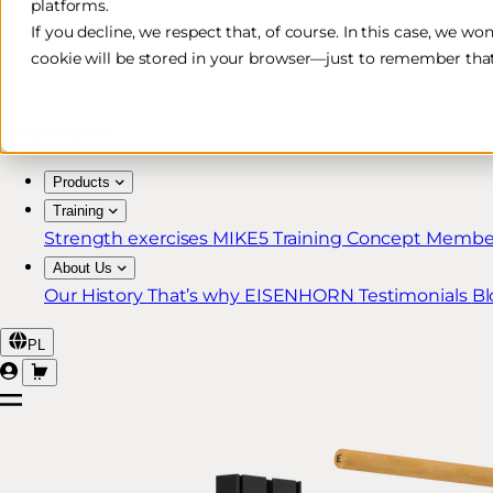
platforms.
Free & Fast Shipping*
If you decline, we respect that, of course. In this case, we wo
cookie will be stored in your browser—just to remember that
30-Day Return Policy
Lifetime Warranty for MIKE5 Members
Products
Training
Strength exercises
MIKE5 Training Concept
Member
About Us
Our History
That’s why EISENHORN
Testimonials
Bl
PL