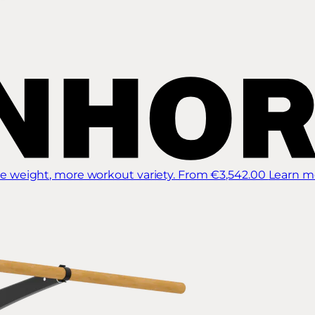
 weight, more workout variety.
From €3,542.00
Learn m