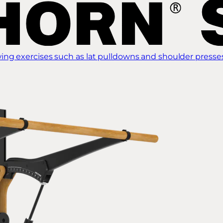
ing exercises such as lat pulldowns and shoulder presse