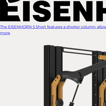
The EISENHORN S Short features a shorter column, allow
more