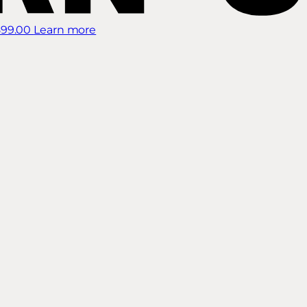
899.00
Learn more