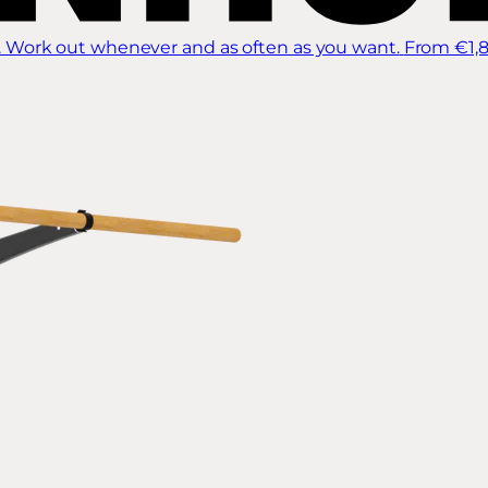
 Work out whenever and as often as you want.
From €1,