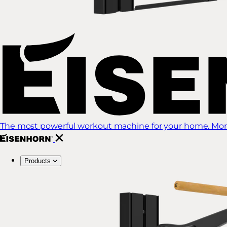
The most powerful workout machine for your home. More
Products