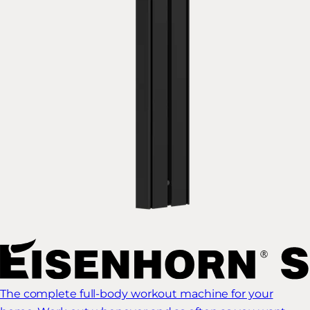
The complete full-body workout machine for your