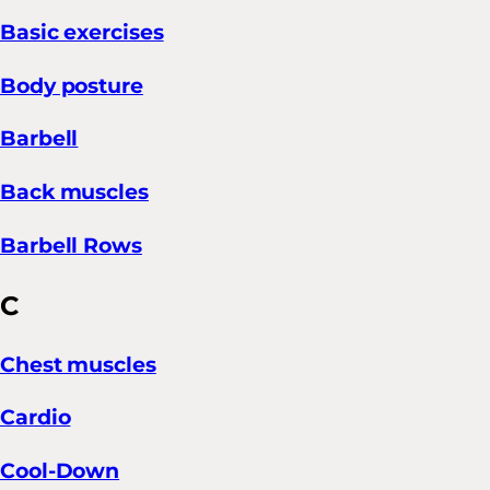
Basic exercises
Body posture
Barbell
Back muscles
Barbell Rows
C
Chest muscles
Cardio
Cool-Down