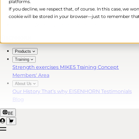
platforms.
Free & Fast Shipping*
If you decline, we respect that, of course. In this case, we wo
cookie will be stored in your browser—just to remember that
30-Day Return Policy
Lifetime Warranty for MIKE5 Members
Products
Training
Strength exercises
MIKE5 Training Concept
Members' Area
About Us
Our History
That’s why EISENHORN
Testimonials
Blog
BE