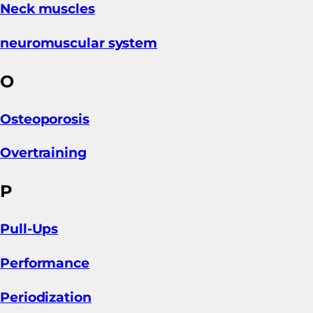
Neck muscles
neuromuscular system
O
Osteoporosis
Overtraining
P
Pull-Ups
Performance
Periodization