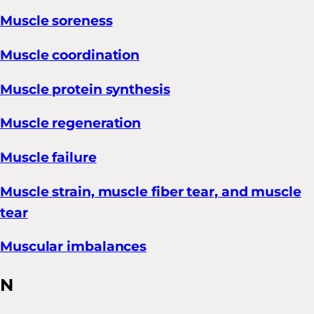
Muscle soreness
Muscle coordination
Muscle protein synthesis
Muscle regeneration
Muscle failure
Muscle strain, muscle fiber tear, and muscle
tear
Muscular imbalances
N