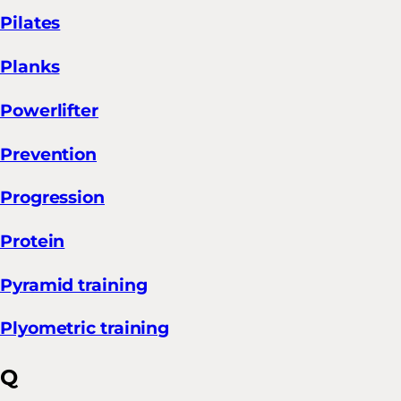
Pilates
Planks
Powerlifter
Prevention
Progression
Protein
Pyramid training
Plyometric training
Q