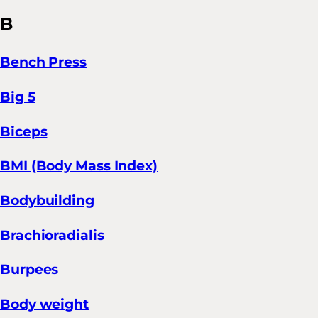
B
Bench Press
Big 5
Biceps
BMI (Body Mass Index)
Bodybuilding
Brachioradialis
Burpees
Body weight