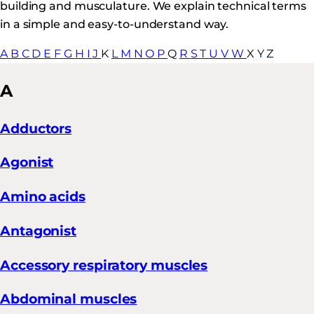
building and musculature. We explain technical terms
in a simple and easy-to-understand way.
A
B
C
D
E
F
G
H
I
J
K
L
M
N
O
P
Q
R
S
T
U
V
W
X
Y
Z
A
Adductors
Agonist
Amino acids
Antagonist
Accessory respiratory muscles
Abdominal muscles