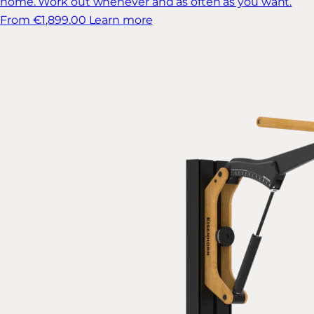
home. Work out whenever and as often as you want.
From €1,899.00
Learn more