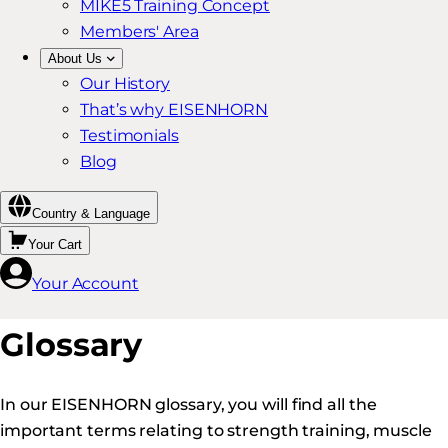
MIKE5 Training Concept
Members' Area
About Us
Our History
That’s why EISENHORN
Testimonials
Blog
Country & Language
Your Cart
Your Account
Glossary
In our EISENHORN glossary, you will find all the
important terms relating to strength training, muscle