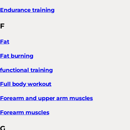
Endurance training
F
Fat
Fat burning
functional training
Full body workout
Forearm and upper arm muscles
Forearm muscles
G