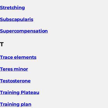
Stretching
Subscapularis
Supercompensation
T
Trace elements
Teres minor
Testosterone
Training Plateau
Training plan