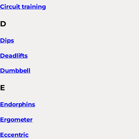
Circuit training
D
Dips
Deadlifts
Dumbbell
E
Endorphins
Ergometer
Eccentric