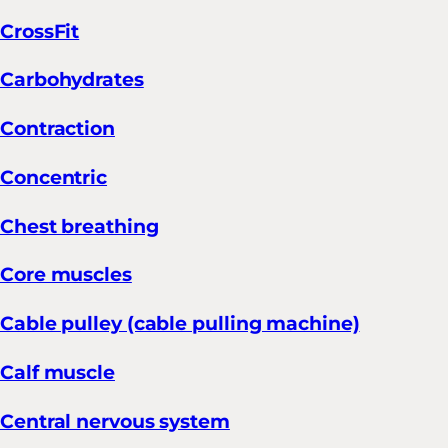
CrossFit
Carbohydrates
Contraction
Concentric
Chest breathing
Core muscles
Cable pulley (cable pulling machine)
Calf muscle
Central nervous system