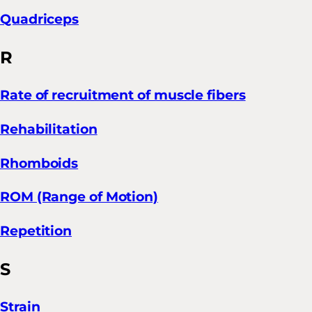
Quadriceps
R
Rate of recruitment of muscle fibers
Rehabilitation
Rhomboids
ROM (Range of Motion)
Repetition
S
Strain