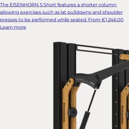
The EISENHORN S Short features a shorter column,
allowing exercises such as lat pulldowns and shoulder
presses to be performed while seated.
From €1,246.00
Learn more