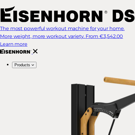
The most powerful workout machine for your home.
More weight, more workout variety.
From €3,542.00
Learn more
Products