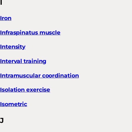
I
Iron
Infraspinatus muscle
Intensity
Interval training
Intramuscular coordination
Isolation exercise
Isometric
J