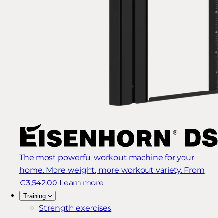
The most powerful workout machine for your
home. More weight, more workout variety.
From
€3,542.00
Learn more
Training
Strength exercises