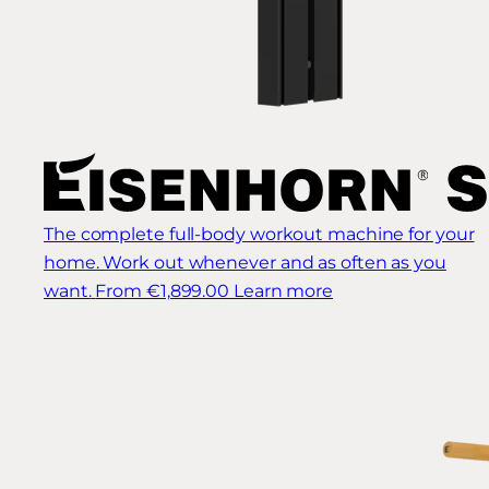
The complete full-body workout machine for your
home. Work out whenever and as often as you
want.
From €1,899.00
Learn more