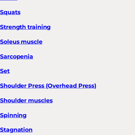
Squats
Strength training
Soleus muscle
Sarcopenia
Set
Shoulder Press (Overhead Press)
Shoulder muscles
Spinning
Stagnation