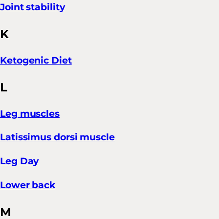
Joint stability
K
Ketogenic Diet
L
Leg muscles
Latissimus dorsi muscle
Leg Day
Lower back
M