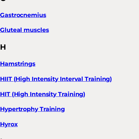
Gastrocnemius
Gluteal muscles
H
Hamstrings
HIIT (High Intensity Interval Training)
HIT (High Intensity Training)
Hypertrophy Training
Hyrox