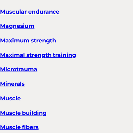
Muscular endurance
Magnesium
Maximum strength
Maximal strength training
Microtrauma
Minerals
Muscle
Muscle building
Muscle fibers