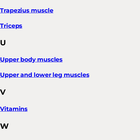
Trapezius muscle
Triceps
U
Upper body muscles
Upper and lower leg muscles
V
Vitamins
W