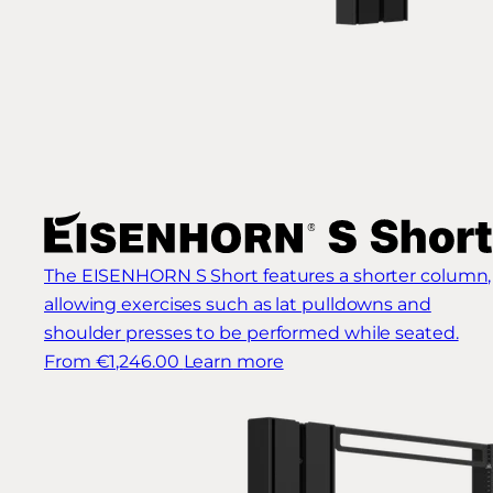
The EISENHORN S Short features a shorter column,
allowing exercises such as lat pulldowns and
shoulder presses to be performed while seated.
From €1,246.00
Learn more