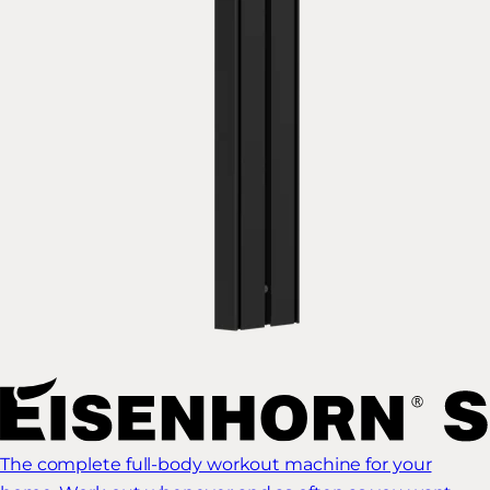
The complete full-body workout machine for your