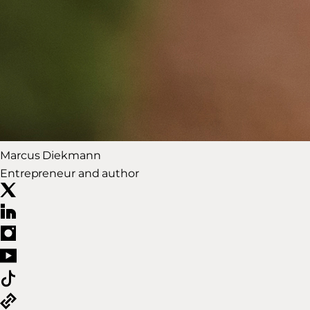
Marcus Diekmann
Entrepreneur and author