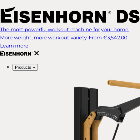
The most powerful workout machine for your home.
More weight, more workout variety.
From €3,542.00
Learn more
Products