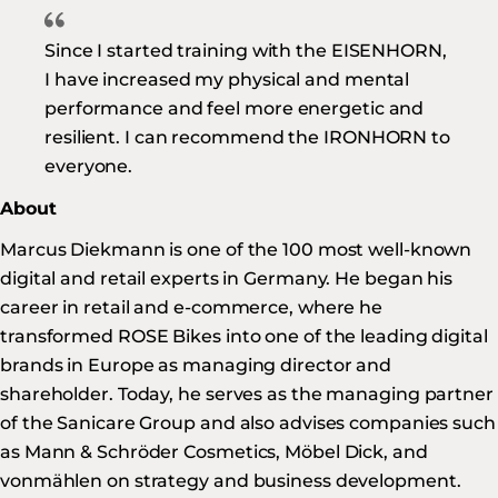
Since I started training with the EISENHORN,
I have increased my physical and mental
performance and feel more energetic and
resilient. I can recommend the IRONHORN to
everyone.
About
Marcus Diekmann is one of the 100 most well-known
digital and retail experts in Germany. He began his
career in retail and e-commerce, where he
transformed ROSE Bikes into one of the leading digital
brands in Europe as managing director and
shareholder. Today, he serves as the managing partner
of the Sanicare Group and also advises companies such
as Mann & Schröder Cosmetics, Möbel Dick, and
vonmählen on strategy and business development.