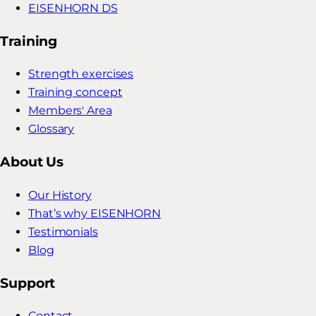
EISENHORN DS
Training
Strength exercises
Training concept
Members' Area
Glossary
About Us
Our History
That’s why EISENHORN
Testimonials
Blog
Support
Contact