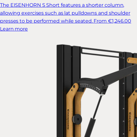
The EISENHORN S Short features a shorter column,
allowing exercises such as lat pulldowns and shoulder
presses to be performed while seated.
From €1,246.00
Learn more