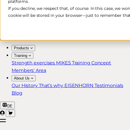
platforms.
Free & Fast Shipping*
If you decline, we respect that, of course. In this case, we wo
cookie will be stored in your browser—just to remember that
30-Day Return Policy
Lifetime Warranty for MIKE5 Members
Products
Training
Strength exercises
MIKE5 Training Concept
Members' Area
About Us
Our History
That’s why EISENHORN
Testimonials
Blog
DE