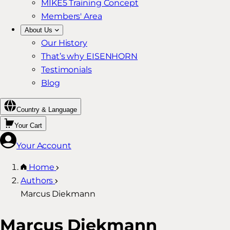
MIKE5 Training Concept
Members' Area
About Us
Our History
That’s why EISENHORN
Testimonials
Blog
Country & Language
Your Cart
Your Account
Home
Authors
Marcus Diekmann
Marcus Diekmann