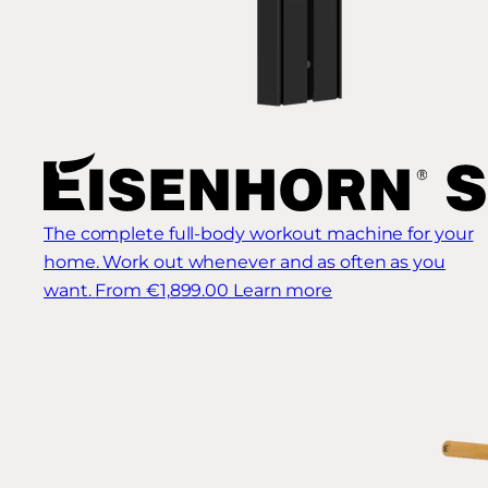
The complete full-body workout machine for your
home. Work out whenever and as often as you
want.
From €1,899.00
Learn more