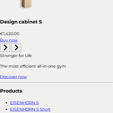
Design cabinet S
€1,420.00
Buy now
Stronger for Life
The most efficient all-in-one gym
Discover now
Products
EISENHORN S
EISENHORN S Short