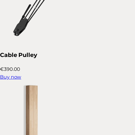
Cable Pulley
€390.00
Buy now