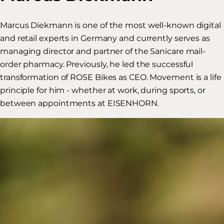
Marcus Diekmann is one of the most well-known digital
and retail experts in Germany and currently serves as
managing director and partner of the Sanicare mail-
order pharmacy. Previously, he led the successful
transformation of ROSE Bikes as CEO. Movement is a life
principle for him - whether at work, during sports, or
between appointments at EISENHORN.