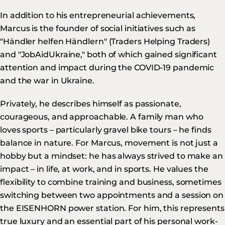
In addition to his entrepreneurial achievements,
Marcus is the founder of social initiatives such as
"Händler helfen Händlern" (Traders Helping Traders)
and "JobAidUkraine," both of which gained significant
attention and impact during the COVID-19 pandemic
and the war in Ukraine.
Privately, he describes himself as passionate,
courageous, and approachable. A family man who
loves sports – particularly gravel bike tours – he finds
balance in nature. For Marcus, movement is not just a
hobby but a mindset: he has always strived to make an
impact – in life, at work, and in sports. He values the
flexibility to combine training and business, sometimes
switching between two appointments and a session on
the EISENHORN power station. For him, this represents
true luxury and an essential part of his personal work-