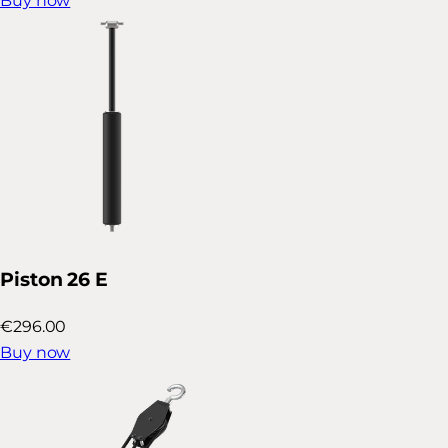
Buy now
Piston 26 E
€296.00
Buy now