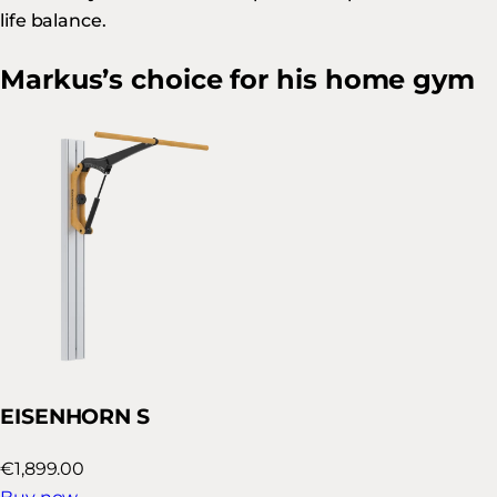
life balance.
Markus’s choice for his home gym
EISENHORN S
€1,899.00