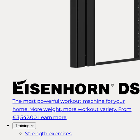
The most powerful workout machine for your
home. More weight, more workout variety.
From
€3,542.00
Learn more
Training
Strength exercises