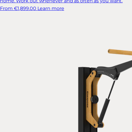
home. Work out whenever and as often as you want.
From €1,899.00
Learn more