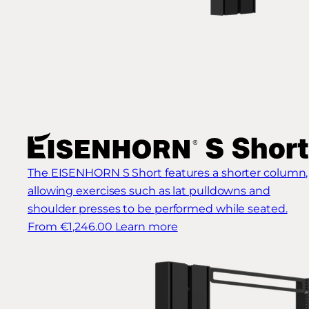
The EISENHORN S Short features a shorter column,
allowing exercises such as lat pulldowns and
shoulder presses to be performed while seated.
From €1,246.00
Learn more