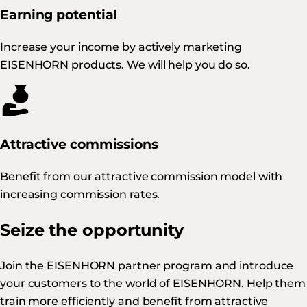
Earning potential
Increase your income by actively marketing
EISENHORN products. We will help you do so.
Attractive commissions
Benefit from our attractive commission model with
increasing commission rates.
Seize the opportunity
Join the EISENHORN partner program and introduce
your customers to the world of EISENHORN. Help them
train more efficiently and benefit from attractive