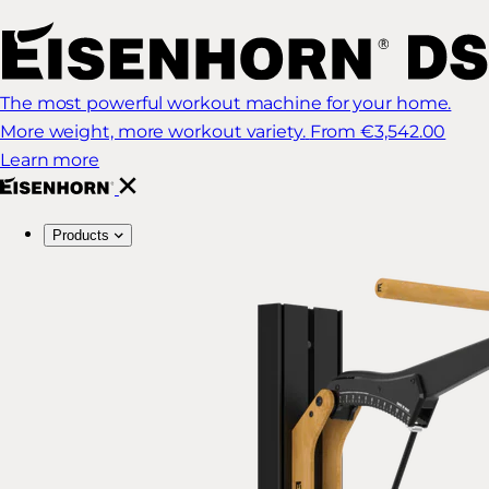
The most powerful workout machine for your home.
More weight, more workout variety.
From €3,542.00
Learn more
Products