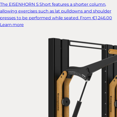
The EISENHORN S Short features a shorter column,
allowing exercises such as lat pulldowns and shoulder
presses to be performed while seated.
From €1,246.00
Learn more