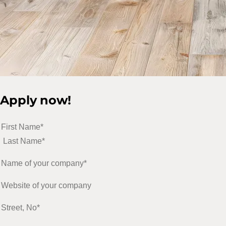
Apply now!