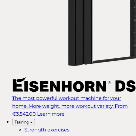
The most powerful workout machine for your
home. More weight, more workout variety.
From
€3,542.00
Learn more
Training
Strength exercises