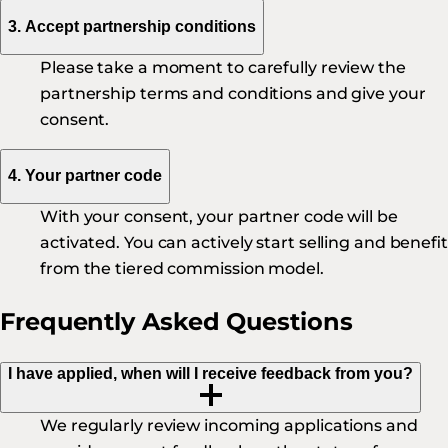
3. Accept partnership conditions
Please take a moment to carefully review the
partnership terms and conditions and give your
consent.
4. Your partner code
With your consent, your partner code will be
activated. You can actively start selling and benefi
from the tiered commission model.
Frequently Asked Questions
I have applied, when will I receive feedback from you?
We regularly review incoming applications and