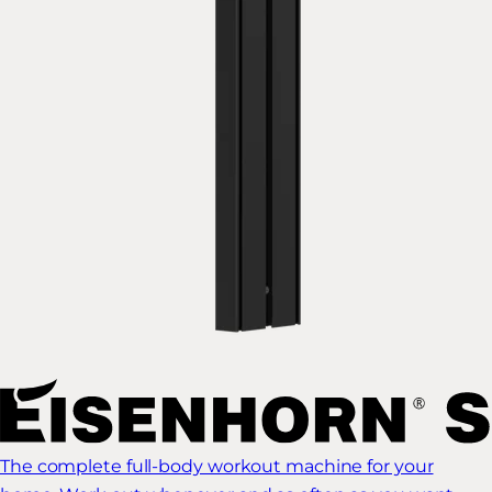
The complete full-body workout machine for your