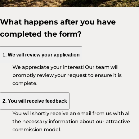
What happens after you have
completed the form?
1. We will review your application
We appreciate your interest! Our team will
promptly review your request to ensure it is
complete.
2. You will receive feedback
You will shortly receive an email from us with all
the necessary information about our attractive
commission model.