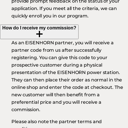
provide prompt feedback on the status of your
application. If you meet all the criteria, we can
quickly enroll you in our program.
How do I receive my commission?
As an EISENHORN partner, you will receive a
partner code from us after successfully
registering. You can give this code to your
prospective customer during a physical
presentation of the EISENHORN power station.
They can then place their order as normal in the
online shop and enter the code at checkout. The
new customer will then benefit from a
preferential price and you will receive a
commission.
Please also note the partner terms and