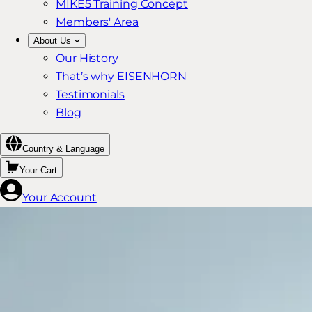
MIKE5 Training Concept
Members' Area
About Us
Our History
That’s why EISENHORN
Testimonials
Blog
Country & Language
Your Cart
Your Account