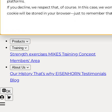
platforms.
Free & Fast Shipping*
If you decline, we respect that, of course. In this case, we wo
cookie will be stored in your browser—just to remember that
30-Day Return Policy
Lifetime Warranty for MIKE5 Members
Products
Training
Strength exercises
MIKE5 Training Concept
Members' Area
About Us
Our History
That’s why EISENHORN
Testimonials
Blog
DK