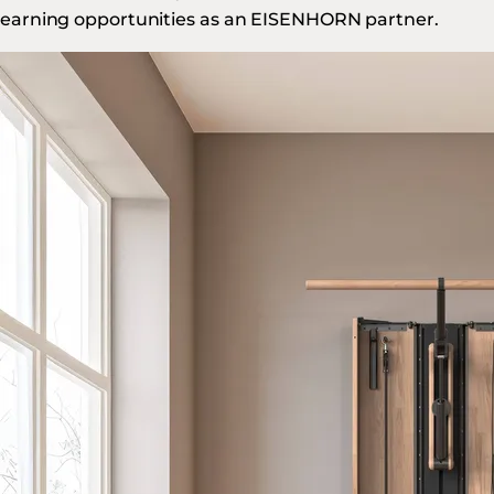
earning opportunities as an EISENHORN partner.