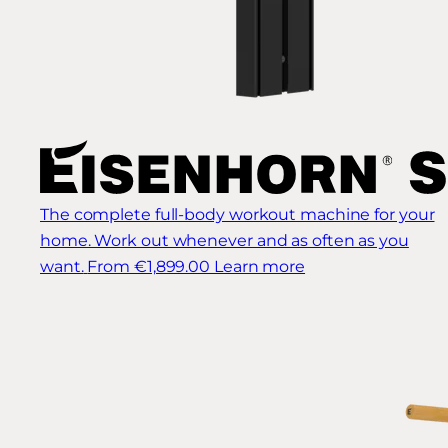
The complete full-body workout machine for your
home. Work out whenever and as often as you
want.
From €1,899.00
Learn more