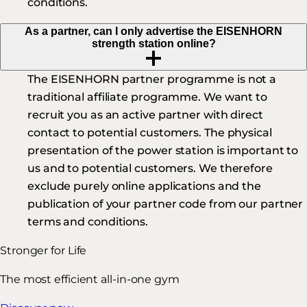
conditions.
As a partner, can I only advertise the EISENHORN
strength station online?
The EISENHORN partner programme is not a
traditional affiliate programme. We want to
recruit you as an active partner with direct
contact to potential customers. The physical
presentation of the power station is important to
us and to potential customers. We therefore
exclude purely online applications and the
publication of your partner code from our partner
terms and conditions.
Stronger for Life
The most efficient all-in-one gym