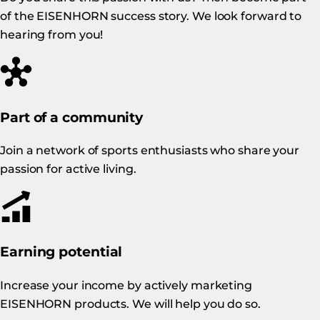
of the EISENHORN success story. We look forward to
hearing from you!
Part of a community
Join a network of sports enthusiasts who share your
passion for active living.
Earning potential
Increase your income by actively marketing
EISENHORN products. We will help you do so.