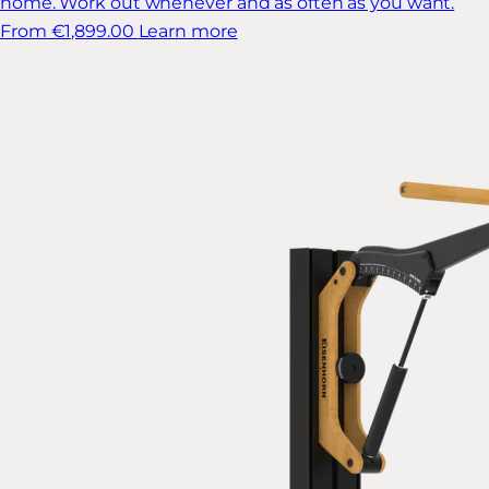
home. Work out whenever and as often as you want.
From €1,899.00
Learn more