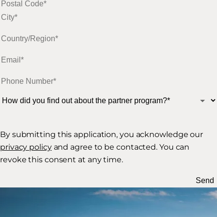
By submitting this application, you acknowledge our
privacy policy
and agree to be contacted. You can
revoke this consent at any time.