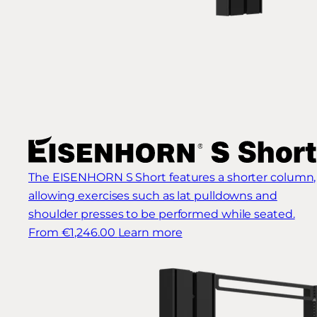
The EISENHORN S Short features a shorter column,
allowing exercises such as lat pulldowns and
shoulder presses to be performed while seated.
From €1,246.00
Learn more