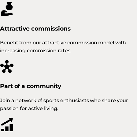
Attractive commissions
Benefit from our attractive commission model with
increasing commission rates.
Part of a community
Join a network of sports enthusiasts who share your
passion for active living.