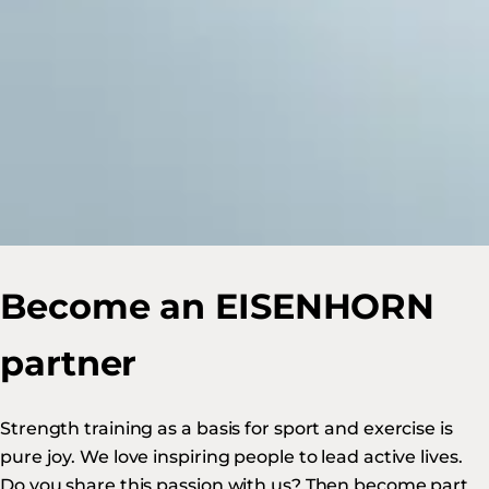
Become an EISENHORN
partner
Strength training as a basis for sport and exercise is
pure joy. We love inspiring people to lead active lives.
Do you share this passion with us? Then become part