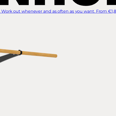
 Work out whenever and as often as you want.
From €1,