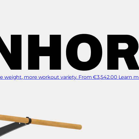
 weight, more workout variety.
From €3,542.00
Learn m