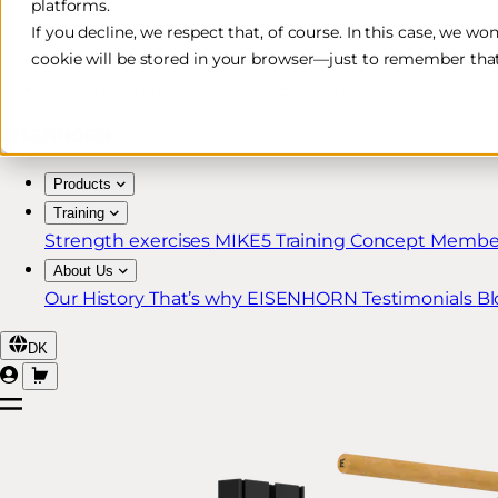
platforms.
Free & Fast Shipping*
If you decline, we respect that, of course. In this case, we wo
cookie will be stored in your browser—just to remember that
30-Day Return Policy
Lifetime Warranty for MIKE5 Members
Products
Training
Strength exercises
MIKE5 Training Concept
Member
About Us
Our History
That’s why EISENHORN
Testimonials
Bl
DK