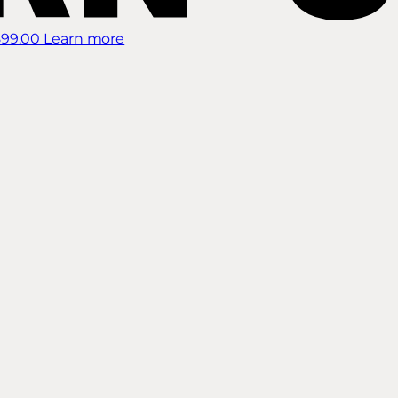
899.00
Learn more