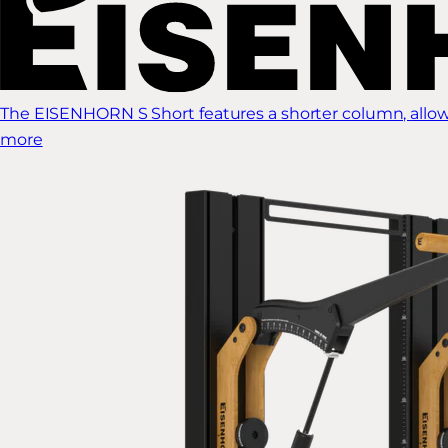
The EISENHORN S Short features a shorter column, allow
more