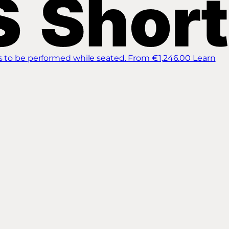
s to be performed while seated.
From €1,246.00
Learn