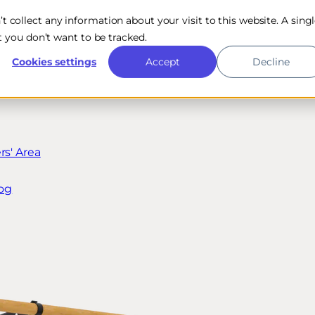
n’t collect any information about your visit to this website. A sing
 you don’t want to be tracked.
Cookies settings
Accept
Decline
s' Area
og