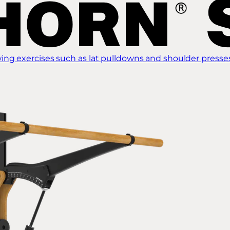
ing exercises such as lat pulldowns and shoulder presse