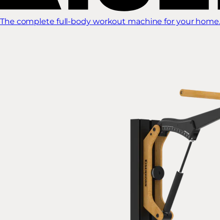
The complete full-body workout machine for your home.