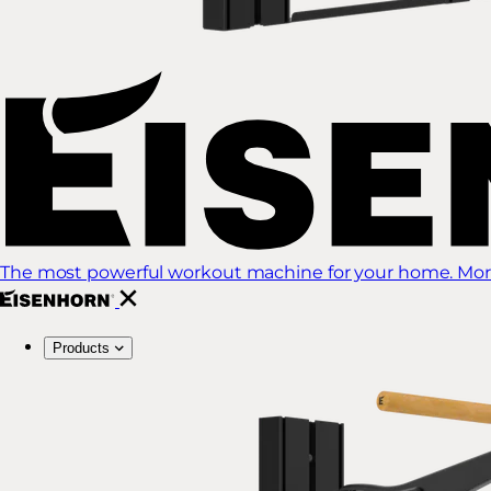
The most powerful workout machine for your home. More
Products