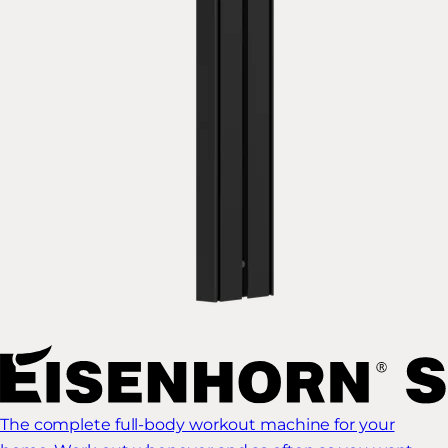
The complete full-body workout machine for your