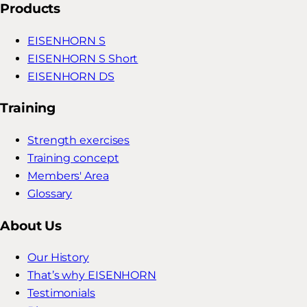
Products
EISENHORN S
EISENHORN S Short
EISENHORN DS
Training
Strength exercises
Training concept
Members' Area
Glossary
About Us
Our History
That’s why EISENHORN
Testimonials