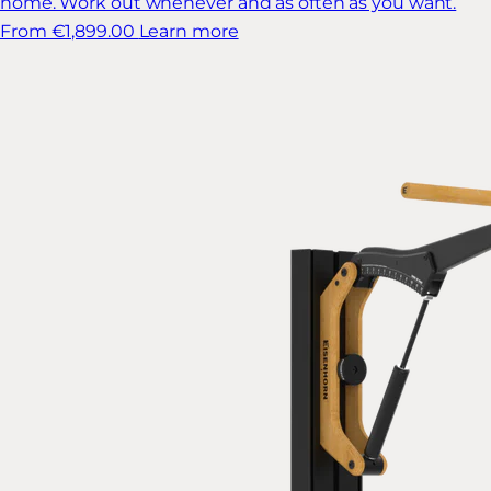
home. Work out whenever and as often as you want.
From €1,899.00
Learn more