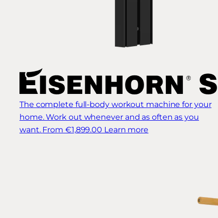
The complete full-body workout machine for your
home. Work out whenever and as often as you
want.
From €1,899.00
Learn more