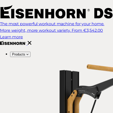
The most powerful workout machine for your home.
More weight, more workout variety.
From €3,542.00
Learn more
Products