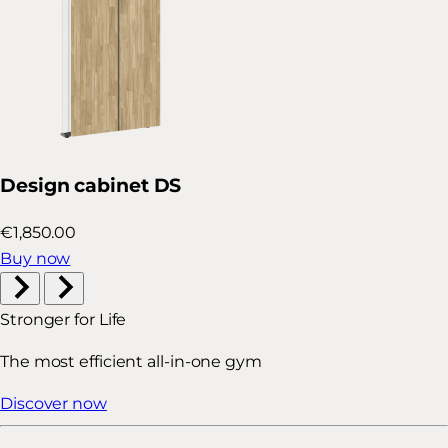
Design cabinet DS
€1,850.00
Buy now
Stronger for Life
The most efficient all-in-one gym
Discover now