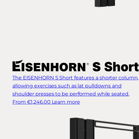
The EISENHORN S Short features a shorter column,
allowing exercises such as lat pulldowns and
shoulder presses to be performed while seated.
From €1,246.00
Learn more