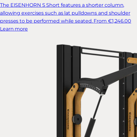
The EISENHORN S Short features a shorter column,
allowing exercises such as lat pulldowns and shoulder
presses to be performed while seated.
From €1,246.00
Learn more