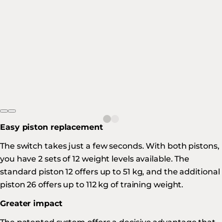
Easy piston replacement
The switch takes just a few seconds. With both pistons,
you have 2 sets of 12 weight levels available. The
standard piston 12 offers up to 51 kg, and the additional
piston 26 offers up to 112 kg of training weight.
Greater impact