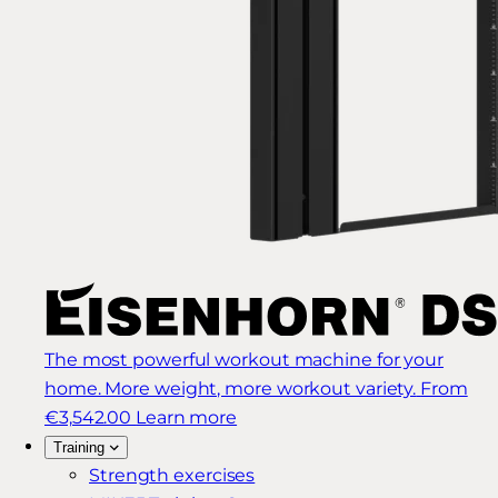
The most powerful workout machine for your
home. More weight, more workout variety.
From
€3,542.00
Learn more
Training
Strength exercises