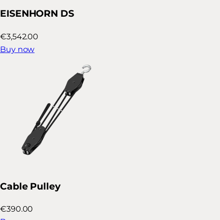
EISENHORN DS
€3,542.00
Buy now
Cable Pulley
€390.00