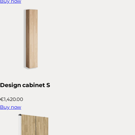
Buy now
Design cabinet S
€1,420.00
Buy now