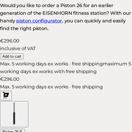
Would you like to order a Piston 26 for an earlier
generation of the EISENHORN fitness station? With our
handy
piston configurator,
you can quickly and easily
find the right piston.
€296.00
inclusive of VAT
Add to cart
Max. 5 working days ex works · free shipping
maximum 5
working days ex works with free shipping
€296.00
Max. 5 working days ex works · free shipping
Piston 26 E