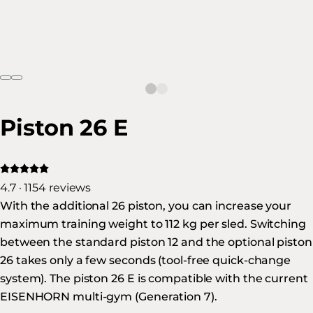
Piston 26 E
4.7 · 1154 reviews
With the additional 26 piston, you can increase your
maximum training weight to 112 kg per sled. Switching
between the standard piston 12 and the optional piston
26 takes only a few seconds (tool-free quick-change
system). The piston 26 E is compatible with the current
EISENHORN multi-gym (Generation 7).