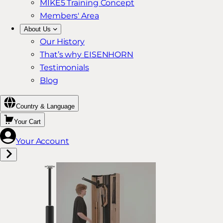
MIKE5 Training Concept
Members' Area
About Us
Our History
That’s why EISENHORN
Testimonials
Blog
Country & Language
Your Cart
Your Account