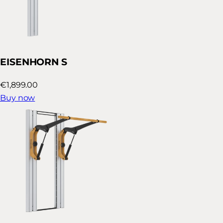
EISENHORN S
€1,899.00
Buy now