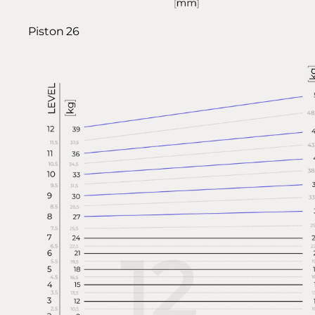
Piston 26