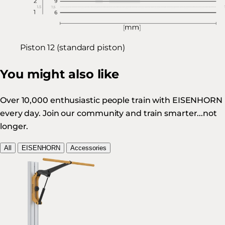
Piston 12 (standard piston)
You might also like
Over 10,000 enthusiastic people train with EISENHORN
every day. Join our community and train smarter...not
longer.
All
EISENHORN
Accessories