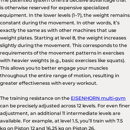
The patented system offers a decisive advantage that
is otherwise reserved for expensive specialized
equipment. In the lower levels (1–7), the weight remains
constant during the movement. In other words, it’s
exactly the same as with other machines that use
weight plates. Starting at level 8, the weight increases
slightly during the movement. This corresponds to the
requirements of the movement patterns in exercises
with heavier weights (e.g., basic exercises like squats).
This allows you to better engage your muscles
throughout the entire range of motion, resulting in
greater effectiveness with every workout.
The training resistance on the
EISENHORN multi-gym
can be precisely adjusted across 12 levels. For even finer
adjustment, an additional 11 intermediate levels are
available. For example, at level 1.5, you’ll train with 7.5
kg on Piston 12 and 16.25 kg on Piston 26.