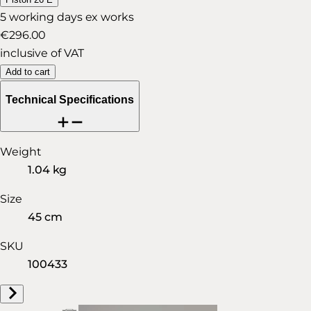
5 working days ex works
€296.00
inclusive of VAT
Add to cart
Technical Specifications
Weight
1.04 kg
Size
45 cm
SKU
100433