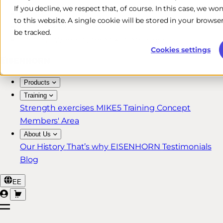
If you decline, we respect that, of course. In this case, we wo
Free & Fast Shipping*
to this website. A single cookie will be stored in your brow
30-Day Return Policy
be tracked.
Lifetime Warranty for MIKE5 Members
Cookies settings
Products
Training
Strength exercises
MIKE5 Training Concept
Members' Area
About Us
Our History
That’s why EISENHORN
Testimonials
Blog
EE