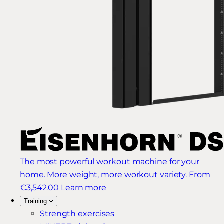
The most powerful workout machine for your
home. More weight, more workout variety.
From
€3,542.00
Learn more
Training
Strength exercises