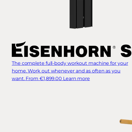
The complete full-body workout machine for your
home. Work out whenever and as often as you
want.
From €1,899.00
Learn more