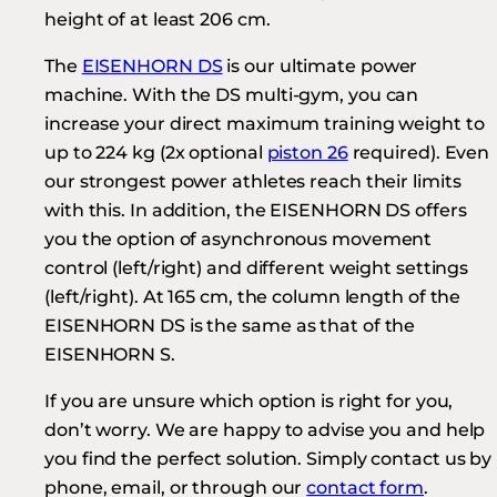
height of at least 206 cm.
The
EISENHORN DS
is our ultimate power
machine. With the DS multi-gym, you can
increase your direct maximum training weight to
up to 224 kg (2x optional
piston 26
required). Even
our strongest power athletes reach their limits
with this. In addition, the EISENHORN DS offers
you the option of asynchronous movement
control (left/right) and different weight settings
(left/right). At 165 cm, the column length of the
EISENHORN DS is the same as that of the
EISENHORN S.
If you are unsure which option is right for you,
don’t worry. We are happy to advise you and help
you find the perfect solution. Simply contact us by
phone, email, or through our
contact form
.