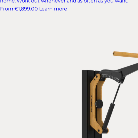
home. Work out whenever and as often as you want.
From €1,899.00
Learn more