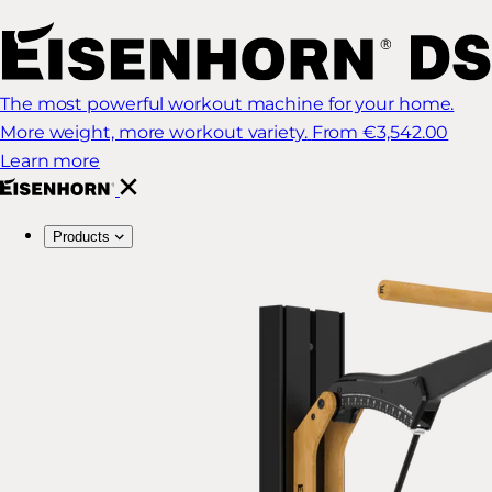
The most powerful workout machine for your home.
More weight, more workout variety.
From €3,542.00
Learn more
Products