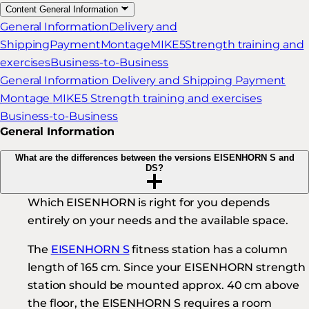
Content
General Information
General Information
Delivery and
Shipping
Payment
Montage
MIKE5
Strength training and
exercises
Business-to-Business
General Information
Delivery and Shipping
Payment
Montage
MIKE5
Strength training and exercises
Business-to-Business
General Information
What are the differences between the versions EISENHORN S and
DS?
Which EISENHORN is right for you depends
entirely on your needs and the available space.
The
EISENHORN S
fitness station has a column
length of 165 cm. Since your EISENHORN strength
station should be mounted approx. 40 cm above
the floor, the EISENHORN S requires a room