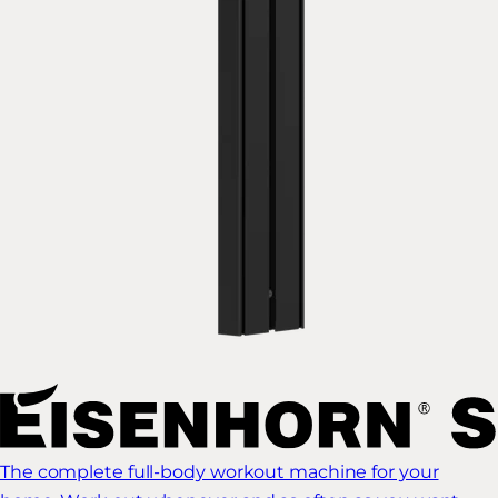
The complete full-body workout machine for your