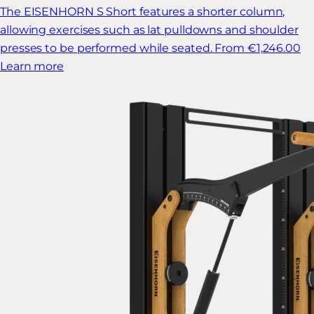
The EISENHORN S Short features a shorter column,
allowing exercises such as lat pulldowns and shoulder
presses to be performed while seated.
From €1,246.00
Learn more