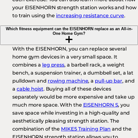
your EISENHORN strength station works and how
to train using the
increasing resistance curve
.
Which fitness equipment can the EISENHORN replace as an All-in-
One Home Gym?
With the EISENHORN, you can replace several
home gym devices in a very small space. It
combines a
leg press
, a barbell rack, a weight
bench, a suspension trainer, a dumbbell set, a lat
pulldown and
rowing machine
, a
pull-up bar
, and
a
cable hoist
. Buying all of these devices
separately would be more expensive and take up
much more space. With the
EISENHORN S
, you
save space while investing in a high-quality and
aesthetically pleasing strength station. The
combination of the
MIKE5 Training Plan
and the
EISENHORN strength station allows you to