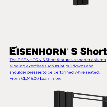
The EISENHORN S Short features a shorter column,
allowing exercises such as lat pulldowns and
shoulder presses to be performed while seated.
From €1,246.00
Learn more