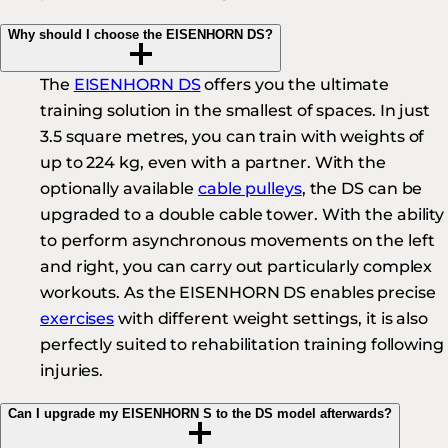
Why should I choose the EISENHORN DS?
The
EISENHORN DS
offers you the ultimate
training solution in the smallest of spaces. In just
3.5 square metres, you can train with weights of
up to 224 kg, even with a partner. With the
optionally available
cable pulleys
, the DS can be
upgraded to a double cable tower. With the ability
to perform asynchronous movements on the left
and right, you can carry out particularly complex
workouts. As the EISENHORN DS enables precise
exercises
with different weight settings, it is also
perfectly suited to rehabilitation training following
injuries.
Can I upgrade my EISENHORN S to the DS model afterwards?