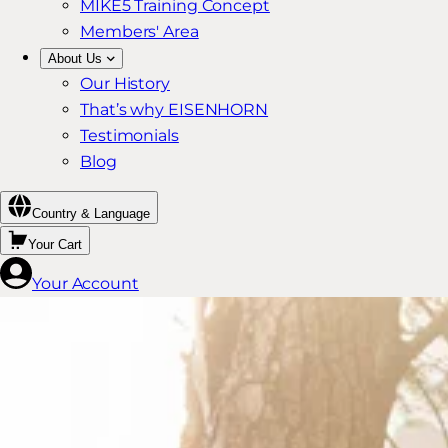
MIKE5 Training Concept
Members' Area
About Us
Our History
That’s why EISENHORN
Testimonials
Blog
Country & Language
Your Cart
Your Account