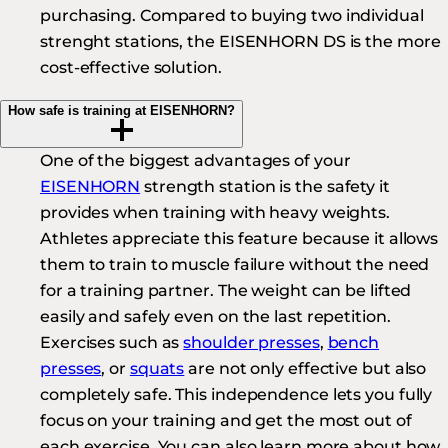
purchasing. Compared to buying two individual
strenght stations, the EISENHORN DS is the more
cost-effective solution.
How safe is training at EISENHORN?
One of the biggest advantages of your
EISENHORN
strength station is the safety it
provides when training with heavy weights.
Athletes appreciate this feature because it allows
them to train to muscle failure without the need
for a training partner. The weight can be lifted
easily and safely even on the last repetition.
Exercises such as
shoulder presses
,
bench
presses
, or
squats
are not only effective but also
completely safe. This independence lets you fully
focus on your training and get the most out of
each exercise. You can also learn more about how