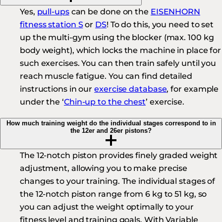
Yes,
pull-ups
can be done on the
EISENHORN
fitness station S
or
DS
! To do this, you need to set
up the multi-gym using the blocker (max. 100 kg
body weight), which locks the machine in place for
such exercises. You can then train safely until you
reach muscle fatigue. You can find detailed
instructions in our
exercise database
, for example
under the ‘
Chin-up to the chest
’ exercise.
How much training weight do the individual stages correspond to in
the 12er and 26er pistons?
The 12-notch piston provides finely graded weight
adjustment, allowing you to make precise
changes to your training. The individual stages of
the 12-notch piston range from 6 kg to 51 kg, so
you can adjust the weight optimally to your
fitness level and training goals. With Variable