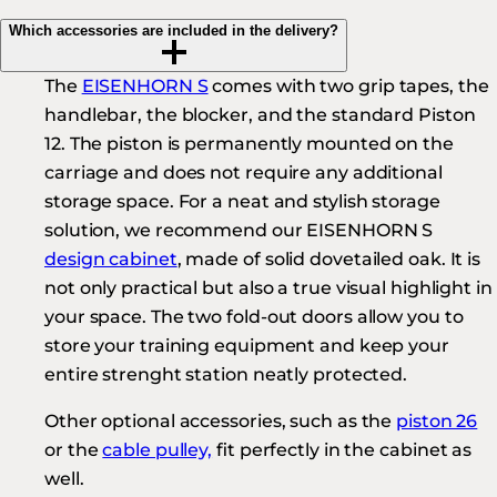
Which accessories are included in the delivery?
The
EISENHORN S
comes with two grip tapes, the
handlebar, the blocker, and the standard Piston
12. The piston is permanently mounted on the
carriage and does not require any additional
storage space. For a neat and stylish storage
solution, we recommend our EISENHORN S
design cabinet
, made of solid dovetailed oak. It is
not only practical but also a true visual highlight in
your space. The two fold-out doors allow you to
store your training equipment and keep your
entire strenght station neatly protected.
Other optional accessories, such as the
piston 26
or the
cable pulley,
fit perfectly in the cabinet as
well.