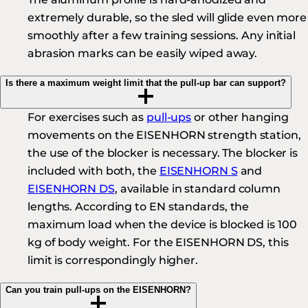
extremely durable, so the sled will glide even more
smoothly after a few training sessions. Any initial
abrasion marks can be easily wiped away.
Is there a maximum weight limit that the pull-up bar can support?
For exercises such as
pull-ups
or other hanging
movements on the EISENHORN strength station,
the use of the blocker is necessary. The blocker is
included with both, the
EISENHORN S
and
EISENHORN DS
, available in standard column
lengths. According to EN standards, the
maximum load when the device is blocked is 100
kg of body weight. For the EISENHORN DS, this
limit is correspondingly higher.
Can you train pull-ups on the EISENHORN?