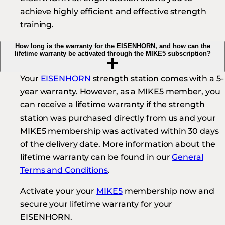
achieve highly efficient and effective strength
training.
How long is the warranty for the EISENHORN, and how can the
lifetime warranty be activated through the MIKE5 subscription?
Your
EISENHORN
strength station comes with a 5-
year warranty. However, as a MIKE5 member, you
can receive a lifetime warranty if the strength
station was purchased directly from us and your
MIKE5 membership was activated within 30 days
of the delivery date. More information about the
lifetime warranty can be found in our
General
Terms and Conditions
.
Activate your your
MIKE5
membership now and
secure your lifetime warranty for your
EISENHORN.