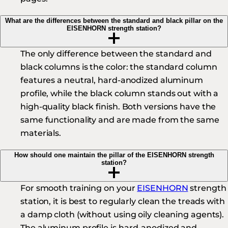
What are the differences between the standard and black pillar on the
EISENHORN strength station?
The only difference between the standard and
black columns is the color: the standard column
features a neutral, hard-anodized aluminum
profile, while the black column stands out with a
high-quality black finish. Both versions have the
same functionality and are made from the same
materials.
How should one maintain the pillar of the EISENHORN strength
station?
For smooth training on your
EISENHORN
strength
station, it is best to regularly clean the treads with
a damp cloth (without using oily cleaning agents).
The aluminum profile is hard-anodized and