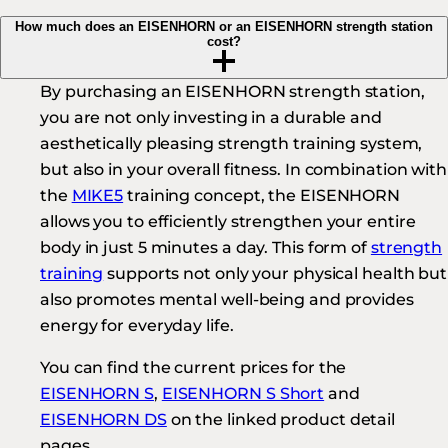
How much does an EISENHORN or an EISENHORN strength station
cost?
By purchasing an EISENHORN strength station,
you are not only investing in a durable and
aesthetically pleasing strength training system,
but also in your overall fitness. In combination with
the
MIKE5
training concept, the EISENHORN
allows you to efficiently strengthen your entire
body in just 5 minutes a day. This form of
strength
training
supports not only your physical health but
also promotes mental well-being and provides
energy for everyday life.
You can find the current prices for the
EISENHORN S
,
EISENHORN S Short
and
EISENHORN DS
on the linked product detail
pages.