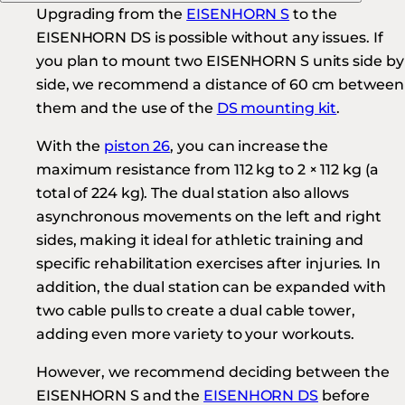
Upgrading from the
EISENHORN S
to the
EISENHORN DS is possible without any issues. If
you plan to mount two EISENHORN S units side by
side, we recommend a distance of 60 cm between
them and the use of the
DS mounting kit
.
With the
piston 26
, you can increase the
maximum resistance from 112 kg to 2 × 112 kg (a
total of 224 kg). The dual station also allows
asynchronous movements on the left and right
sides, making it ideal for athletic training and
specific rehabilitation exercises after injuries. In
addition, the dual station can be expanded with
two cable pulls to create a dual cable tower,
adding even more variety to your workouts.
However, we recommend deciding between the
EISENHORN S and the
EISENHORN DS
before