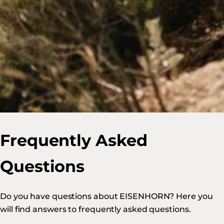
Frequently Asked
Questions
Do you have questions about EISENHORN? Here you
will find answers to frequently asked questions.