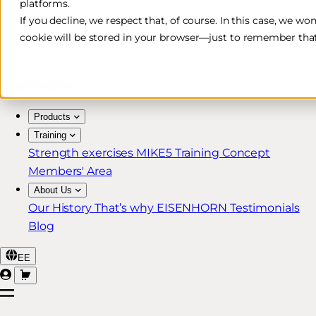
platforms.
Free & Fast Shipping*
If you decline, we respect that, of course. In this case, we wo
cookie will be stored in your browser—just to remember that
30-Day Return Policy
Lifetime Warranty for MIKE5 Members
Products
Training
Strength exercises
MIKE5 Training Concept
Members' Area
About Us
Our History
That’s why EISENHORN
Testimonials
Blog
EE