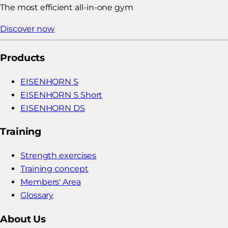
The most efficient all-in-one gym
Discover now
Products
EISENHORN S
EISENHORN S Short
EISENHORN DS
Training
Strength exercises
Training concept
Members' Area
Glossary
About Us