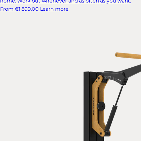
home. Work out whenever and as often as you want.
From €1,899.00
Learn more