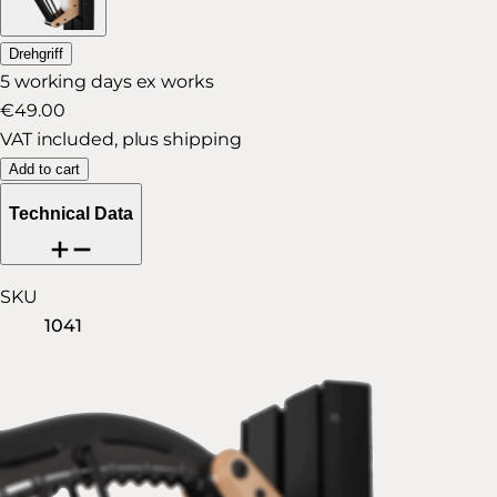
Drehgriff
5 working days ex works
€49.00
VAT included, plus shipping
Add to cart
Technical Data
SKU
1041