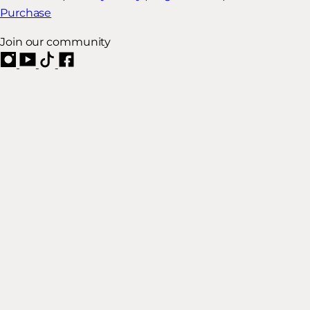
Purchase
Join our community