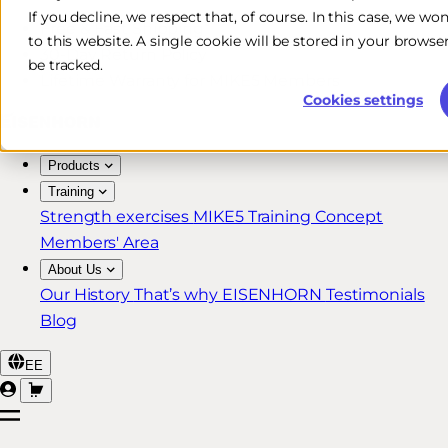
If you decline, we respect that, of course. In this case, we wo
Free & Fast Shipping*
to this website. A single cookie will be stored in your brow
30-Day Return Policy
be tracked.
Lifetime Warranty for MIKE5 Members
Cookies settings
Products
Training
Strength exercises
MIKE5 Training Concept
Members' Area
About Us
Our History
That’s why EISENHORN
Testimonials
Blog
EE