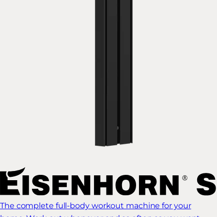
The complete full-body workout machine for your