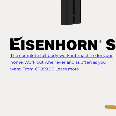
The complete full-body workout machine for your
home. Work out whenever and as often as you
want.
From €1,899.00
Learn more