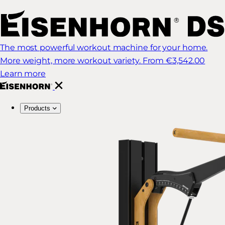
The most powerful workout machine for your home.
More weight, more workout variety.
From €3,542.00
Learn more
Products