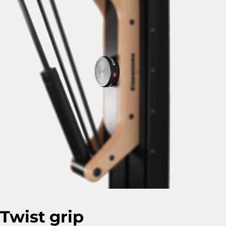
Twist grip