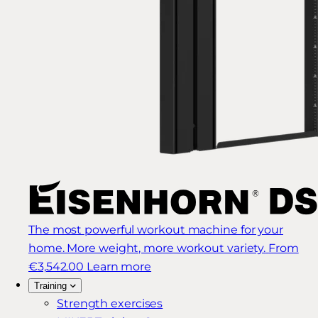
The most powerful workout machine for your
home. More weight, more workout variety.
From
€3,542.00
Learn more
Training
Strength exercises