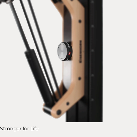
Stronger for Life