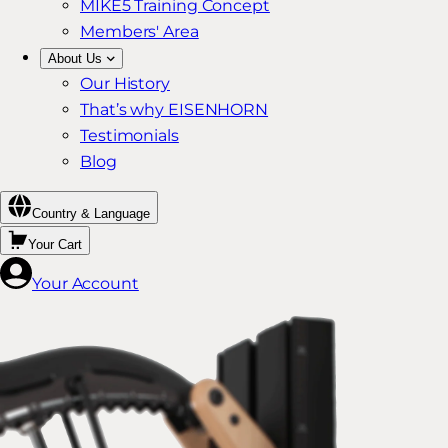
MIKE5 Training Concept
Members' Area
About Us
Our History
That’s why EISENHORN
Testimonials
Blog
Country & Language
Your Cart
Your Account