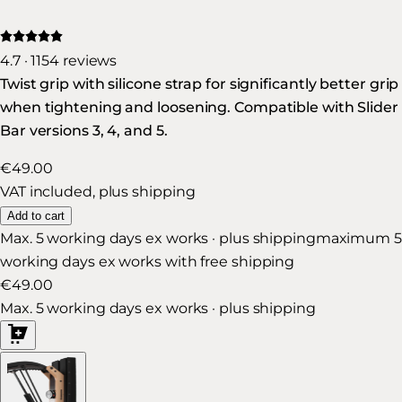
4.7 · 1154 reviews
Twist grip with silicone strap for significantly better grip
when tightening and loosening. Compatible with Slider
Bar versions 3, 4, and 5.
€49.00
VAT included, plus shipping
Add to cart
Max. 5 working days ex works · plus shipping
maximum 5
working days ex works with free shipping
€49.00
Max. 5 working days ex works · plus shipping