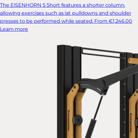
The EISENHORN S Short features a shorter column,
allowing exercises such as lat pulldowns and shoulder
presses to be performed while seated.
From €1,246.00
Learn more