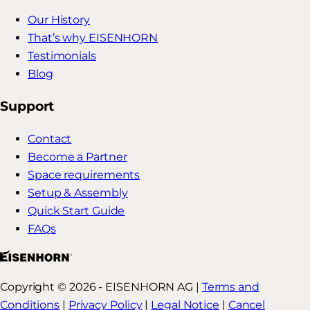
Our History
That’s why EISENHORN
Testimonials
Blog
Support
Contact
Become a Partner
Space requirements
Setup & Assembly
Quick Start Guide
FAQs
Copyright © 2026 - EISENHORN AG |
Terms and
Conditions
|
Privacy Policy
|
Legal Notice
|
Cancel