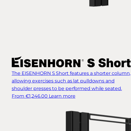
The EISENHORN S Short features a shorter column,
allowing exercises such as lat pulldowns and
shoulder presses to be performed while seated.
From €1,246.00
Learn more