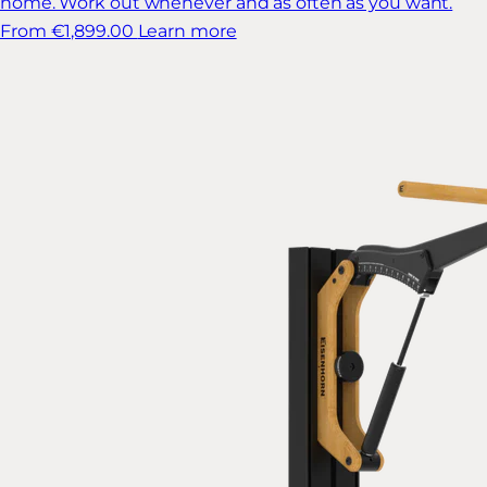
home. Work out whenever and as often as you want.
From €1,899.00
Learn more