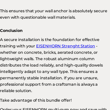
This ensures that your wall anchor is absolutely secure
even with questionable wall materials.
Conclusion
A secure installation is the foundation for effective
training with your
EISENHORN Strenght Station
-
whether on concrete, bricks, aerated concrete, or
lightweight walls. The robust aluminum column
distributes the load reliably, and high-quality dowels
intelligently adapt to any wall type. This ensures a
permanently stable installation. If you are unsure,
professional support from a craftsman is always a
reliable solution.
Take advantage of this bundle offer!
Order your EISENHORN multi-gym now and save with