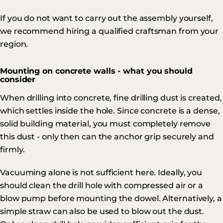
If you do not want to carry out the assembly yourself,
we recommend hiring a qualified craftsman from your
region.
Mounting on concrete walls - what you should
consider
When drilling into concrete, fine drilling dust is created,
which settles inside the hole. Since concrete is a dense,
solid building material, you must completely remove
this dust - only then can the anchor grip securely and
firmly.
Vacuuming alone is not sufficient here. Ideally, you
should clean the drill hole with compressed air or a
blow pump before mounting the dowel. Alternatively, a
simple straw can also be used to blow out the dust.