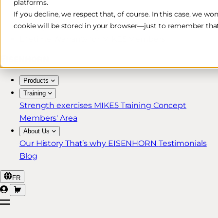
platforms.
Free & Fast Shipping*
If you decline, we respect that, of course. In this case, we wo
cookie will be stored in your browser—just to remember that
30-Day Return Policy
Lifetime Warranty for MIKE5 Members
Products
Training
Strength exercises
MIKE5 Training Concept
Members' Area
About Us
Our History
That’s why EISENHORN
Testimonials
Blog
FR