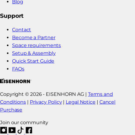
Blog
Support
Contact
Become a Partner
Space requirements
Setup & Assembly
Quick Start Guide
FAQs
Copyright © 2026 - EISENHORN AG |
Terms and
Conditions
|
Privacy Policy
|
Legal Notice
|
Cancel
Purchase
Join our community