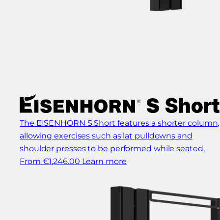
The EISENHORN S Short features a shorter column,
allowing exercises such as lat pulldowns and
shoulder presses to be performed while seated.
From €1,246.00
Learn more