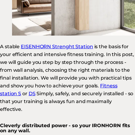
A stable
EISENHORN Strenght Station
is the basis for
your efficient and intensive fitness training. In this post,
we will guide you step by step through the process -
from wall analysis, choosing the right materials to the
final installation. We will provide you with practical tips
and show you how to achieve your goals.
Fitness
station S
or
DS
Simply, safely, and securely installed - so
that your training is always fun and maximally
effective.
Cleverly distributed power - so your IRONHORN fits
on any wall.