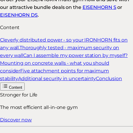
our attractive bundle deals on the
EISENHORN S
or
EISENHORN DS
.
Content
Cleverly distributed power - so your IRONHORN fits on
any wall.
Thoroughly tested - maximum security on
every wall
Can I assemble my power station by myself?
Mounting on concrete walls - what you should
consider
Five attachment points for maximum
stability
Additional security in uncertainty
Conclusion
Content
Stronger for Life
The most efficient all-in-one gym
Discover now