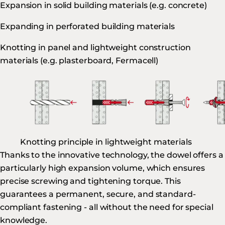
Expansion in solid building materials (e.g. concrete)
Expanding in perforated building materials
Knotting in panel and lightweight construction
materials (e.g. plasterboard, Fermacell)
Knotting principle in lightweight materials
Thanks to the innovative technology, the dowel offers a
particularly high expansion volume, which ensures
precise screwing and tightening torque. This
guarantees a permanent, secure, and standard-
compliant fastening - all without the need for special
knowledge.