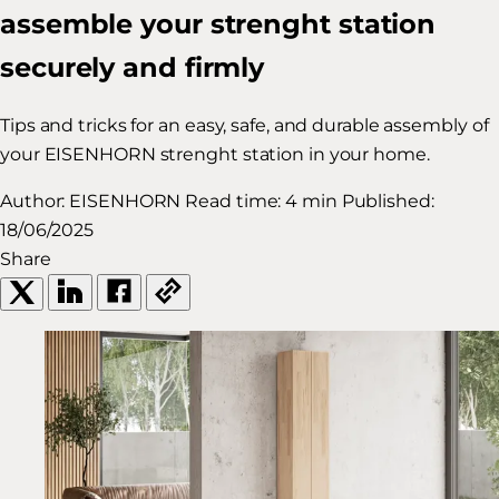
assemble your strenght station
securely and firmly
Tips and tricks for an easy, safe, and durable assembly of
your EISENHORN strenght station in your home.
Author:
EISENHORN
Read time:
4 min
Published:
18/06/2025
Share