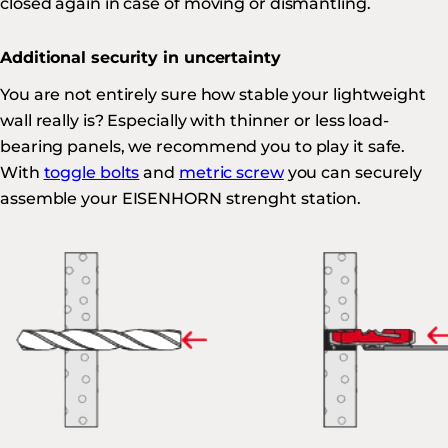
closed again in case of moving or dismantling.
Additional security in uncertainty
You are not entirely sure how stable your lightweight
wall really is? Especially with thinner or less load-
bearing panels, we recommend you to play it safe.
With
toggle bolts
and
metric screw
you can securely
assemble your EISENHORN strenght station.