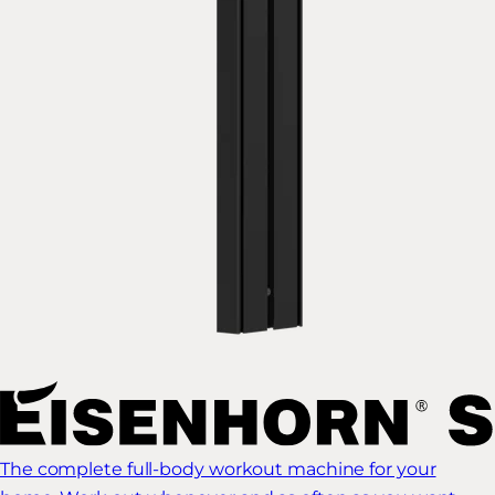
The complete full-body workout machine for your