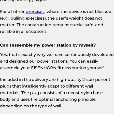
For all other
exercises
, where the device is not blocked
(e.g., pulling exercises), the user’s weight does not
matter. The construction remains stable, safe, and
reliable in all situations.
Can I assemble my power station by myself?
Yes, that's exactly why we have continuously developed
and designed our power stations. You can easily
assemble your EISENHORN fitness station yourself.
Included in the delivery are high-quality 2-component
plugs that intelligently adapt to different wall
materials. The plug consists of a robust nylon base
body and uses the optimal anchoring principle
depending on the type of wall.