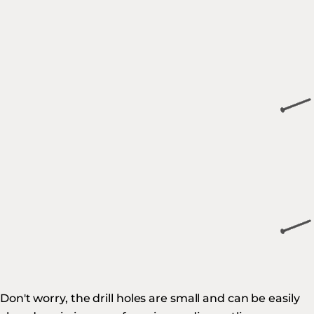
Don't worry, the drill holes are small and can be easily