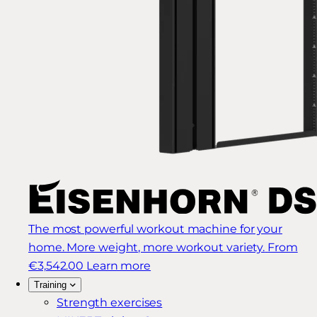
The most powerful workout machine for your
home. More weight, more workout variety.
From
€3,542.00
Learn more
Training
Strength exercises