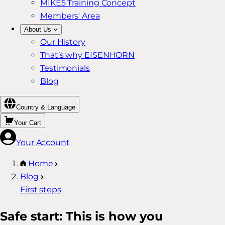
MIKE5 Training Concept
Members' Area
About Us
Our History
That’s why EISENHORN
Testimonials
Blog
Country & Language
Your Cart
Your Account
Home
Blog
First steps
Safe start: This is how you