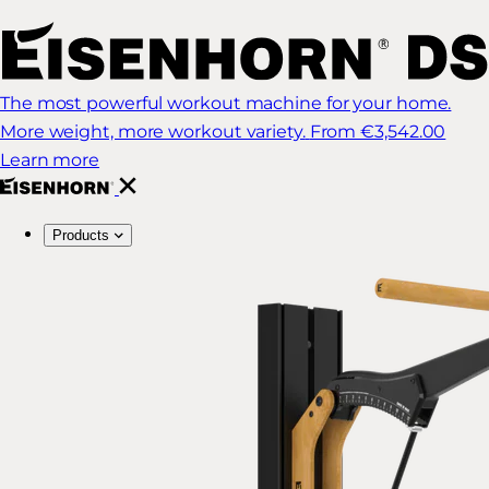
The most powerful workout machine for your home.
More weight, more workout variety.
From €3,542.00
Learn more
Products