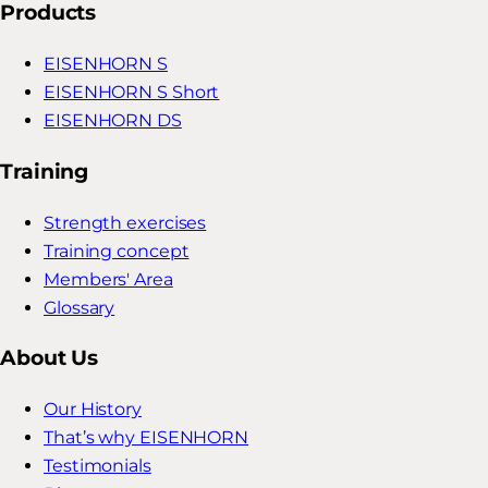
Products
EISENHORN S
EISENHORN S Short
EISENHORN DS
Training
Strength exercises
Training concept
Members' Area
Glossary
About Us
Our History
That’s why EISENHORN
Testimonials