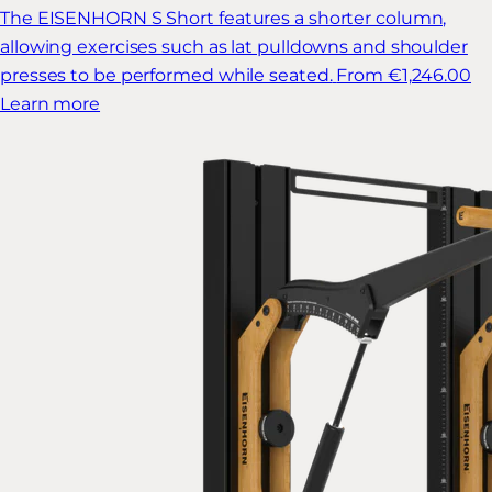
The EISENHORN S Short features a shorter column,
allowing exercises such as lat pulldowns and shoulder
presses to be performed while seated.
From €1,246.00
Learn more