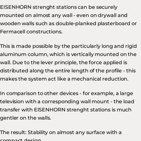
EISENHORN strenght stations can be securely
mounted on almost any wall - even on drywall and
wooden walls such as double-planked plasterboard or
Fermacell constructions.
This is made possible by the particularly long and rigid
aluminum column, which is vertically mounted on the
wall. Due to the lever principle, the force applied is
distributed along the entire length of the profile - this
makes the system act like a mechanical reduction.
In comparison to other devices - for example, a large
television with a corresponding wall mount - the load
transfer with EISENHORN strenght stations is much
gentler on the walls.
The result: Stability on almost any surface with a
compact design.