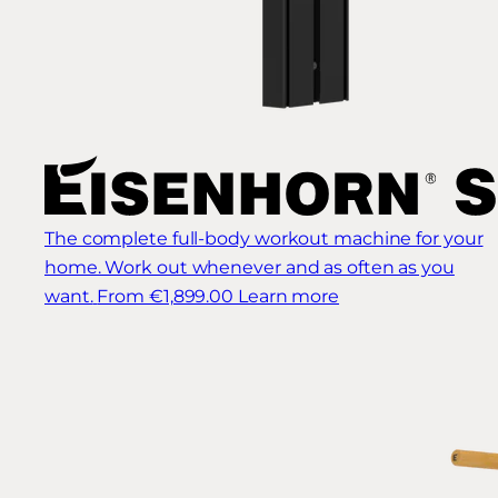
The complete full-body workout machine for your
home. Work out whenever and as often as you
want.
From €1,899.00
Learn more