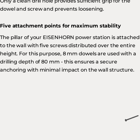
Only a clean drill hole provides sufficient grip for the
dowel and screw and prevents loosening.
Five attachment points for maximum stability
The pillar of your EISENHORN power station is attached
to the wall with five screws distributed over the entire
height. For this purpose, 8 mm dowels are used with a
drilling depth of 80 mm - this ensures a secure
anchoring with minimal impact on the wall structure.