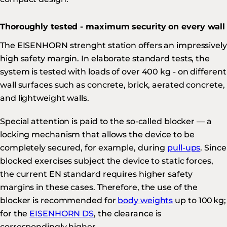
Thoroughly tested - maximum security on every wall
The EISENHORN strenght station offers an impressively
high safety margin. In elaborate standard tests, the
system is tested with loads of over 400 kg - on different
wall surfaces such as concrete, brick, aerated concrete,
and lightweight walls.
Special attention is paid to the so-called blocker — a
locking mechanism that allows the device to be
completely secured, for example, during
pull-ups
. Since
blocked exercises subject the device to static forces,
the current EN standard requires higher safety
margins in these cases. Therefore, the use of the
blocker is recommended for
body weights
up to 100 kg;
for the
EISENHORN DS
, the clearance is
correspondingly higher.