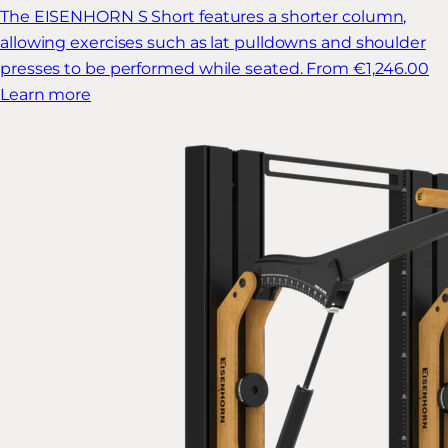
The EISENHORN S Short features a shorter column,
allowing exercises such as lat pulldowns and shoulder
presses to be performed while seated.
From €1,246.00
Learn more