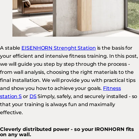
A stable
EISENHORN Strenght Station
is the basis for
your efficient and intensive fitness training. In this post,
we will guide you step by step through the process -
from wall analysis, choosing the right materials to the
final installation. We will provide you with practical tips
and show you how to achieve your goals.
Fitness
station S
or
DS
Simply, safely, and securely installed - so
that your training is always fun and maximally
effective.
Cleverly distributed power - so your IRONHORN fits
on any wall.