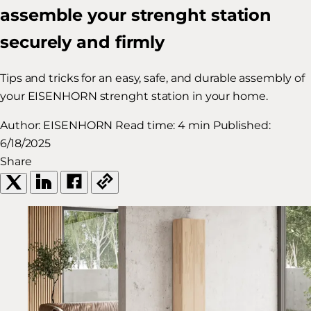
assemble your strenght station
securely and firmly
Tips and tricks for an easy, safe, and durable assembly of
your EISENHORN strenght station in your home.
Author:
EISENHORN
Read time:
4 min
Published:
6/18/2025
Share