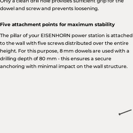
Only a clean drill hole provides sufficient grip for the
dowel and screw and prevents loosening.
Five attachment points for maximum stability
The pillar of your EISENHORN power station is attached
to the wall with five screws distributed over the entire
height. For this purpose, 8 mm dowels are used with a
drilling depth of 80 mm - this ensures a secure
anchoring with minimal impact on the wall structure.