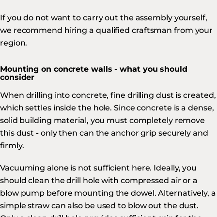
If you do not want to carry out the assembly yourself,
we recommend hiring a qualified craftsman from your
region.
Mounting on concrete walls - what you should
consider
When drilling into concrete, fine drilling dust is created,
which settles inside the hole. Since concrete is a dense,
solid building material, you must completely remove
this dust - only then can the anchor grip securely and
firmly.
Vacuuming alone is not sufficient here. Ideally, you
should clean the drill hole with compressed air or a
blow pump before mounting the dowel. Alternatively, a
simple straw can also be used to blow out the dust.