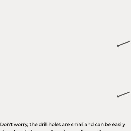
Don't worry, the drill holes are small and can be easily