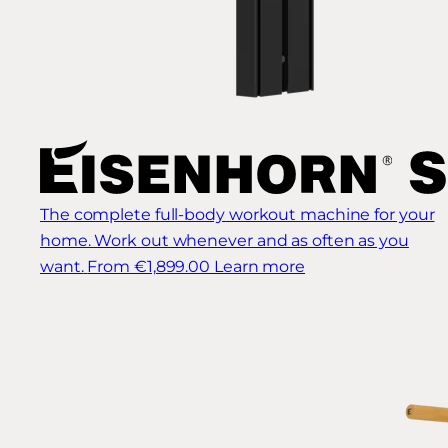
The complete full-body workout machine for your
home. Work out whenever and as often as you
want.
From €1,899.00
Learn more