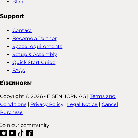
Blog
Support
Contact
Become a Partner
Space requirements
Setup & Assembly
Quick Start Guide
FAQs
Copyright © 2026 - EISENHORN AG |
Terms and
Conditions
|
Privacy Policy
|
Legal Notice
|
Cancel
Purchase
Join our community