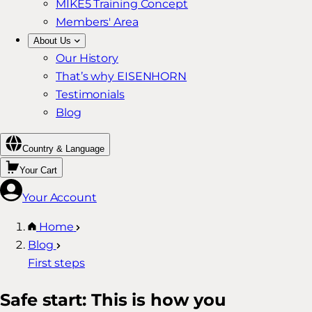
MIKE5 Training Concept
Members' Area
About Us
Our History
That’s why EISENHORN
Testimonials
Blog
Country & Language
Your Cart
Your Account
Home
Blog
First steps
Safe start: This is how you