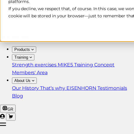
platforms.
Free & Fast Shipping*
If you decline, we respect that, of course. In this case, we wo
cookie will be stored in your browser—just to remember that
30-Day Return Policy
Lifetime Warranty for MIKE5 Members
Products
Training
Strength exercises
MIKE5 Training Concept
Members' Area
About Us
Our History
That’s why EISENHORN
Testimonials
Blog
GR