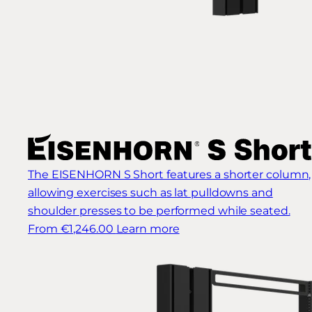
The EISENHORN S Short features a shorter column,
allowing exercises such as lat pulldowns and
shoulder presses to be performed while seated.
From €1,246.00
Learn more