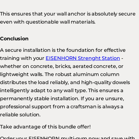
This ensures that your wall anchor is absolutely secure
even with questionable wall materials.
Conclusion
A secure installation is the foundation for effective
training with your
EISENHORN Strenght Station
-
whether on concrete, bricks, aerated concrete, or
lightweight walls. The robust aluminum column
distributes the load reliably, and high-quality dowels
intelligently adapt to any wall type. This ensures a
permanently stable installation. If you are unsure,
professional support from a craftsman is always a
reliable solution.
Take advantage of this bundle offer!
Order your EISENHORN multi-gym now and save with