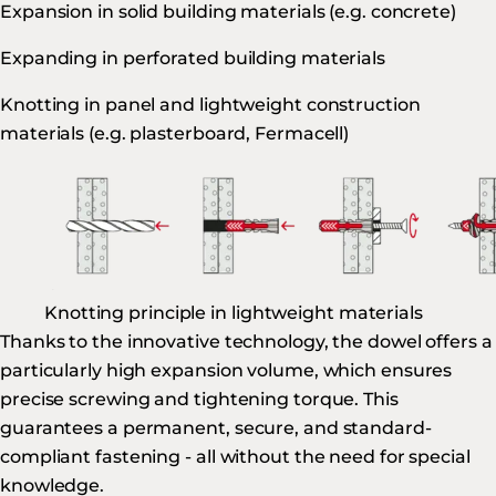
Expansion in solid building materials (e.g. concrete)
Expanding in perforated building materials
Knotting in panel and lightweight construction
materials (e.g. plasterboard, Fermacell)
Knotting principle in lightweight materials
Thanks to the innovative technology, the dowel offers a
particularly high expansion volume, which ensures
precise screwing and tightening torque. This
guarantees a permanent, secure, and standard-
compliant fastening - all without the need for special
knowledge.