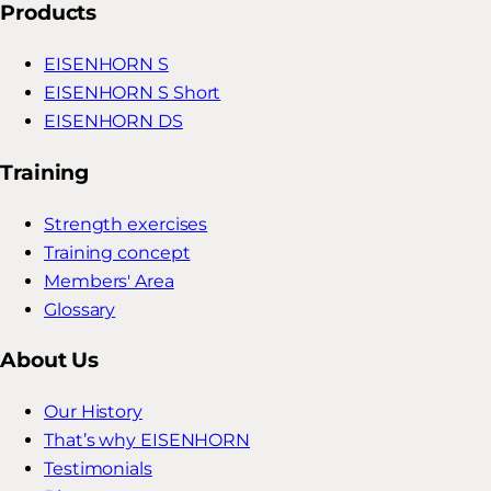
Products
EISENHORN S
EISENHORN S Short
EISENHORN DS
Training
Strength exercises
Training concept
Members' Area
Glossary
About Us
Our History
That’s why EISENHORN
Testimonials