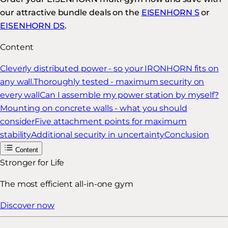
our attractive bundle deals on the
EISENHORN S
or
EISENHORN DS
.
Content
Cleverly distributed power - so your IRONHORN fits on
any wall.
Thoroughly tested - maximum security on
every wall
Can I assemble my power station by myself?
Mounting on concrete walls - what you should
consider
Five attachment points for maximum
stability
Additional security in uncertainty
Conclusion
Content
Stronger for Life
The most efficient all-in-one gym
Discover now