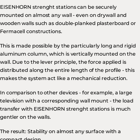
EISENHORN strenght stations can be securely
mounted on almost any wall - even on drywall and
wooden walls such as double-planked plasterboard or
Fermacell constructions.
This is made possible by the particularly long and rigid
aluminum column, which is vertically mounted on the
wall. Due to the lever principle, the force applied is
distributed along the entire length of the profile - this
makes the system act like a mechanical reduction.
In comparison to other devices - for example, a large
television with a corresponding wall mount - the load
transfer with EISENHORN strenght stations is much
gentler on the walls.
The result: Stability on almost any surface with a
compact design.