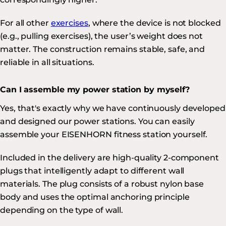
For all other
exercises
, where the device is not blocked
(e.g., pulling exercises), the user’s weight does not
matter. The construction remains stable, safe, and
reliable in all situations.
Can I assemble my power station by myself?
Yes, that's exactly why we have continuously developed
and designed our power stations. You can easily
assemble your EISENHORN fitness station yourself.
Included in the delivery are high-quality 2-component
plugs that intelligently adapt to different wall
materials. The plug consists of a robust nylon base
body and uses the optimal anchoring principle
depending on the type of wall.