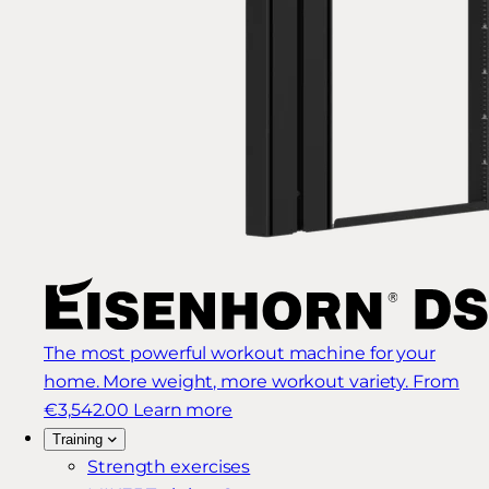
The most powerful workout machine for your
home. More weight, more workout variety.
From
€3,542.00
Learn more
Training
Strength exercises