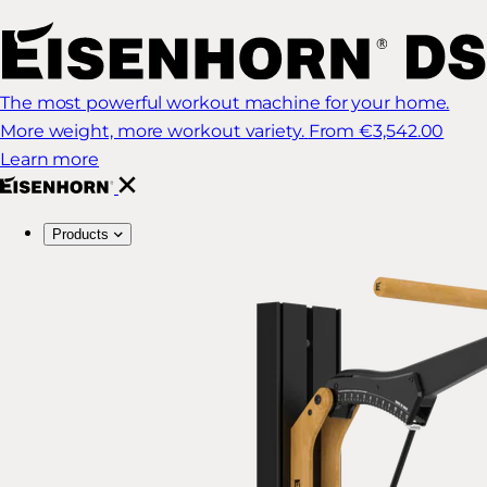
The most powerful workout machine for your home.
More weight, more workout variety.
From €3,542.00
Learn more
Products