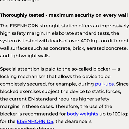
Thoroughly tested - maximum security on every wall
The EISENHORN strenght station offers an impressively
high safety margin. In elaborate standard tests, the
system is tested with loads of over 400 kg - on different
wall surfaces such as concrete, brick, aerated concrete,
and lightweight walls.
Special attention is paid to the so-called blocker — a
locking mechanism that allows the device to be
completely secured, for example, during
pull-ups
. Since
blocked exercises subject the device to static forces,
the current EN standard requires higher safety
margins in these cases. Therefore, the use of the
blocker is recommended for
body weights
up to 100 kg;
for the
EISENHORN DS
, the clearance is
correspondingly higher.