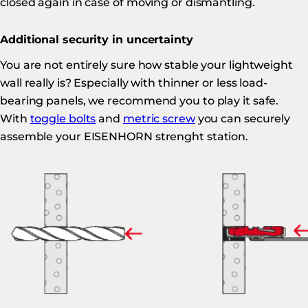
closed again in case of moving or dismantling.
Additional security in uncertainty
You are not entirely sure how stable your lightweight
wall really is? Especially with thinner or less load-
bearing panels, we recommend you to play it safe.
With
toggle bolts
and
metric screw
you can securely
assemble your EISENHORN strenght station.