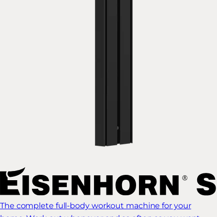
The complete full-body workout machine for your