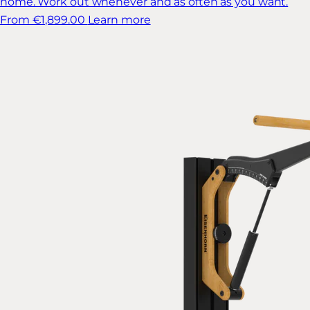
home. Work out whenever and as often as you want.
From €1,899.00
Learn more