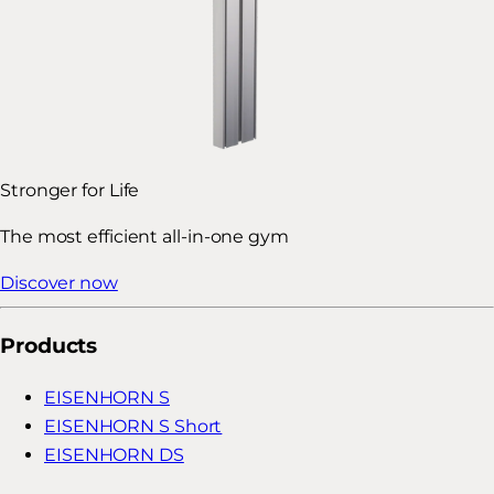
Stronger for Life
The most efficient all-in-one gym
Discover now
Products
EISENHORN S
EISENHORN S Short
EISENHORN DS