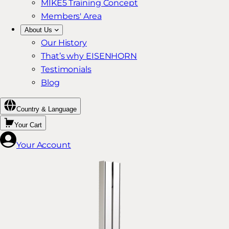
MIKE5 Training Concept
Members' Area
About Us
Our History
That’s why EISENHORN
Testimonials
Blog
Country & Language
Your Cart
Your Account