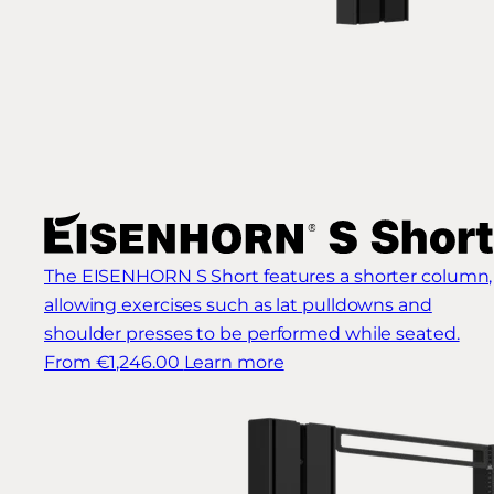
The EISENHORN S Short features a shorter column,
allowing exercises such as lat pulldowns and
shoulder presses to be performed while seated.
From €1,246.00
Learn more