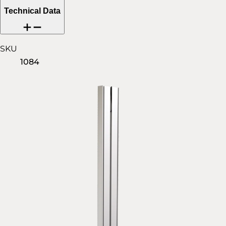
Technical Data
SKU
1084