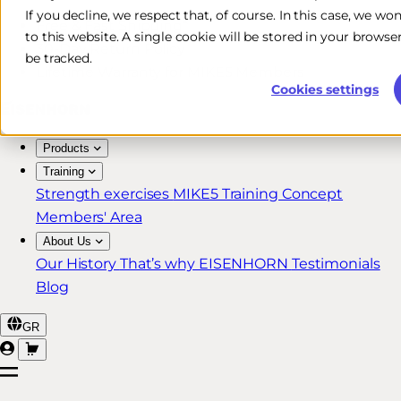
If you decline, we respect that, of course. In this case, we wo
Free & Fast Shipping*
to this website. A single cookie will be stored in your brow
30-Day Return Policy
be tracked.
Lifetime Warranty for MIKE5 Members
Cookies settings
Products
Training
Strength exercises
MIKE5 Training Concept
Members' Area
About Us
Our History
That’s why EISENHORN
Testimonials
Blog
GR