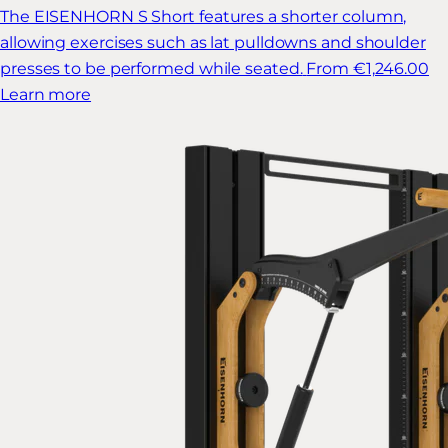
The EISENHORN S Short features a shorter column,
allowing exercises such as lat pulldowns and shoulder
presses to be performed while seated.
From €1,246.00
Learn more