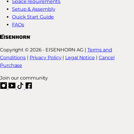
Space requirements
Setup & Assembly
Quick Start Guide
FAQs
Copyright © 2026 - EISENHORN AG |
Terms and
Conditions
|
Privacy Policy
|
Legal Notice
|
Cancel
Purchase
Join our community