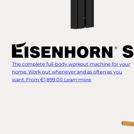
The complete full-body workout machine for your
home. Work out whenever and as often as you
want.
From €1,899.00
Learn more