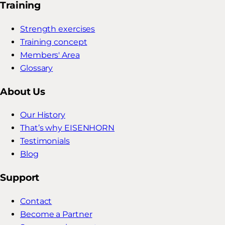
Training
Strength exercises
Training concept
Members' Area
Glossary
About Us
Our History
That’s why EISENHORN
Testimonials
Blog
Support
Contact
Become a Partner