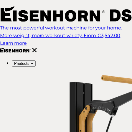
The most powerful workout machine for your home.
More weight, more workout variety.
From €3,542.00
Learn more
Products