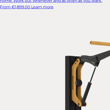
home. Work out whenever and as often as you want.
From €1,899.00
Learn more