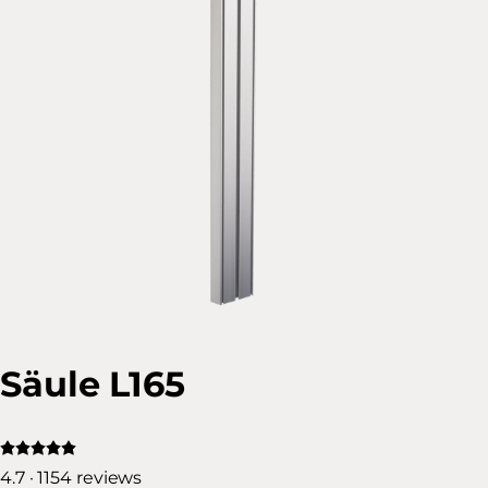
Säule L165
4.7 · 1154 reviews