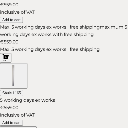
€559.00
inclusive of VAT
Add to cart
Max. 5 working days ex works · free shipping
maximum 5
working days ex works with free shipping
€559.00
Max. 5 working days ex works · free shipping
Säule L165
5 working days ex works
€559.00
inclusive of VAT
Add to cart