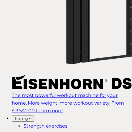
The most powerful workout machine for your
home. More weight, more workout variety.
From
€3,542.00
Learn more
Training
Strength exercises