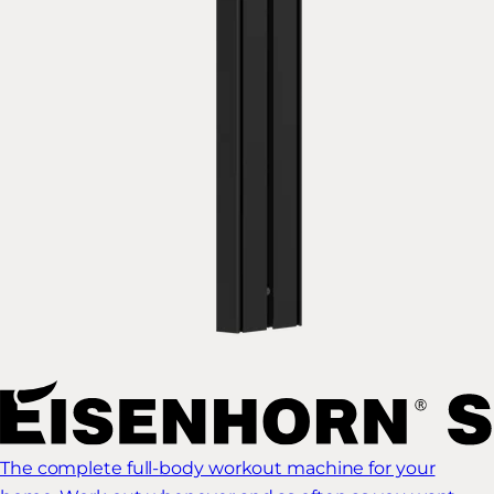
The complete full-body workout machine for your