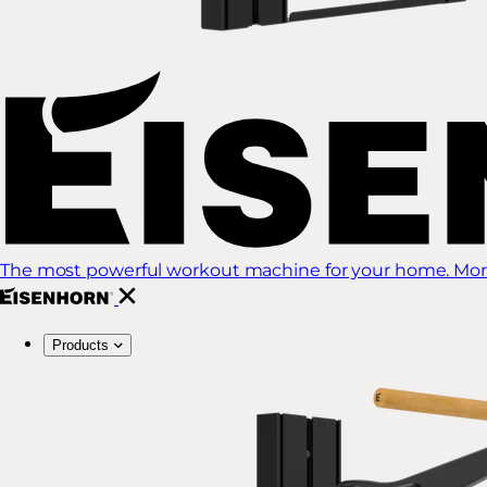
The most powerful workout machine for your home. More
Products