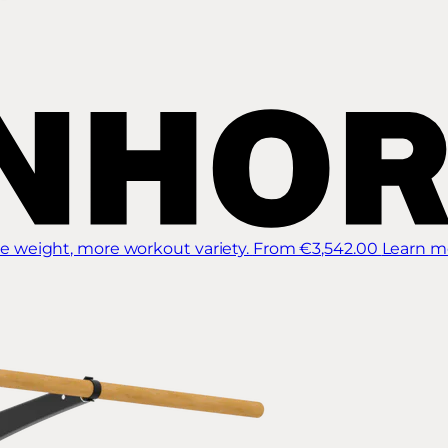
 weight, more workout variety.
From €3,542.00
Learn m