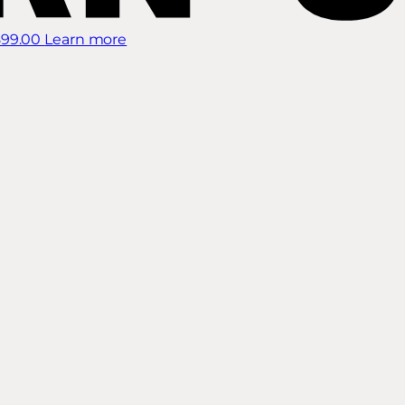
899.00
Learn more