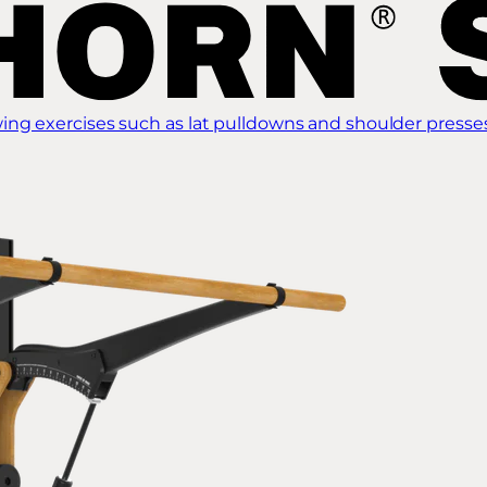
ing exercises such as lat pulldowns and shoulder presse