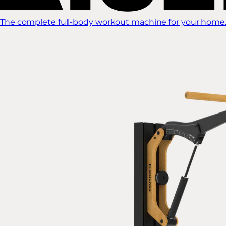
The complete full-body workout machine for your home.