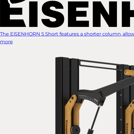
The EISENHORN S Short features a shorter column, allow
more