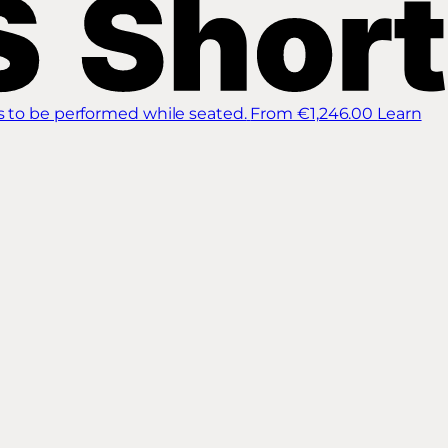
s to be performed while seated.
From €1,246.00
Learn