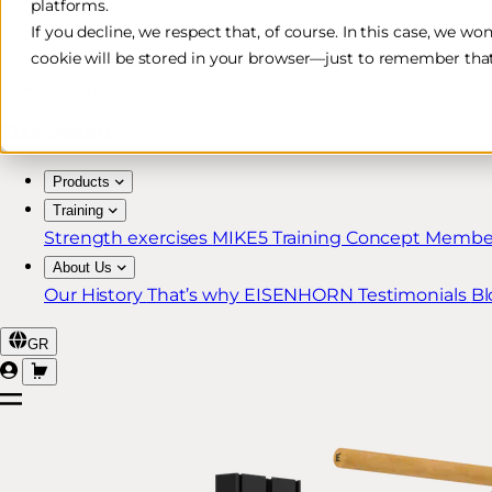
platforms.
Free & Fast Shipping*
If you decline, we respect that, of course. In this case, we wo
cookie will be stored in your browser—just to remember that
30-Day Return Policy
Lifetime Warranty for MIKE5 Members
Products
Training
Strength exercises
MIKE5 Training Concept
Member
About Us
Our History
That’s why EISENHORN
Testimonials
Bl
GR