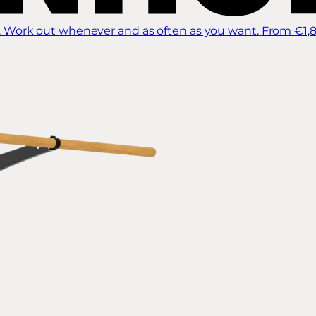
 Work out whenever and as often as you want.
From €1,