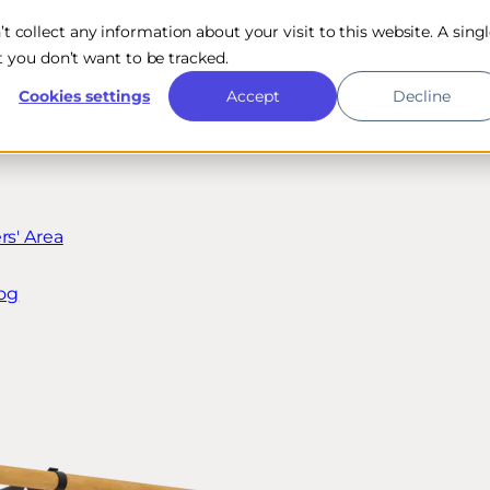
n’t collect any information about your visit to this website. A sing
 you don’t want to be tracked.
Cookies settings
Accept
Decline
s' Area
og