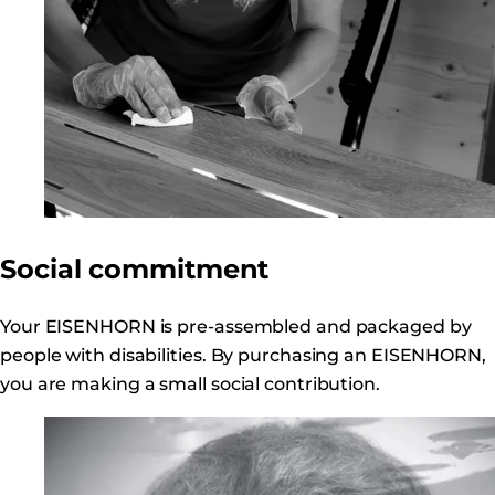
Social commitment
Your EISENHORN is pre-assembled and packaged by
people with disabilities. By purchasing an EISENHORN,
you are making a small social contribution.