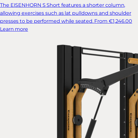
The EISENHORN S Short features a shorter column,
allowing exercises such as lat pulldowns and shoulder
presses to be performed while seated.
From €1,246.00
Learn more