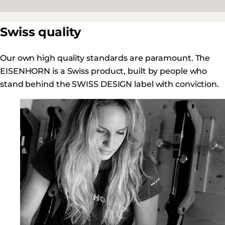
Swiss quality
Our own high quality standards are paramount. The
EISENHORN is a Swiss product, built by people who
stand behind the SWISS DESIGN label with conviction.