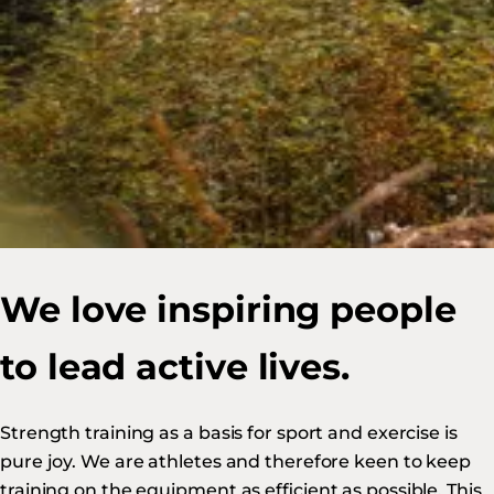
We love inspiring people
to lead active lives.
Strength training as a basis for sport and exercise is
pure joy. We are athletes and therefore keen to keep
training on the equipment as efficient as possible. This