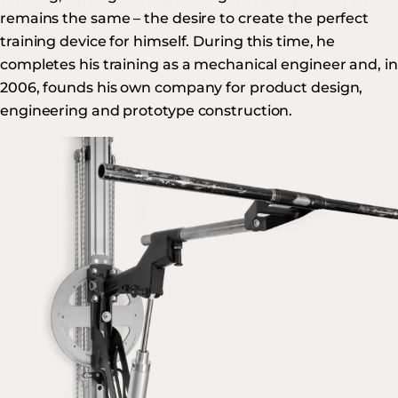
remains the same – the desire to create the perfect
training device for himself. During this time, he
completes his training as a mechanical engineer and, in
2006, founds his own company for product design,
engineering and prototype construction.