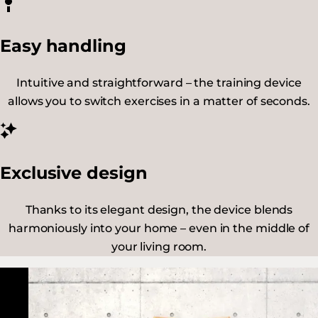
Easy handling
Intuitive and straightforward – the training device
allows you to switch exercises in a matter of seconds.
Exclusive design
Thanks to its elegant design, the device blends
harmoniously into your home – even in the middle of
your living room.