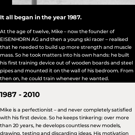
It all began in the year 1987.
At the age of twelve, Mike – now the founder of
EISENHORN AG and then a young ski racer – realised
that he needed to build up more strength and muscle
mass. So he took matters into his own hands: he built
his first training device out of wooden boards and steel
pipes and mounted it on the wall of his bedroom. From
then on, he could train whenever he wanted.
1987 - 2010
Mike is a perfectionist – and never completely satisfied
with his first device. So he keeps tinkering: over more
than 20 years, he develops countless new models,
drawing, testing and discarding ideas. His motivation