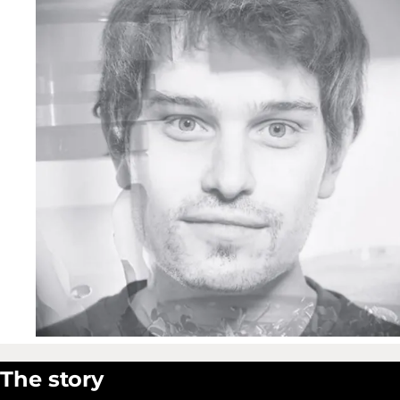
The story