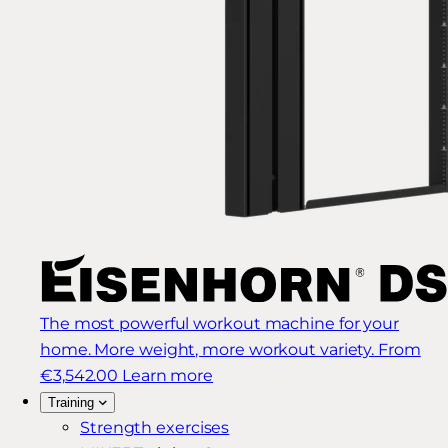
The most powerful workout machine for your
home. More weight, more workout variety.
From
€3,542.00
Learn more
Training
Strength exercises