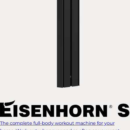
The complete full-body workout machine for your