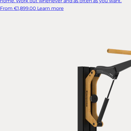
home. Work out whenever and as often as you want.
From €1,899.00
Learn more