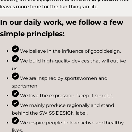
leaves more time for the fun things in life.
In our daily work, we follow a few
simple principles:
We believe in the influence of good design.
We build high-quality devices that will outlive
us.
We are inspired by sportswomen and
sportsmen.
We love the expression "keep it simple".
We mainly produce regionally and stand
behind the SWISS DESIGN label.
We inspire people to lead active and healthy
lives.