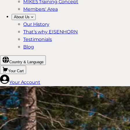
MIKE5 Training Concept
Members' Area
About Us
Our History
That’s why EISENHORN
Testimonials
Blog
Country & Language
Your Cart
Your Account