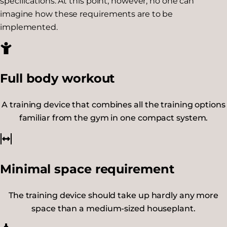
specifications. At this point, however, no one can
imagine how these requirements are to be
implemented.
Full body workout
A training device that combines all the training options
familiar from the gym in one compact system.
Minimal space requirement
The training device should take up hardly any more
space than a medium-sized houseplant.