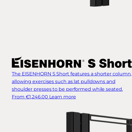
The EISENHORN S Short features a shorter column,
allowing exercises such as lat pulldowns and
shoulder presses to be performed while seated.
From €1,246.00
Learn more