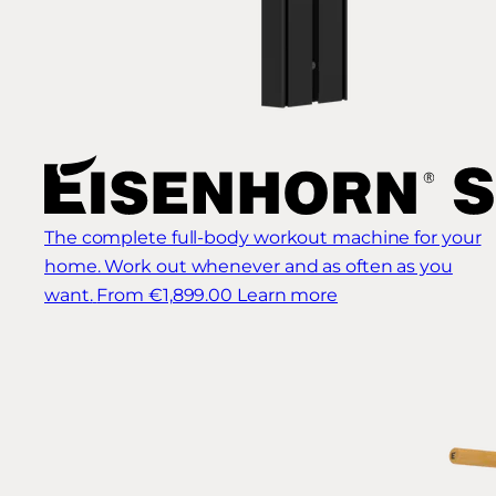
The complete full-body workout machine for your
home. Work out whenever and as often as you
want.
From €1,899.00
Learn more