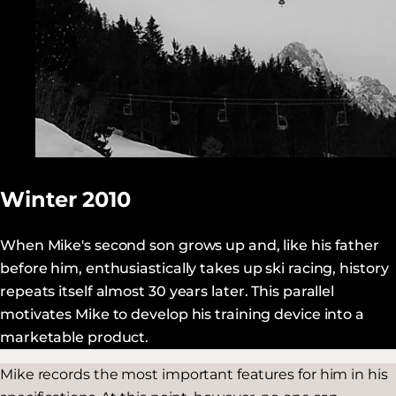
Winter 2010
When Mike's second son grows up and, like his father
before him, enthusiastically takes up ski racing, history
repeats itself almost 30 years later. This parallel
motivates Mike to develop his training device into a
marketable product.
Mike records the most important features for him in his