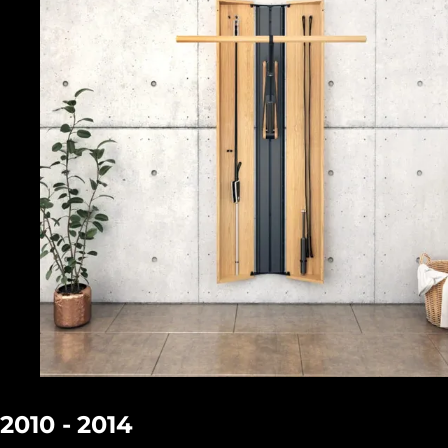
2010 - 2014