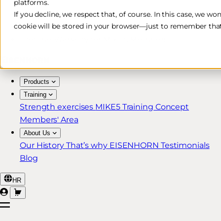
platforms.
Free & Fast Shipping*
If you decline, we respect that, of course. In this case, we wo
cookie will be stored in your browser—just to remember that
30-Day Return Policy
Lifetime Warranty for MIKE5 Members
Products
Training
Strength exercises
MIKE5 Training Concept
Members' Area
About Us
Our History
That’s why EISENHORN
Testimonials
Blog
HR