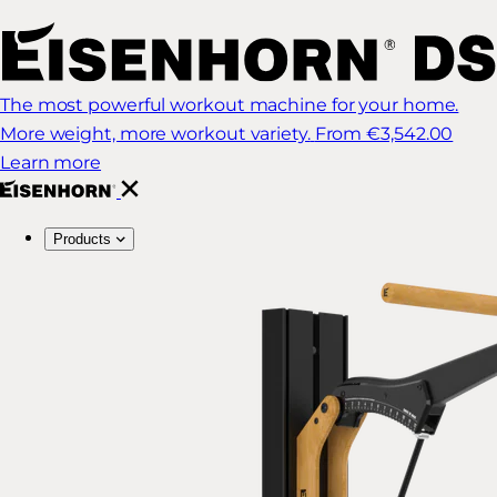
The most powerful workout machine for your home.
More weight, more workout variety.
From €3,542.00
Learn more
Products