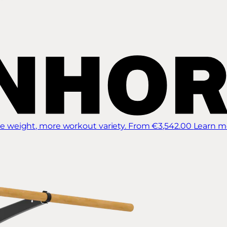
 weight, more workout variety.
From €3,542.00
Learn m