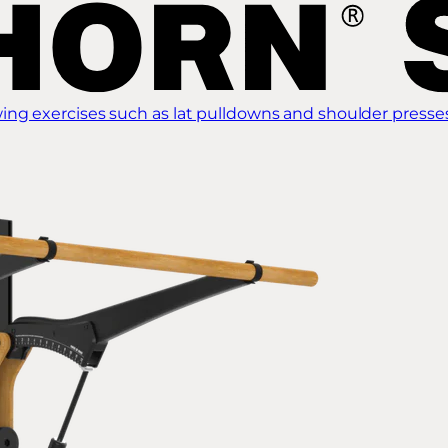
ing exercises such as lat pulldowns and shoulder presse