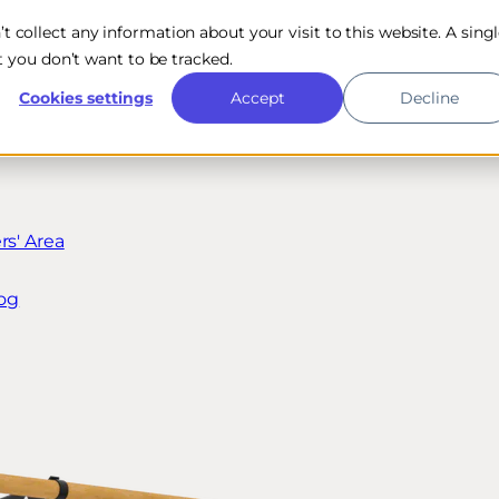
n’t collect any information about your visit to this website. A sing
 you don’t want to be tracked.
Cookies settings
Accept
Decline
s' Area
og