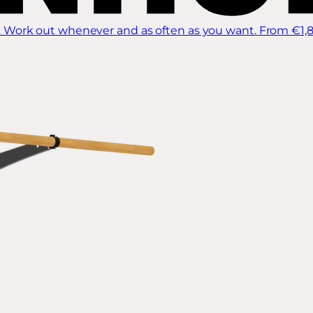
 Work out whenever and as often as you want.
From €1,