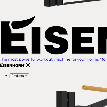
The most powerful workout machine for your home. More
Products