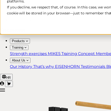
platforms.
Free & Fast Shipping*
If you decline, we respect that, of course. In this case, we wo
cookie will be stored in your browser—just to remember that
30-Day Return Policy
Lifetime Warranty for MIKE5 Members
Products
Training
Strength exercises
MIKE5 Training Concept
Member
About Us
Our History
That’s why EISENHORN
Testimonials
Bl
HR