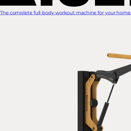
The complete full-body workout machine for your home.