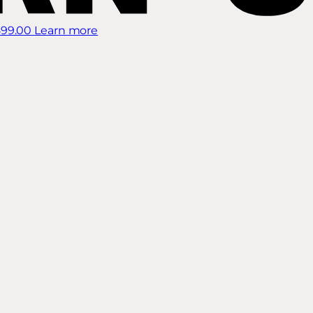
899.00
Learn more