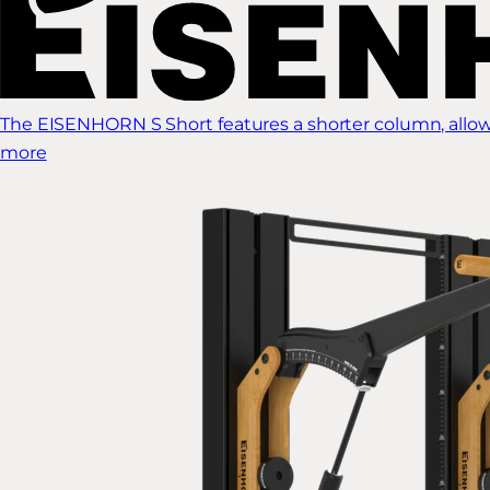
The EISENHORN S Short features a shorter column, allow
more