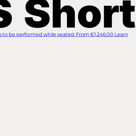
s to be performed while seated.
From €1,246.00
Learn