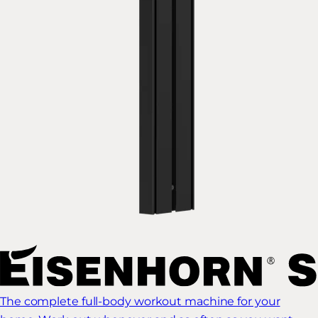
The complete full-body workout machine for your