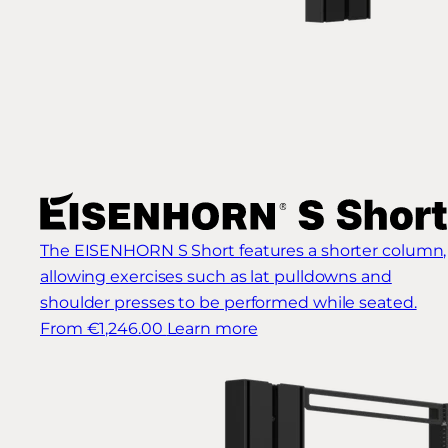
The EISENHORN S Short features a shorter column,
allowing exercises such as lat pulldowns and
shoulder presses to be performed while seated.
From €1,246.00
Learn more