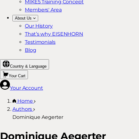
MIKE5 Training Concept
Members' Area
About Us
Our History
That’s why EISENHORN
Testimonials
Blog
Country & Language
Your Cart
Your Account
Home
Authors
Dominique Aegerter
Dominique Aegerter