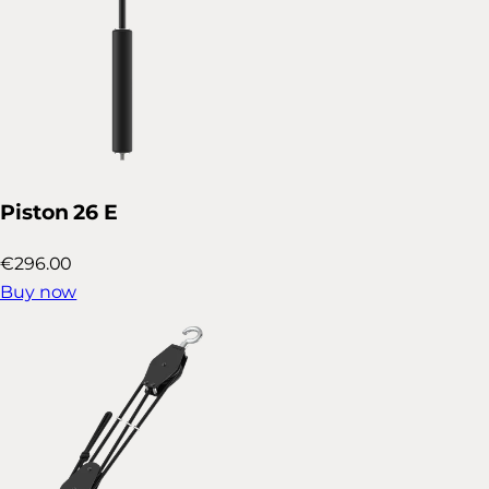
Piston 26 E
€296.00
Buy now