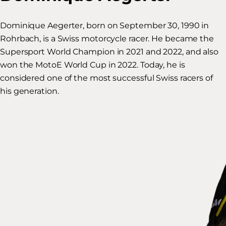
Dominique Aegerter, born on September 30, 1990 in
Rohrbach, is a Swiss motorcycle racer. He became the
Supersport World Champion in 2021 and 2022, and also
won the MotoE World Cup in 2022. Today, he is
considered one of the most successful Swiss racers of
his generation.