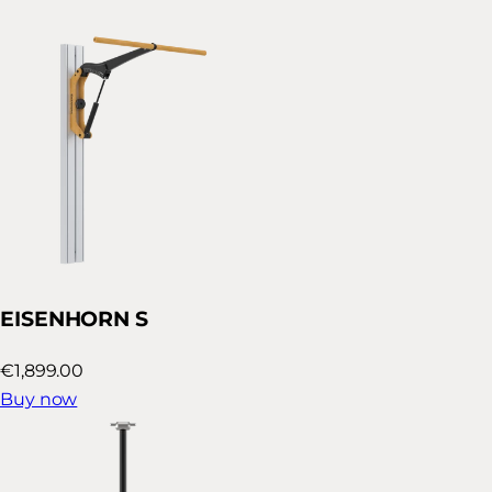
EISENHORN S
€1,899.00
Buy now