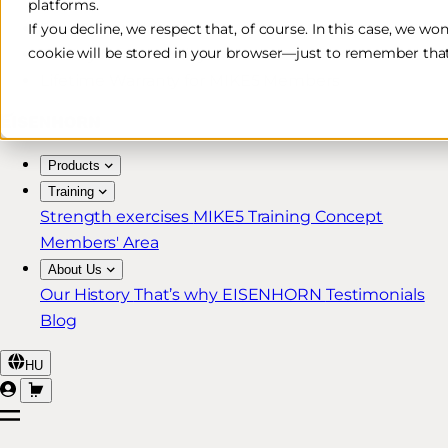
platforms.
Free & Fast Shipping*
If you decline, we respect that, of course. In this case, we wo
cookie will be stored in your browser—just to remember that
30-Day Return Policy
Lifetime Warranty for MIKE5 Members
Products
Training
Strength exercises
MIKE5 Training Concept
Members' Area
About Us
Our History
That’s why EISENHORN
Testimonials
Blog
HU