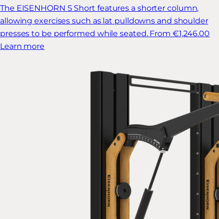
The EISENHORN S Short features a shorter column,
allowing exercises such as lat pulldowns and shoulder
presses to be performed while seated.
From €1,246.00
Learn more