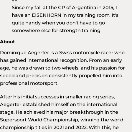
Since my fall at the GP of Argentina in 2015, I
have an EISENHORN in my training room. It's
quite handy when you don't have to go
somewhere else for strength training.
About
Dominique Aegerter is a Swiss motorcycle racer who
has gained international recognition. From an early
age, he was drawn to two wheels, and his passion for
speed and precision consistently propelled him into
professional motorsport.
After his initial successes in smaller racing series,
Aegerter established himself on the international
stage. He achieved his major breakthrough in the
Supersport World Championship, winning the world
championship titles in 2021 and 2022. With this, he