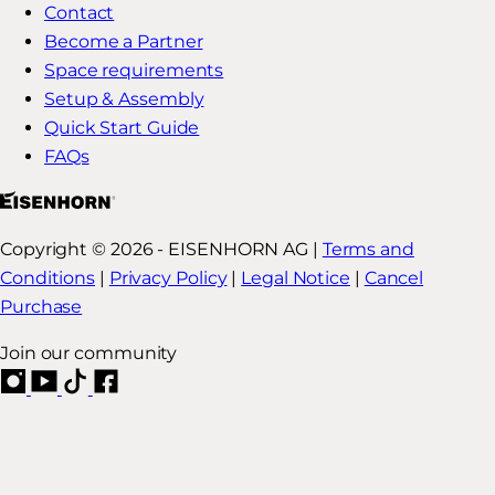
Contact
Become a Partner
Space requirements
Setup & Assembly
Quick Start Guide
FAQs
Copyright © 2026 - EISENHORN AG |
Terms and
Conditions
|
Privacy Policy
|
Legal Notice
|
Cancel
Purchase
Join our community