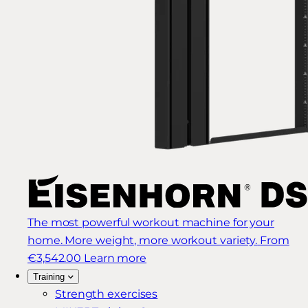
The most powerful workout machine for your
home. More weight, more workout variety.
From
€3,542.00
Learn more
Training
Strength exercises