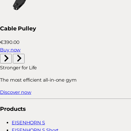
Cable Pulley
€390.00
Buy now
Stronger for Life
The most efficient all-in-one gym
Discover now
Products
EISENHORN S
EISENHORN S Short