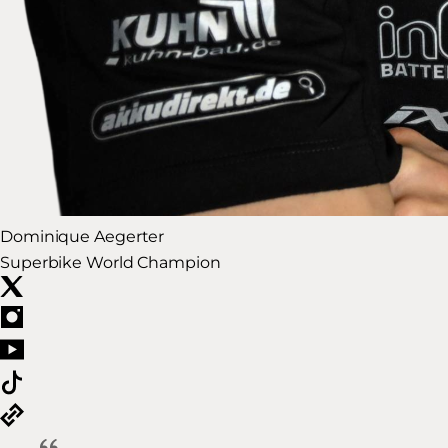
Dominique Aegerter
Superbike World Champion