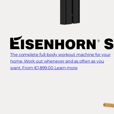
The complete full-body workout machine for your
home. Work out whenever and as often as you
want.
From €1,899.00
Learn more