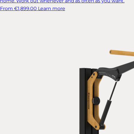
home. Work out whenever and as often as you want.
From €1,899.00
Learn more