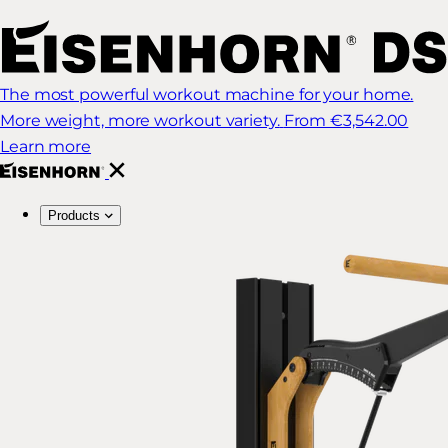
The most powerful workout machine for your home.
More weight, more workout variety.
From €3,542.00
Learn more
Products