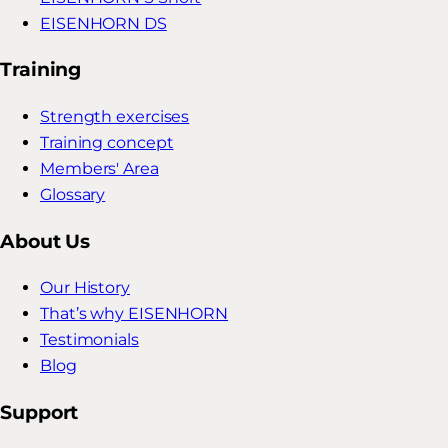
EISENHORN DS
Training
Strength exercises
Training concept
Members' Area
Glossary
About Us
Our History
That’s why EISENHORN
Testimonials
Blog
Support