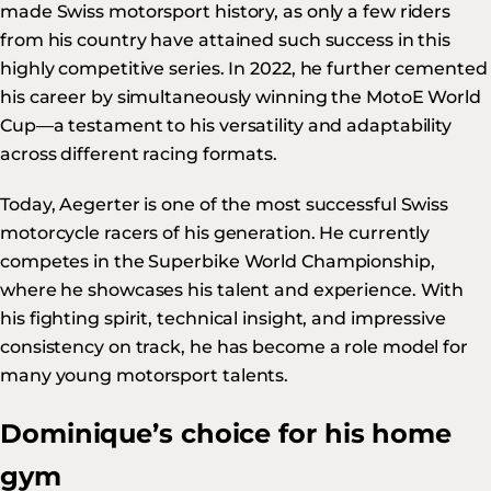
made Swiss motorsport history, as only a few riders
from his country have attained such success in this
highly competitive series. In 2022, he further cemented
his career by simultaneously winning the MotoE World
Cup—a testament to his versatility and adaptability
across different racing formats.
Today, Aegerter is one of the most successful Swiss
motorcycle racers of his generation. He currently
competes in the Superbike World Championship,
where he showcases his talent and experience. With
his fighting spirit, technical insight, and impressive
consistency on track, he has become a role model for
many young motorsport talents.
Dominique’s choice for his home
gym