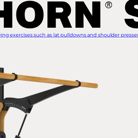
ing exercises such as lat pulldowns and shoulder presse