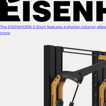
The EISENHORN S Short features a shorter column, allow
more