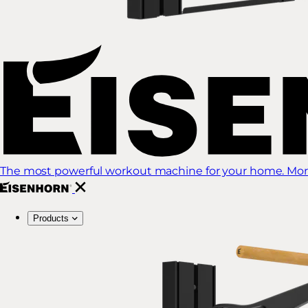
The most powerful workout machine for your home. More
Products