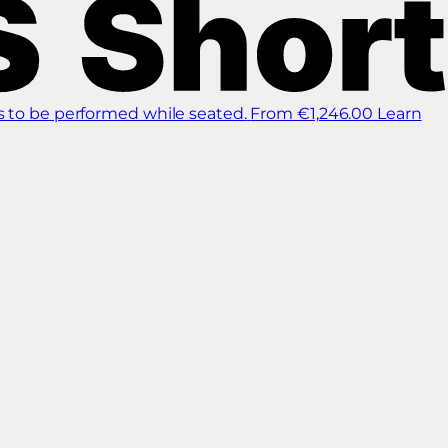
s to be performed while seated.
From €1,246.00
Learn