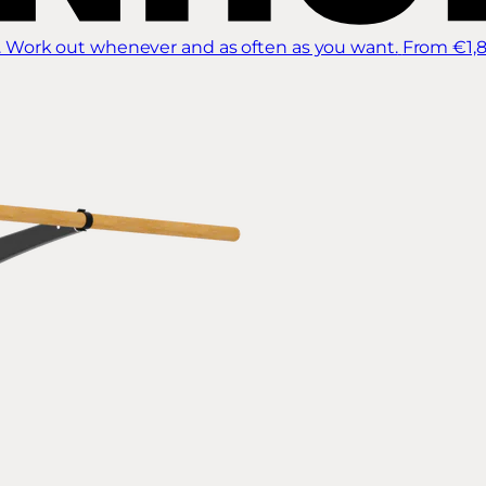
 Work out whenever and as often as you want.
From €1,