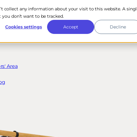
n’t collect any information about your visit to this website. A sing
 you don’t want to be tracked.
Cookies settings
Accept
Decline
s' Area
og