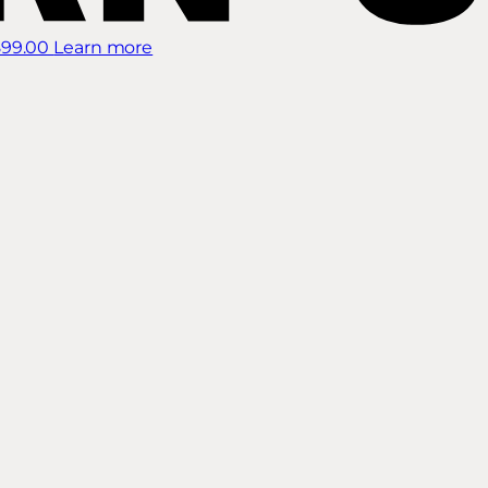
899.00
Learn more