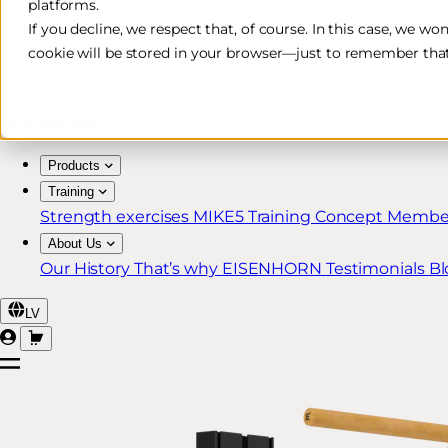
platforms.
Free & Fast Shipping*
If you decline, we respect that, of course. In this case, we wo
cookie will be stored in your browser—just to remember that
30-Day Return Policy
Lifetime Warranty for MIKE5 Members
Products
Training
Strength exercises
MIKE5 Training Concept
Member
About Us
Our History
That’s why EISENHORN
Testimonials
Bl
LV