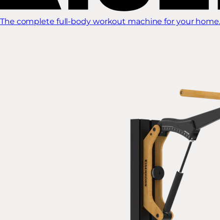
The complete full-body workout machine for your home.