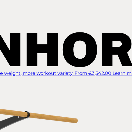
 weight, more workout variety.
From €3,542.00
Learn m