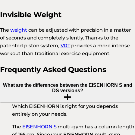
Invisible Weight
The
weight
can be adjusted with precision in a matter
of seconds and completely silently. Thanks to the
patented piston system,
VRT
provides a more intense
workout than traditional exercise equipment.
Frequently Asked Questions
What are the differences between the EISENHORN S and
DS versions?
Which EISENHORN is right for you depends
entirely on your needs.
The
EISENHORN S
multi-gym has a column length
of 165 cm. Since your EISENHORN multi-gym