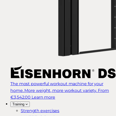
The most powerful workout machine for your
home. More weight, more workout variety.
From
€3,542.00
Learn more
Training
Strength exercises