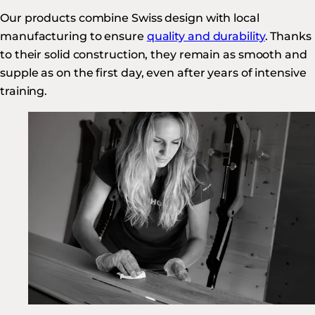
Our products combine Swiss design with local
manufacturing to ensure
quality and durability
. Thanks
to their solid construction, they remain as smooth and
supple as on the first day, even after years of intensive
training.