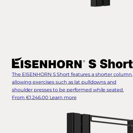
The EISENHORN S Short features a shorter column,
allowing exercises such as lat pulldowns and
shoulder presses to be performed while seated.
From €1,246.00
Learn more