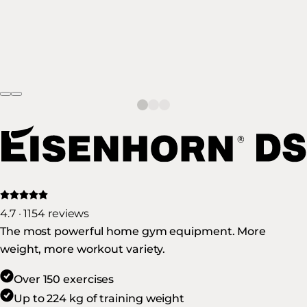
4.7 · 1154 reviews
The most powerful home gym equipment. More
weight, more workout variety.
Over 150 exercises
Up to 224 kg of training weight