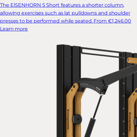
The EISENHORN S Short features a shorter column,
allowing exercises such as lat pulldowns and shoulder
presses to be performed while seated.
From €1,246.00
Learn more