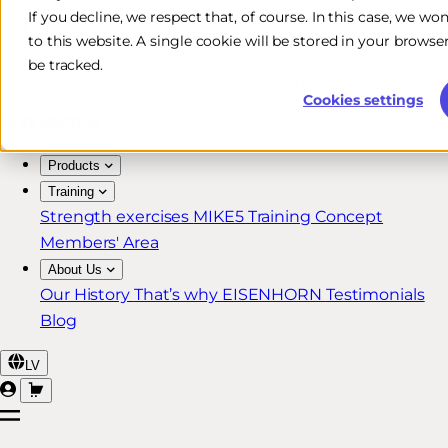
If you decline, we respect that, of course. In this case, we wo
Free & Fast Shipping*
to this website. A single cookie will be stored in your brow
30-Day Return Policy
be tracked.
Lifetime Warranty for MIKE5 Members
Cookies settings
Products
Training
Strength exercises
MIKE5 Training Concept
Members' Area
About Us
Our History
That’s why EISENHORN
Testimonials
Blog
LV