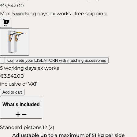
€3,542.00
Max. 5 working days ex works · free shipping
Complete your EISENHORN with matching accessories
5 working days ex works
€3,542.00
inclusive of VAT
Add to cart
What's Included
Standard pistons 12 (2)
Adjustable up to a maximum of 51 kg per side