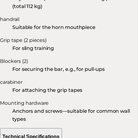
(total 112 kg)
handrail
Suitable for the horn mouthpiece
Grip tape (2 pieces)
For sling training
Blockers (2)
For securing the bar, e.g., for pull-ups
carabiner
For attaching the grip tapes
Mounting hardware
Anchors and screws—suitable for common wall
types
Technical Specifications