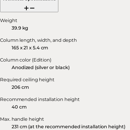
Weight
39.9 kg
Column length, width, and depth
165 x 21 x 5.4 cm
Column color (Edition)
Anodized (silver or black)
Required ceiling height
206 cm
Recommended installation height
40 cm
Max. handle height
231 cm (at the recommended installation height)