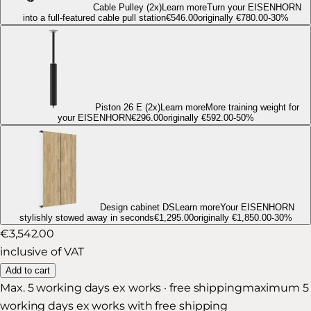
Cable Pulley
(2x)
Learn more
Turn your EISENHORN
into a full-featured cable pull station
€546.00
originally
€780.00
-
30
%
Piston 26 E
(2x)
Learn more
More training weight for
your EISENHORN
€296.00
originally
€592.00
-
50
%
Design cabinet DS
Learn more
Your EISENHORN
stylishly stowed away in seconds
€1,295.00
originally
€1,850.00
-
30
%
€3,542.00
inclusive of VAT
Add to cart
Max. 5 working days ex works · free shipping
maximum 5
working days ex works with free shipping