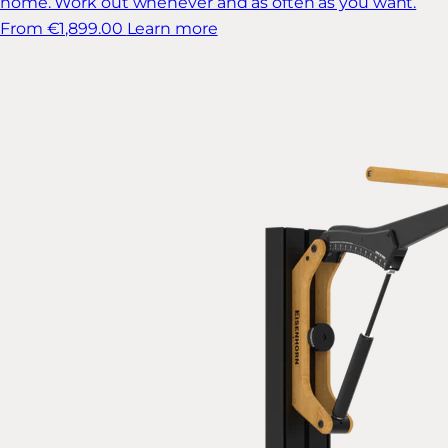
home. Work out whenever and as often as you want.
From €1,899.00
Learn more