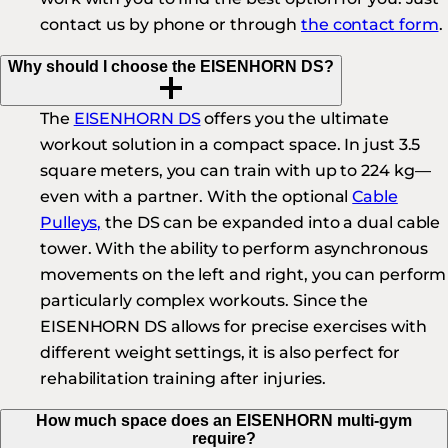
contact us by phone or through
the contact form
.
Why should I choose the EISENHORN DS?
The
EISENHORN DS
offers you the ultimate
workout solution in a compact space. In just 3.5
square meters, you can train with up to 224 kg—
even with a partner. With the optional
Cable
Pulleys,
the DS can be expanded into a dual cable
tower. With the ability to perform asynchronous
movements on the left and right, you can perform
particularly complex workouts. Since the
EISENHORN DS allows for precise exercises with
different weight settings, it is also perfect for
rehabilitation training after injuries.
How much space does an EISENHORN multi-gym
require?