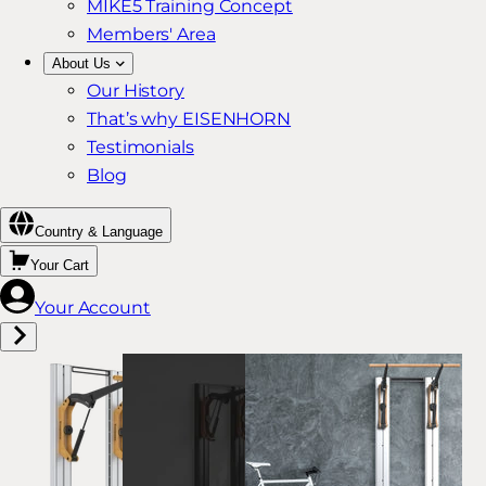
MIKE5 Training Concept
Members' Area
About Us
Our History
That’s why EISENHORN
Testimonials
Blog
Country & Language
Your Cart
Your Account