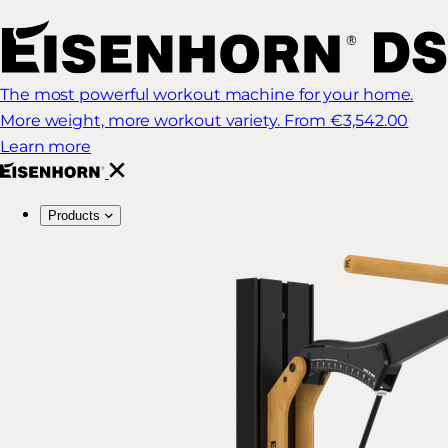
The most powerful workout machine for your home.
More weight, more workout variety.
From €3,542.00
Learn more
Products