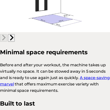
Minimal space requirements
Before and after your workout, the machine takes up
virtually no space. It can be stowed away in 5 seconds
and is ready to use again just as quickly.
A space-saving
marvel
that offers maximum exercise variety with
minimal space requirements.
Built to last