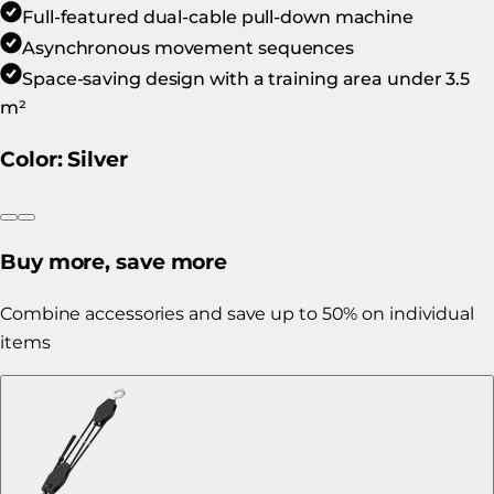
Full-featured dual-cable pull-down machine
Asynchronous movement sequences
Space-saving design with a training area under 3.5
m²
Color
:
Silver
Buy more, save more
Combine accessories and save up to 50% on individual
items