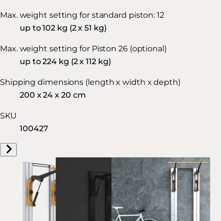
Max. weight setting for standard piston: 12
up to 102 kg (2 x 51 kg)
Max. weight setting for Piston 26 (optional)
up to 224 kg (2 x 112 kg)
Shipping dimensions (length x width x depth)
200 x 24 x 20 cm
SKU
100427