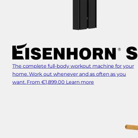
The complete full-body workout machine for your
home. Work out whenever and as often as you
want.
From €1,899.00
Learn more