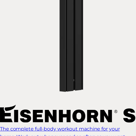
The complete full-body workout machine for your