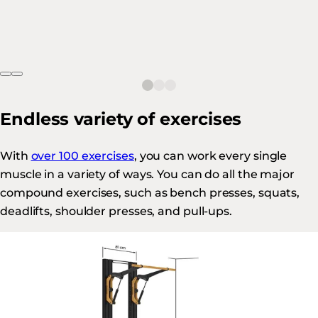
Endless variety of exercises
With
over 100 exercises
, you can work every single
muscle in a variety of ways. You can do all the major
compound exercises, such as bench presses, squats,
deadlifts, shoulder presses, and pull-ups.