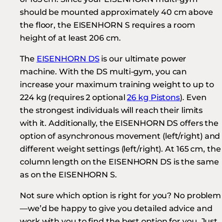
should be mounted approximately 40 cm above
the floor, the EISENHORN S requires a room
height of at least 206 cm.
The
EISENHORN DS
is our ultimate power
machine. With the DS multi-gym, you can
increase your maximum training weight to up to
224 kg (requires 2 optional
26 kg Pistons
). Even
the strongest individuals will reach their limits
with it. Additionally, the EISENHORN DS offers the
option of asynchronous movement (left/right) and
different weight settings (left/right). At 165 cm, the
column length on the EISENHORN DS is the same
as on the EISENHORN S.
Not sure which option is right for you? No problem
—we’d be happy to give you detailed advice and
work with you to find the best option for you. Just