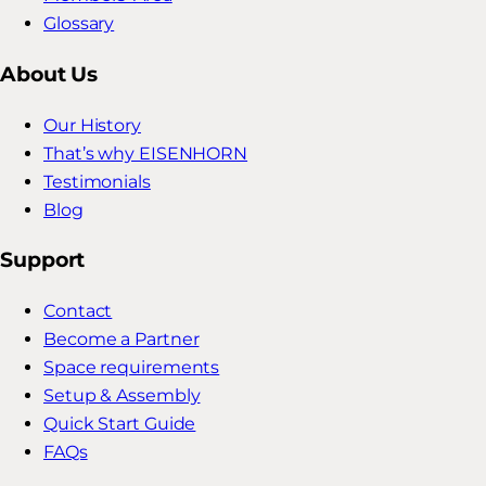
Glossary
About Us
Our History
That’s why EISENHORN
Testimonials
Blog
Support
Contact
Become a Partner
Space requirements
Setup & Assembly
Quick Start Guide
FAQs