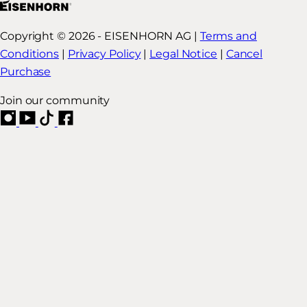
Copyright © 2026 - EISENHORN AG |
Terms and
Conditions
|
Privacy Policy
|
Legal Notice
|
Cancel
Purchase
Join our community