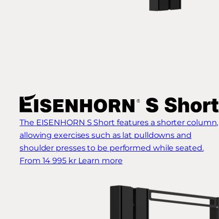
The EISENHORN S Short features a shorter column,
allowing exercises such as lat pulldowns and
shoulder presses to be performed while seated.
From 14 995 kr
Learn more