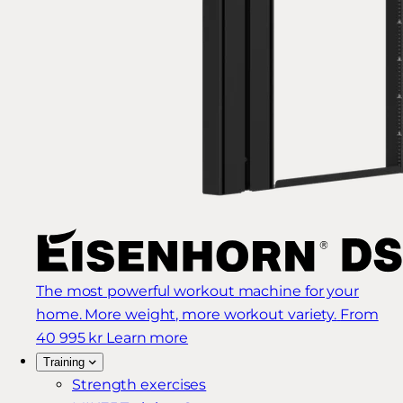
The most powerful workout machine for your
home. More weight, more workout variety.
From
40 995 kr
Learn more
Training
Strength exercises