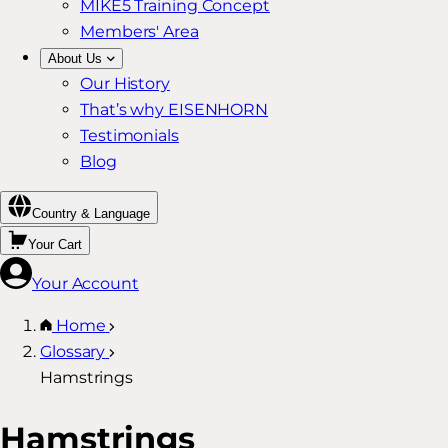
MIKE5 Training Concept
Members' Area
About Us
Our History
That’s why EISENHORN
Testimonials
Blog
Country & Language
Your Cart
Your Account
Home
Glossary
Hamstrings
Hamstrings