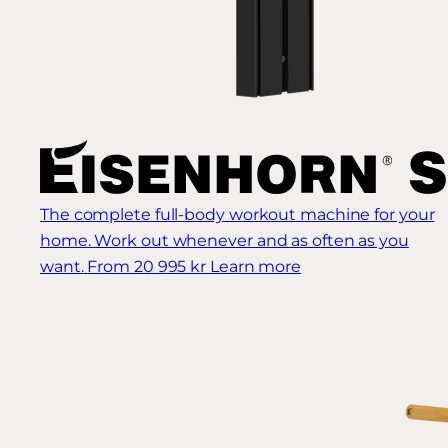
The complete full-body workout machine for your
home. Work out whenever and as often as you
want.
From 20 995 kr
Learn more