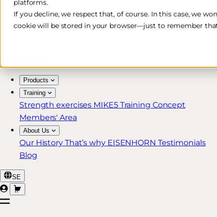
platforms.
Free & Fast Shipping*
If you decline, we respect that, of course. In this case, we wo
cookie will be stored in your browser—just to remember that
30-Day Return Policy
Lifetime Warranty for MIKE5 Members
Products
Training
Strength exercises
MIKE5 Training Concept
Members' Area
About Us
Our History
That’s why EISENHORN
Testimonials
Blog
SE