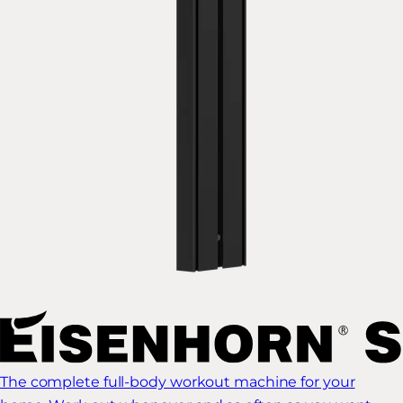
The complete full-body workout machine for your