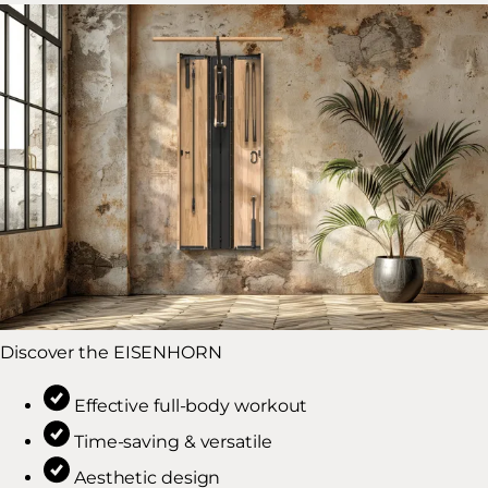
Discover the EISENHORN
Effective full-body workout
Time-saving & versatile
Aesthetic design