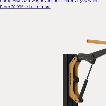
home. Work out whenever and as often as you want.
From 20 995 kr
Learn more