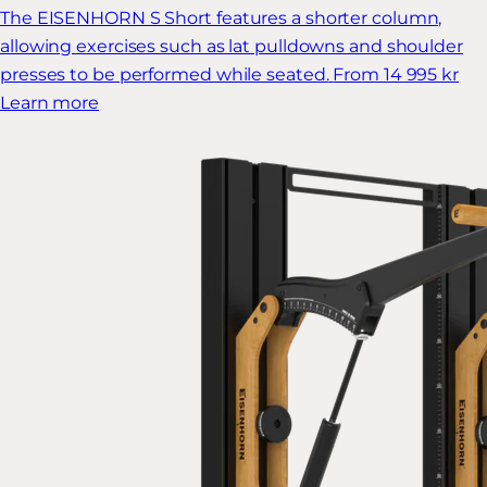
The EISENHORN S Short features a shorter column,
allowing exercises such as lat pulldowns and shoulder
presses to be performed while seated.
From 14 995 kr
Learn more