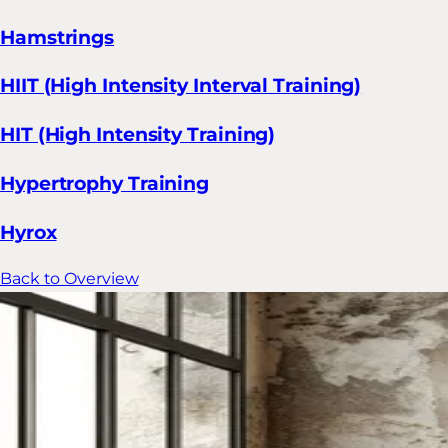
Hamstrings
HIIT (High Intensity Interval Training)
HIT (High Intensity Training)
Hypertrophy Training
Hyrox
Back to Overview