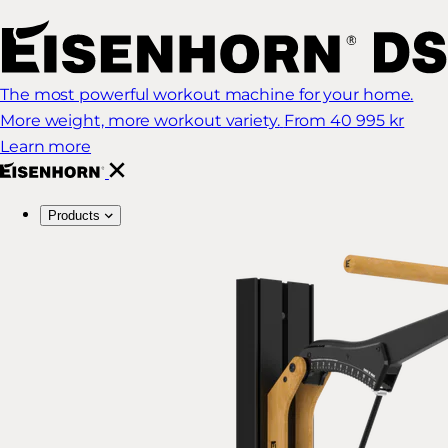
The most powerful workout machine for your home.
More weight, more workout variety.
From 40 995 kr
Learn more
Products