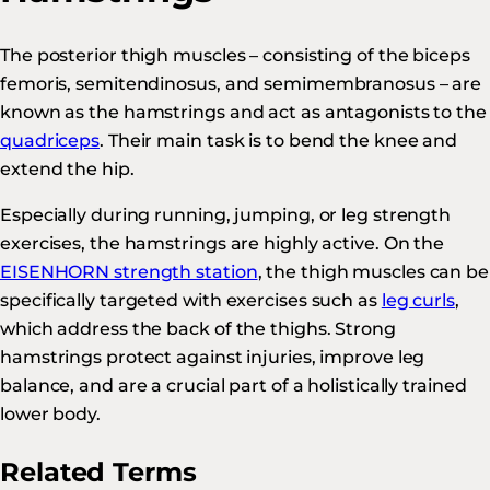
The posterior thigh muscles – consisting of the biceps
femoris, semitendinosus, and semimembranosus – are
known as the hamstrings and act as antagonists to the
quadriceps
. Their main task is to bend the knee and
extend the hip.
Especially during running, jumping, or leg strength
exercises, the hamstrings are highly active. On the
EISENHORN strength station
, the thigh muscles can be
specifically targeted with exercises such as
leg curls
,
which address the back of the thighs. Strong
hamstrings protect against injuries, improve leg
balance, and are a crucial part of a holistically trained
lower body.
Related Terms