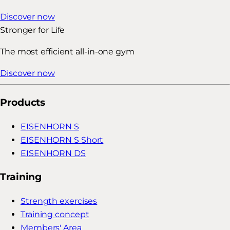
Discover now
Stronger for Life
The most efficient all-in-one gym
Discover now
Products
EISENHORN S
EISENHORN S Short
EISENHORN DS
Training
Strength exercises
Training concept
Members' Area