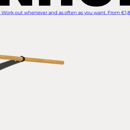
 Work out whenever and as often as you want.
From €1,