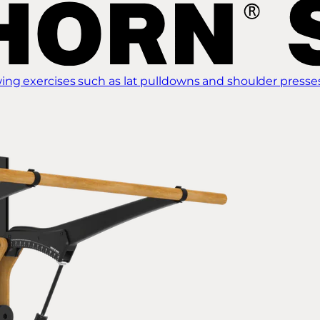
ing exercises such as lat pulldowns and shoulder presse