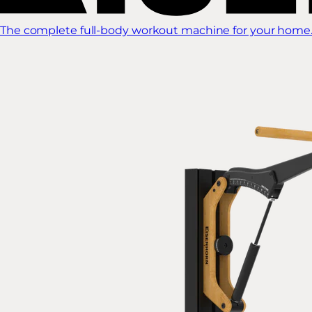
The complete full-body workout machine for your home.