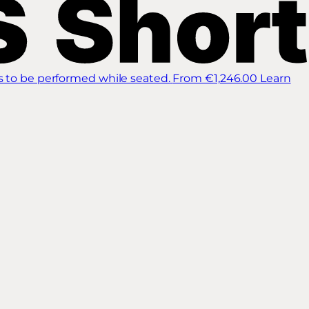
s to be performed while seated.
From €1,246.00
Learn