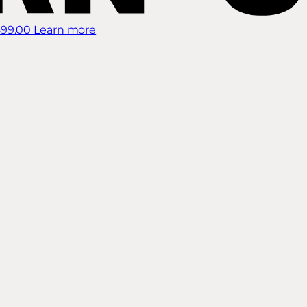
899.00
Learn more