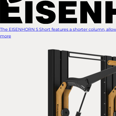
The EISENHORN S Short features a shorter column, allow
more