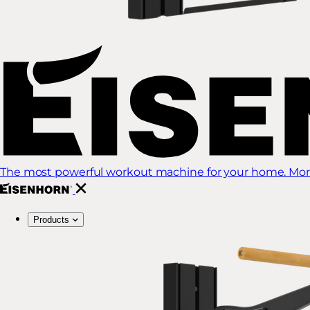
The most powerful workout machine for your home. More
Products