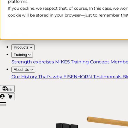
platforms.
Free & Fast Shipping*
If you decline, we respect that, of course. In this case, we wo
cookie will be stored in your browser—just to remember that
30-Day Return Policy
Lifetime Warranty for MIKE5 Members
Products
Training
Strength exercises
MIKE5 Training Concept
Member
About Us
Our History
That’s why EISENHORN
Testimonials
Bl
BE