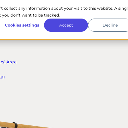
n’t collect any information about your visit to this website. A sing
 you don’t want to be tracked.
Cookies settings
Accept
Decline
s' Area
og