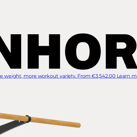
 weight, more workout variety.
From €3,542.00
Learn m