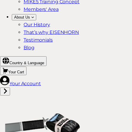
MIKE5 Training Concept
Members' Area
About Us
Our History
That’s why EISENHORN
Testimonials
Blog
Country & Language
Your Cart
Your Account