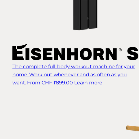
The complete full-body workout machine for your
home. Work out whenever and as often as you
want.
From CHF 1'899.00
Learn more