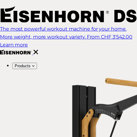
The most powerful workout machine for your home.
More weight, more workout variety.
From CHF 3'542.00
Learn more
Products