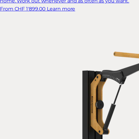
home. Work out whenever and as often as you want.
From CHF 1'899.00
Learn more