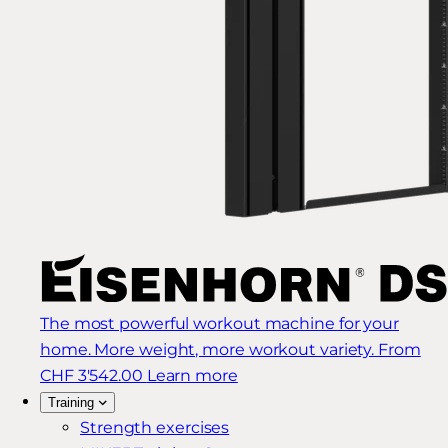
The most powerful workout machine for your
home. More weight, more workout variety.
From
CHF 3'542.00
Learn more
Training
Strength exercises