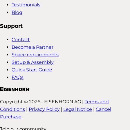
Testimonials
Blog
Support
Contact
Become a Partner
Space requirements
Setup & Assembly
Quick Start Guide
FAQs
Copyright © 2026 - EISENHORN AG |
Terms and
Conditions
|
Privacy Policy
|
Legal Notice
|
Cancel
Purchase
Join our community