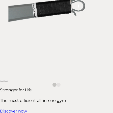
Stronger for Life
The most efficient all-in-one gym
Discover now