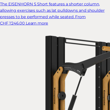
The EISENHORN S Short features a shorter column,
allowing exercises such as lat pulldowns and shoulder
presses to be performed while seated.
From
CHF 1'246.00
Learn more