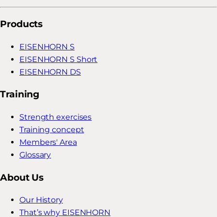
Products
EISENHORN S
EISENHORN S Short
EISENHORN DS
Training
Strength exercises
Training concept
Members' Area
Glossary
About Us
Our History
That’s why EISENHORN