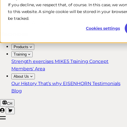
If you decline, we respect that, of course. In this case, we wo
Free & Fast Shipping*
to this website. A single cookie will be stored in your brow
30-Day Return Policy
be tracked.
Lifetime Warranty for MIKE5 Members
Cookies settings
Products
Training
Strength exercises
MIKE5 Training Concept
Members' Area
About Us
Our History
That’s why EISENHORN
Testimonials
Blog
CH