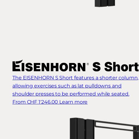
The EISENHORN S Short features a shorter column,
allowing exercises such as lat pulldowns and
shoulder presses to be performed while seated.
From CHF 1'246.00
Learn more