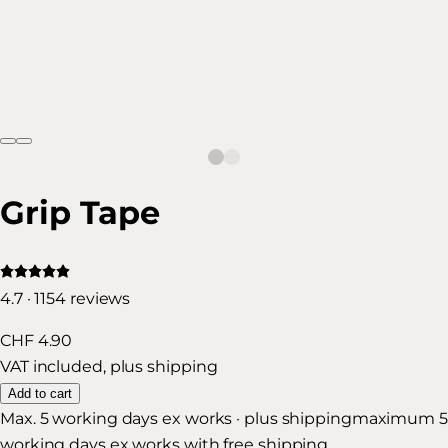
Grip Tape
4.7 · 1154 reviews
CHF 4.90
VAT included, plus shipping
Add to cart
Max. 5 working days ex works · plus shipping
maximum 5
working days ex works with free shipping