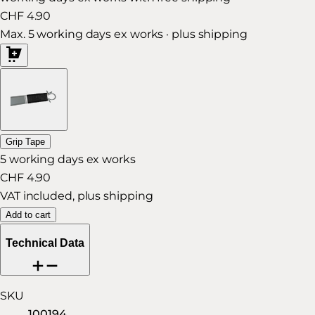
CHF 4.90
Max. 5 working days ex works · plus shipping
Grip Tape
5 working days ex works
CHF 4.90
VAT included, plus shipping
Add to cart
Technical Data
SKU
100194