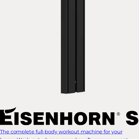
The complete full-body workout machine for your