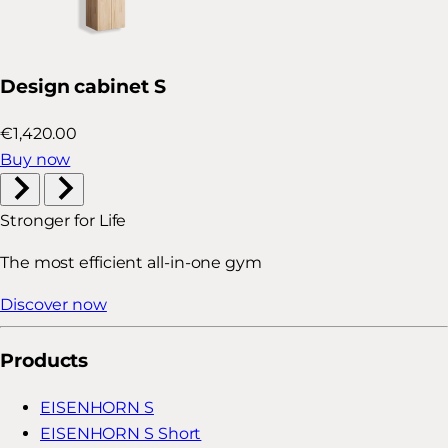
Design cabinet S
€1,420.00
Buy now
Stronger for Life
The most efficient all-in-one gym
Discover now
Products
EISENHORN S
EISENHORN S Short