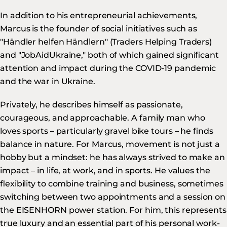
In addition to his entrepreneurial achievements,
Marcus is the founder of social initiatives such as
"Händler helfen Händlern" (Traders Helping Traders)
and "JobAidUkraine," both of which gained significant
attention and impact during the COVID-19 pandemic
and the war in Ukraine.
Privately, he describes himself as passionate,
courageous, and approachable. A family man who
loves sports – particularly gravel bike tours – he finds
balance in nature. For Marcus, movement is not just a
hobby but a mindset: he has always strived to make an
impact – in life, at work, and in sports. He values the
flexibility to combine training and business, sometimes
switching between two appointments and a session on
the EISENHORN power station. For him, this represents
true luxury and an essential part of his personal work-