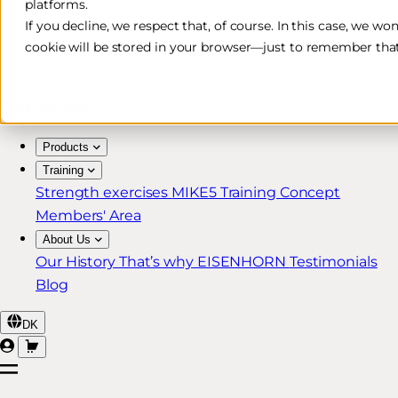
platforms.
Free & Fast Shipping*
If you decline, we respect that, of course. In this case, we wo
cookie will be stored in your browser—just to remember that
30-Day Return Policy
Lifetime Warranty for MIKE5 Members
Products
Training
Strength exercises
MIKE5 Training Concept
Members' Area
About Us
Our History
That’s why EISENHORN
Testimonials
Blog
DK