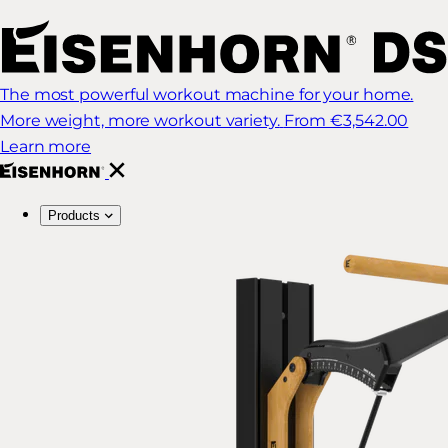
The most powerful workout machine for your home.
More weight, more workout variety.
From €3,542.00
Learn more
Products