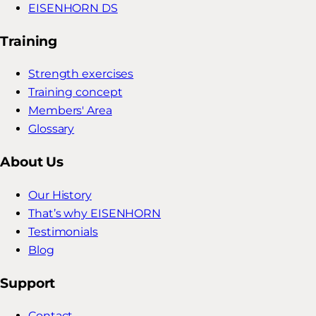
EISENHORN DS
Training
Strength exercises
Training concept
Members' Area
Glossary
About Us
Our History
That’s why EISENHORN
Testimonials
Blog
Support
Contact