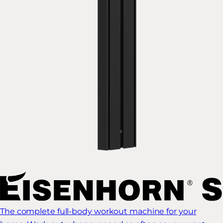
The complete full-body workout machine for your