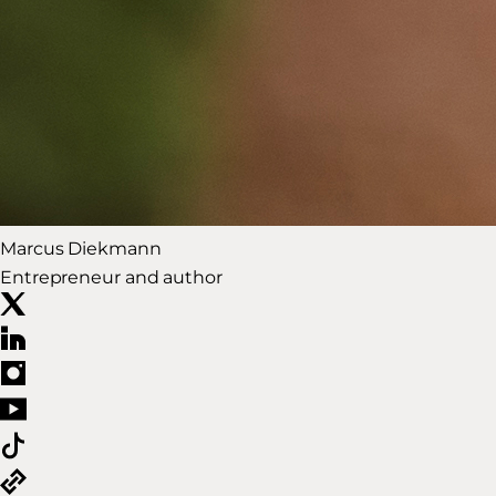
Marcus Diekmann
Entrepreneur and author