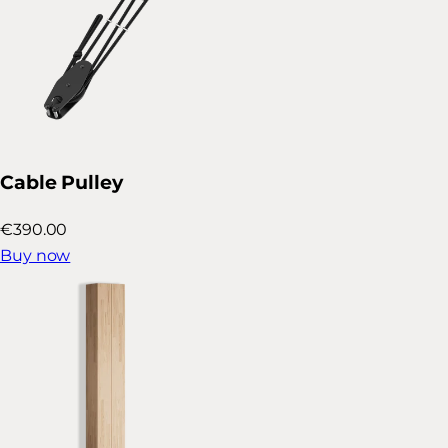
Cable Pulley
€390.00
Buy now