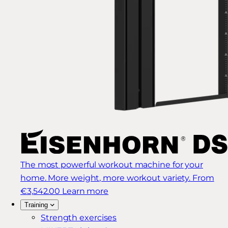
The most powerful workout machine for your
home. More weight, more workout variety.
From
€3,542.00
Learn more
Training
Strength exercises