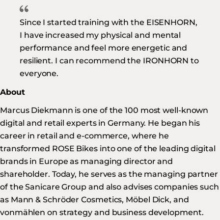
Since I started training with the EISENHORN,
I have increased my physical and mental
performance and feel more energetic and
resilient. I can recommend the IRONHORN to
everyone.
About
Marcus Diekmann is one of the 100 most well-known
digital and retail experts in Germany. He began his
career in retail and e-commerce, where he
transformed ROSE Bikes into one of the leading digital
brands in Europe as managing director and
shareholder. Today, he serves as the managing partner
of the Sanicare Group and also advises companies such
as Mann & Schröder Cosmetics, Möbel Dick, and
vonmählen on strategy and business development.