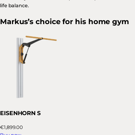
life balance.
Markus’s choice for his home gym
EISENHORN S
€1,899.00