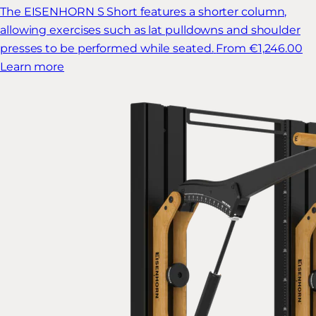
The EISENHORN S Short features a shorter column,
allowing exercises such as lat pulldowns and shoulder
presses to be performed while seated.
From €1,246.00
Learn more