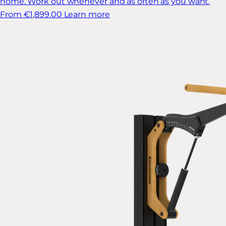
home. Work out whenever and as often as you want.
From €1,899.00
Learn more