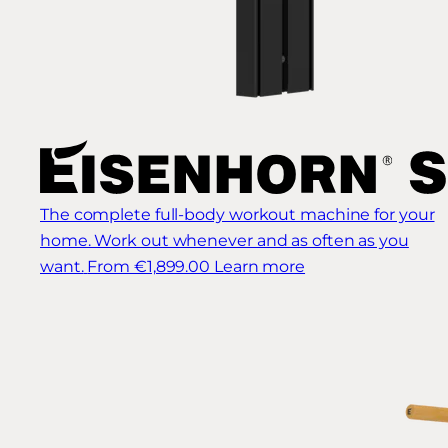
The complete full-body workout machine for your
home. Work out whenever and as often as you
want.
From €1,899.00
Learn more