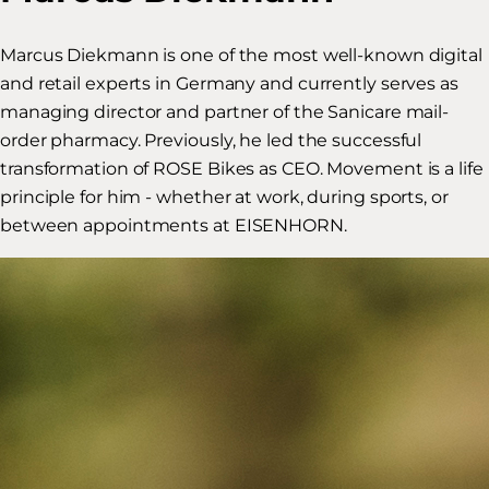
Marcus Diekmann is one of the most well-known digital
and retail experts in Germany and currently serves as
managing director and partner of the Sanicare mail-
order pharmacy. Previously, he led the successful
transformation of ROSE Bikes as CEO. Movement is a life
principle for him - whether at work, during sports, or
between appointments at EISENHORN.