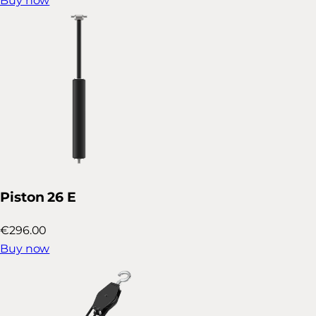
Buy now
Piston 26 E
€296.00
Buy now