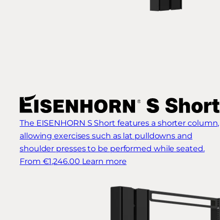
The EISENHORN S Short features a shorter column,
allowing exercises such as lat pulldowns and
shoulder presses to be performed while seated.
From €1,246.00
Learn more