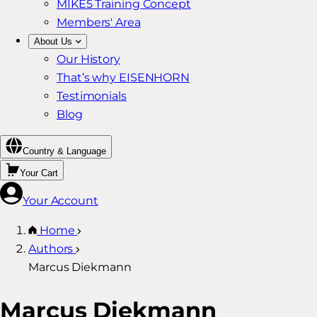
MIKE5 Training Concept
Members' Area
About Us
Our History
That’s why EISENHORN
Testimonials
Blog
Country & Language
Your Cart
Your Account
Home
Authors
Marcus Diekmann
Marcus Diekmann