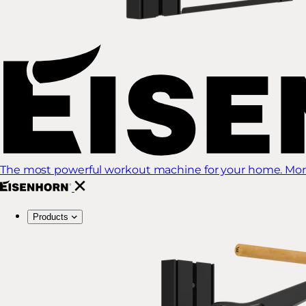
The most powerful workout machine for your home. More
Products