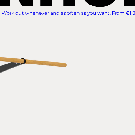
 Work out whenever and as often as you want.
From €1,