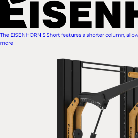
The EISENHORN S Short features a shorter column, allow
more