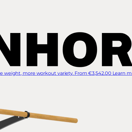
 weight, more workout variety.
From €3,542.00
Learn m