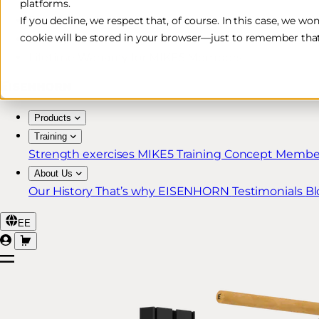
platforms.
Free & Fast Shipping*
If you decline, we respect that, of course. In this case, we wo
cookie will be stored in your browser—just to remember that
30-Day Return Policy
Lifetime Warranty for MIKE5 Members
Products
Training
Strength exercises
MIKE5 Training Concept
Member
About Us
Our History
That’s why EISENHORN
Testimonials
Bl
EE