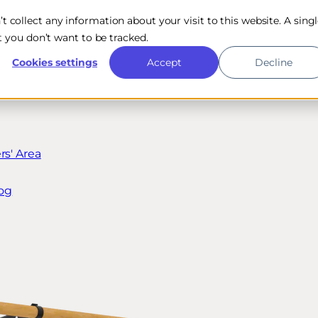
n’t collect any information about your visit to this website. A sing
 you don’t want to be tracked.
Cookies settings
Accept
Decline
s' Area
og