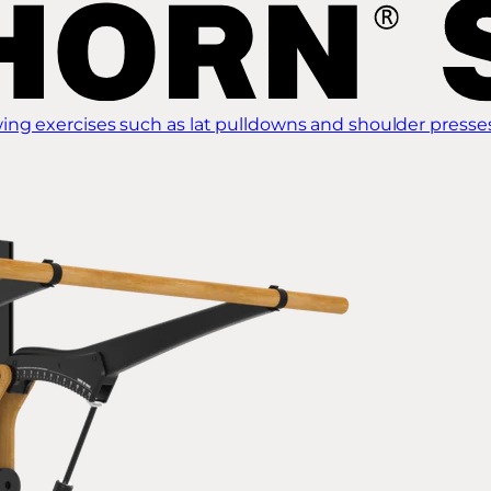
ing exercises such as lat pulldowns and shoulder presse