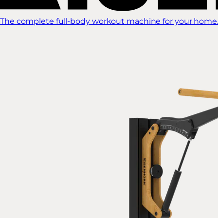
The complete full-body workout machine for your home.