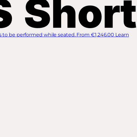
s to be performed while seated.
From €1,246.00
Learn