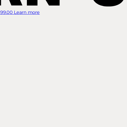
899.00
Learn more