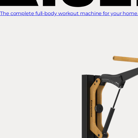
The complete full-body workout machine for your home.