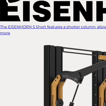
The EISENHORN S Short features a shorter column, allow
more