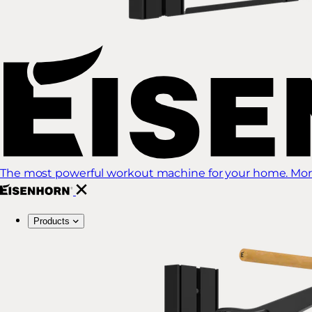
The most powerful workout machine for your home. More
Products