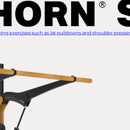
ing exercises such as lat pulldowns and shoulder presse