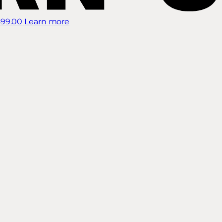
899.00
Learn more