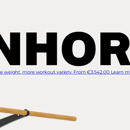
 weight, more workout variety.
From €3,542.00
Learn m