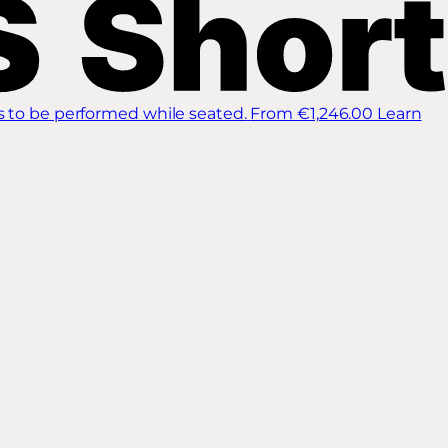
s to be performed while seated.
From €1,246.00
Learn