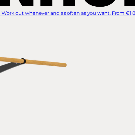
 Work out whenever and as often as you want.
From €1,