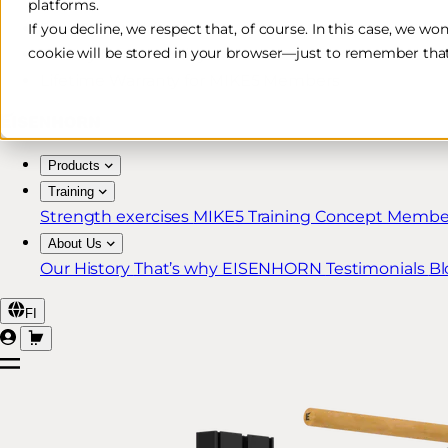
platforms.
Free & Fast Shipping*
If you decline, we respect that, of course. In this case, we wo
cookie will be stored in your browser—just to remember that
30-Day Return Policy
Lifetime Warranty for MIKE5 Members
Products
Training
Strength exercises
MIKE5 Training Concept
Member
About Us
Our History
That’s why EISENHORN
Testimonials
Bl
FI