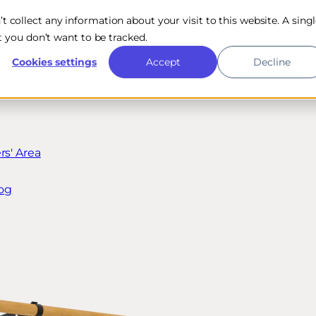
n’t collect any information about your visit to this website. A sing
 you don’t want to be tracked.
Cookies settings
Accept
Decline
s' Area
og