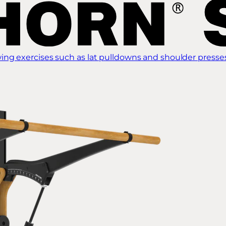
ing exercises such as lat pulldowns and shoulder presse