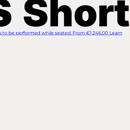
s to be performed while seated.
From €1,246.00
Learn