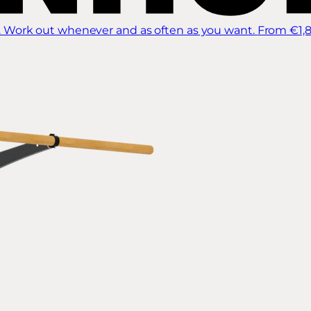
 Work out whenever and as often as you want.
From €1,