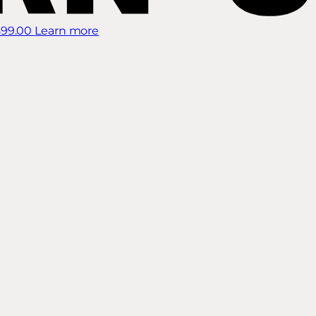
899.00
Learn more