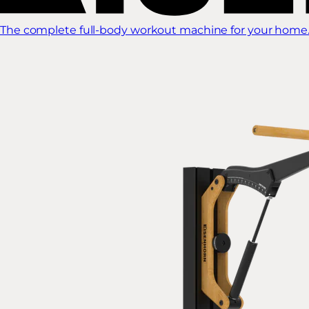
The complete full-body workout machine for your home.