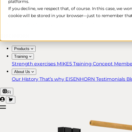
platforms.
Free & Fast Shipping*
If you decline, we respect that, of course. In this case, we wo
cookie will be stored in your browser—just to remember that
30-Day Return Policy
Lifetime Warranty for MIKE5 Members
Products
Training
Strength exercises
MIKE5 Training Concept
Member
About Us
Our History
That’s why EISENHORN
Testimonials
Bl
FI