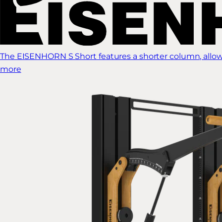
The EISENHORN S Short features a shorter column, allow
more