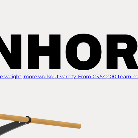
 weight, more workout variety.
From €3,542.00
Learn m