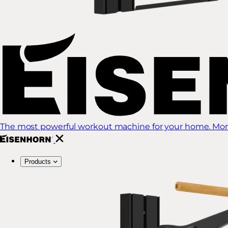
The most powerful workout machine for your home. More
Products