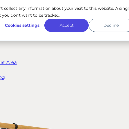
n’t collect any information about your visit to this website. A sing
 you don’t want to be tracked.
Cookies settings
Accept
Decline
s' Area
og