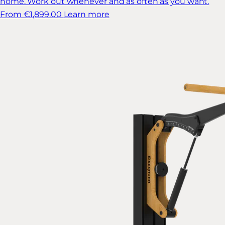
home. Work out whenever and as often as you want.
From €1,899.00
Learn more