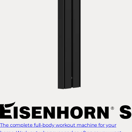
The complete full-body workout machine for your