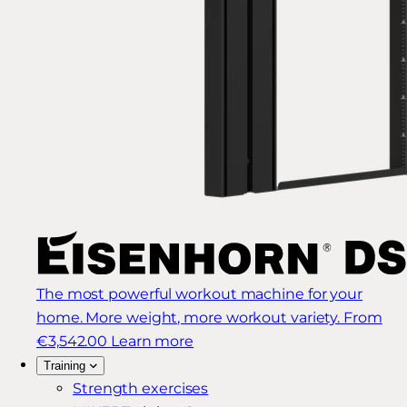
The most powerful workout machine for your
home. More weight, more workout variety.
From
€3,542.00
Learn more
Training
Strength exercises