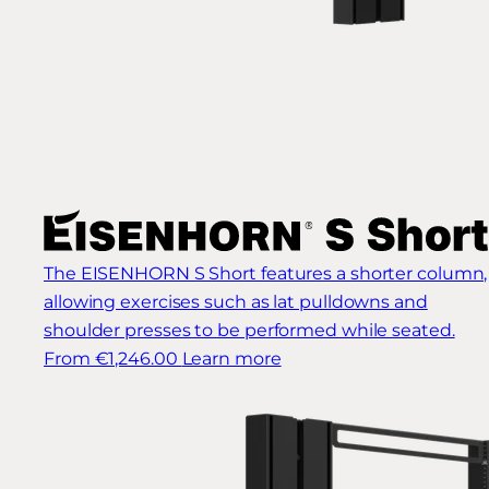
The EISENHORN S Short features a shorter column,
allowing exercises such as lat pulldowns and
shoulder presses to be performed while seated.
From €1,246.00
Learn more