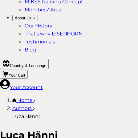
MIKE5 Training Concept
Members' Area
About Us
Our History
That’s why EISENHORN
Testimonials
Blog
Country & Language
Your Cart
Your Account
Home
Authors
Luca Hänni
Luca Hänni