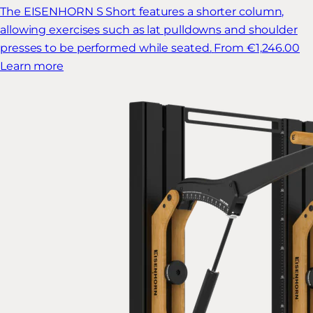
The EISENHORN S Short features a shorter column,
allowing exercises such as lat pulldowns and shoulder
presses to be performed while seated.
From €1,246.00
Learn more