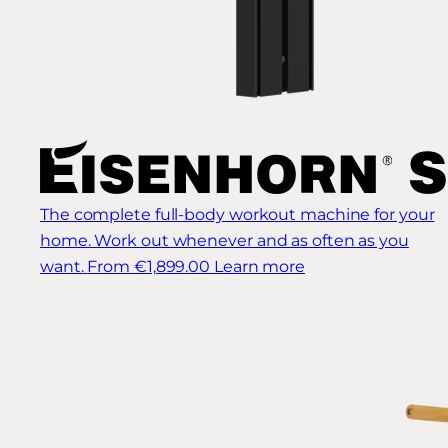
The complete full-body workout machine for your
home. Work out whenever and as often as you
want.
From €1,899.00
Learn more