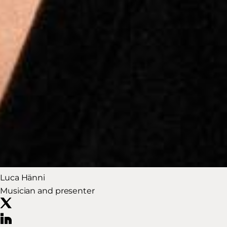
Luca Hänni
Musician and presenter