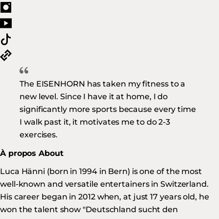
The EISENHORN has taken my fitness to a
new level. Since I have it at home, I do
significantly more sports because every time
I walk past it, it motivates me to do 2-3
exercises.
À propos About
Luca Hänni (born in 1994 in Bern) is one of the most
well-known and versatile entertainers in Switzerland.
His career began in 2012 when, at just 17 years old, he
won the talent show "Deutschland sucht den