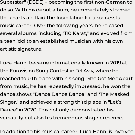
Superstar" (DSDS) – becoming the first non-German to
do so. With his debut album, he immediately stormed
the charts and laid the foundation for a successful
music career. Over the following years, he released
several albums, including "110 Karat," and evolved from
a teen idol to an established musician with his own
artistic signature.
Luca Hänni became internationally known in 2019 at
the Eurovision Song Contest in Tel Aviv, where he
reached fourth place with his song "She Got Me." Apart
from music, he has repeatedly impressed: he won the
dance shows "Dance Dance Dance" and "The Masked
Singer," and achieved a strong third place in "Let’s
Dance" in 2020. This not only demonstrated his
versatility but also his tremendous stage presence.
In addition to his musical career, Luca Hänni is involved