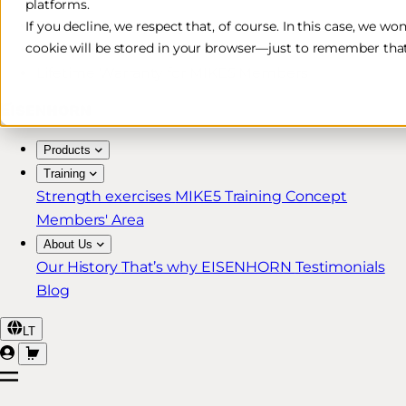
platforms.
Free & Fast Shipping*
If you decline, we respect that, of course. In this case, we wo
cookie will be stored in your browser—just to remember that
30-Day Return Policy
Lifetime Warranty for MIKE5 Members
Products
Training
Strength exercises
MIKE5 Training Concept
Members' Area
About Us
Our History
That’s why EISENHORN
Testimonials
Blog
LT