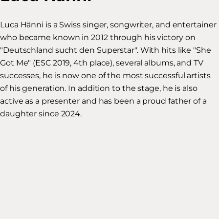
Luca Hänni is a Swiss singer, songwriter, and entertainer
who became known in 2012 through his victory on
"Deutschland sucht den Superstar". With hits like "She
Got Me" (ESC 2019, 4th place), several albums, and TV
successes, he is now one of the most successful artists
of his generation. In addition to the stage, he is also
active as a presenter and has been a proud father of a
daughter since 2024.