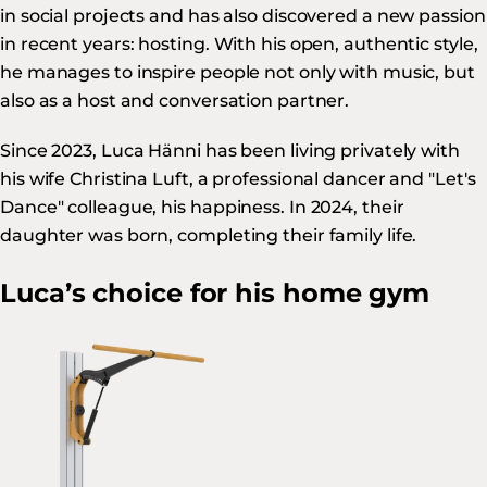
in social projects and has also discovered a new passion
in recent years: hosting. With his open, authentic style,
he manages to inspire people not only with music, but
also as a host and conversation partner.
Since 2023, Luca Hänni has been living privately with
his wife Christina Luft, a professional dancer and "Let's
Dance" colleague, his happiness. In 2024, their
daughter was born, completing their family life.
Luca’s choice for his home gym