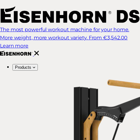
The most powerful workout machine for your home.
More weight, more workout variety.
From €3,542.00
Learn more
Products