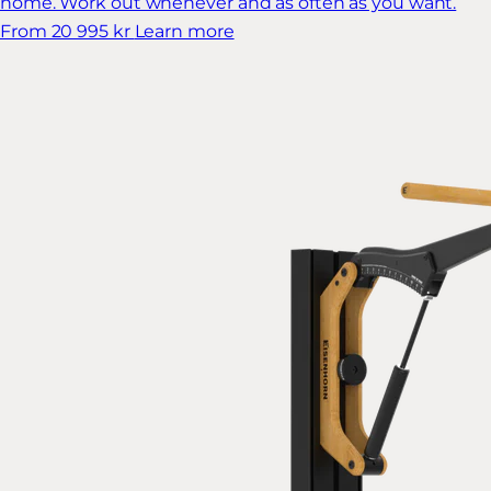
home. Work out whenever and as often as you want.
From 20 995 kr
Learn more