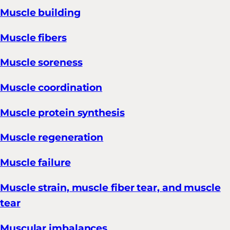
Muscle building
Muscle fibers
Muscle soreness
Muscle coordination
Muscle protein synthesis
Muscle regeneration
Muscle failure
Muscle strain, muscle fiber tear, and muscle
tear
Muscular imbalances