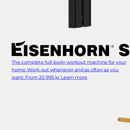
The complete full-body workout machine for your
home. Work out whenever and as often as you
want.
From 20 995 kr
Learn more