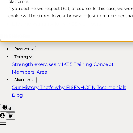
platforms.
Free & Fast Shipping*
If you decline, we respect that, of course. In this case, we wo
cookie will be stored in your browser—just to remember that
30-Day Return Policy
Lifetime Warranty for MIKE5 Members
Products
Training
Strength exercises
MIKE5 Training Concept
Members' Area
About Us
Our History
That’s why EISENHORN
Testimonials
Blog
SE