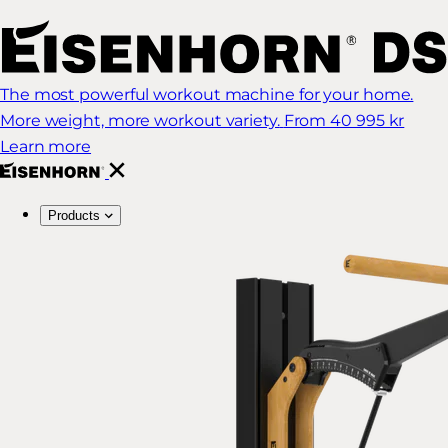
The most powerful workout machine for your home.
More weight, more workout variety.
From 40 995 kr
Learn more
Products