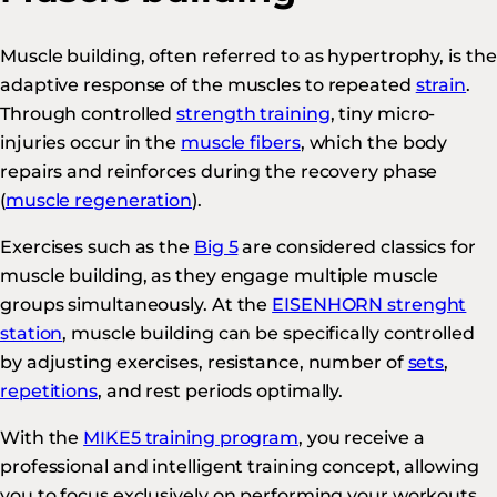
Muscle building, often referred to as hypertrophy, is the
adaptive response of the muscles to repeated
strain
.
Through controlled
strength training
, tiny micro-
injuries occur in the
muscle fibers
, which the body
repairs and reinforces during the recovery phase
(
muscle regeneration
).
Exercises such as the
Big 5
are considered classics for
muscle building, as they engage multiple muscle
groups simultaneously. At the
EISENHORN strenght
station
, muscle building can be specifically controlled
by adjusting exercises, resistance, number of
sets
,
repetitions
, and rest periods optimally.
With the
MIKE5 training program
, you receive a
professional and intelligent training concept, allowing
you to focus exclusively on performing your workouts