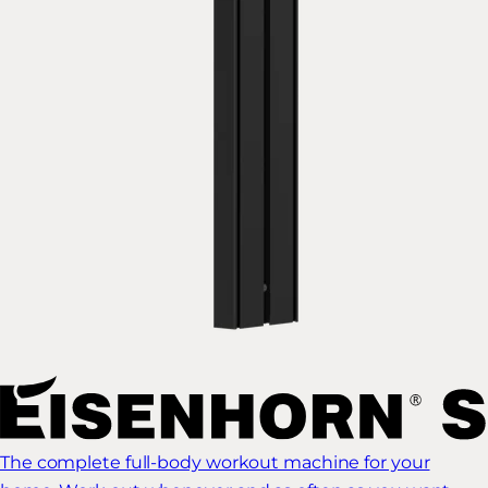
The complete full-body workout machine for your