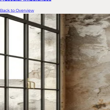
Back to Overview