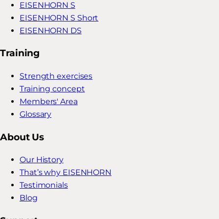
EISENHORN S
EISENHORN S Short
EISENHORN DS
Training
Strength exercises
Training concept
Members' Area
Glossary
About Us
Our History
That’s why EISENHORN
Testimonials
Blog