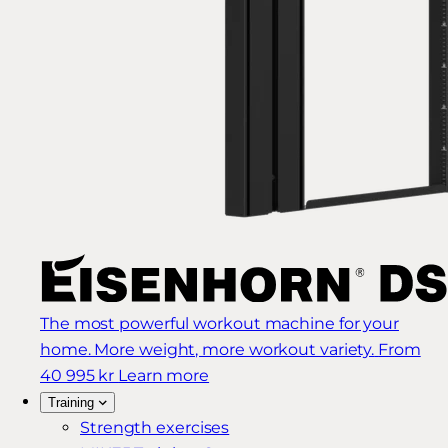
The most powerful workout machine for your
home. More weight, more workout variety.
From
40 995 kr
Learn more
Training
Strength exercises