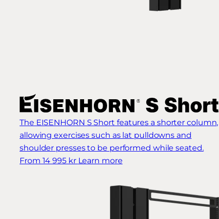
The EISENHORN S Short features a shorter column,
allowing exercises such as lat pulldowns and
shoulder presses to be performed while seated.
From 14 995 kr
Learn more