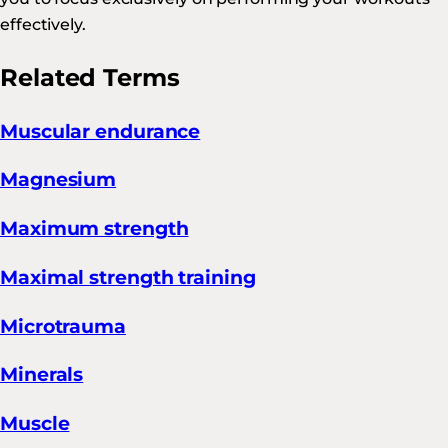
effectively.
Related Terms
Muscular endurance
Magnesium
Maximum strength
Maximal strength training
Microtrauma
Minerals
Muscle