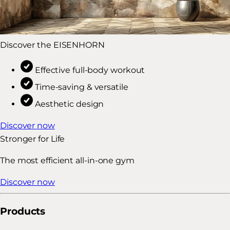
Discover the EISENHORN
Effective full-body workout
Time-saving & versatile
Aesthetic design
Discover now
Stronger for Life
The most efficient all-in-one gym
Discover now
Products