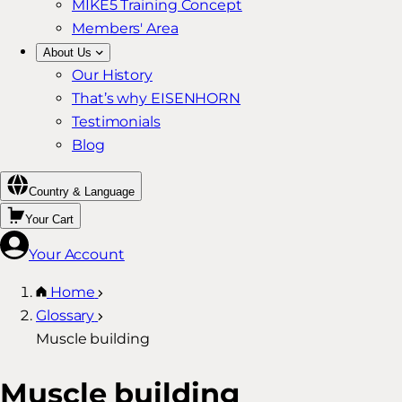
MIKE5 Training Concept
Members' Area
About Us
Our History
That’s why EISENHORN
Testimonials
Blog
Country & Language
Your Cart
Your Account
Home
Glossary
Muscle building
Muscle building