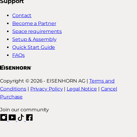
Support
Contact
Become a Partner
Space requirements
Setup & Assembly
Quick Start Guide
FAQs
Copyright © 2026 - EISENHORN AG |
Terms and
Conditions
|
Privacy Policy
|
Legal Notice
|
Cancel
Purchase
Join our community