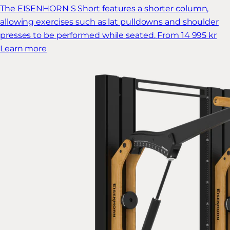
The EISENHORN S Short features a shorter column,
allowing exercises such as lat pulldowns and shoulder
presses to be performed while seated.
From 14 995 kr
Learn more