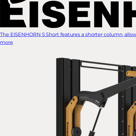
The EISENHORN S Short features a shorter column, allow
more