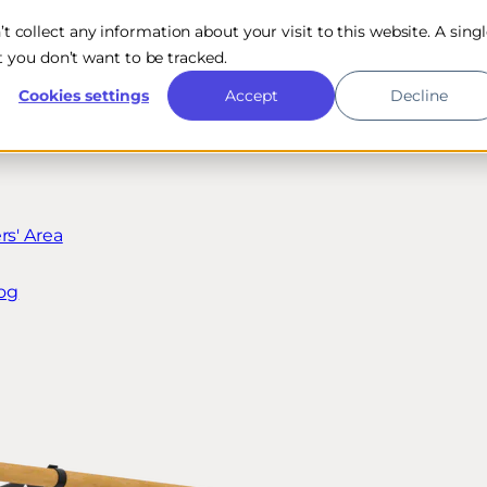
n’t collect any information about your visit to this website. A sing
 you don’t want to be tracked.
Cookies settings
Accept
Decline
s' Area
og