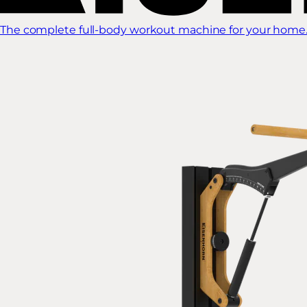
The complete full-body workout machine for your home.