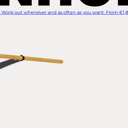
 Work out whenever and as often as you want.
From €1,