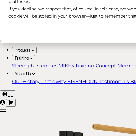
platforms.
Free & Fast Shipping*
If you decline, we respect that, of course. In this case, we wo
cookie will be stored in your browser—just to remember that
30-Day Return Policy
Lifetime Warranty for MIKE5 Members
Products
Training
Strength exercises
MIKE5 Training Concept
Member
About Us
Our History
That’s why EISENHORN
Testimonials
Bl
EE