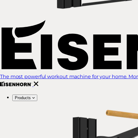
The most powerful workout machine for your home. More
Products