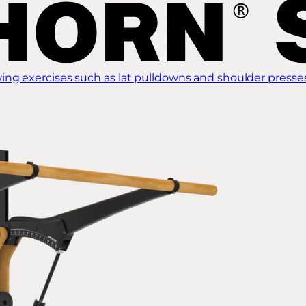
ing exercises such as lat pulldowns and shoulder presse