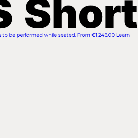
s to be performed while seated.
From €1,246.00
Learn