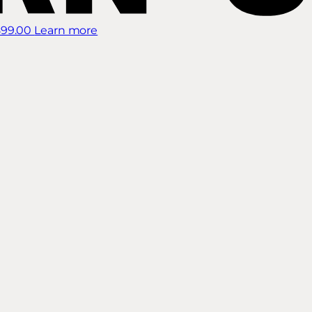
899.00
Learn more