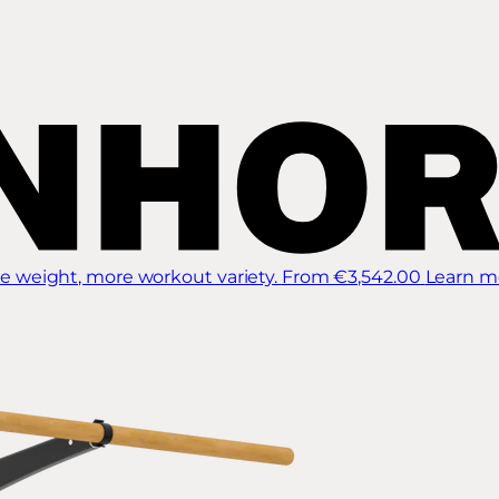
 weight, more workout variety.
From €3,542.00
Learn m