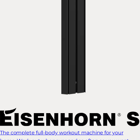
The complete full-body workout machine for your