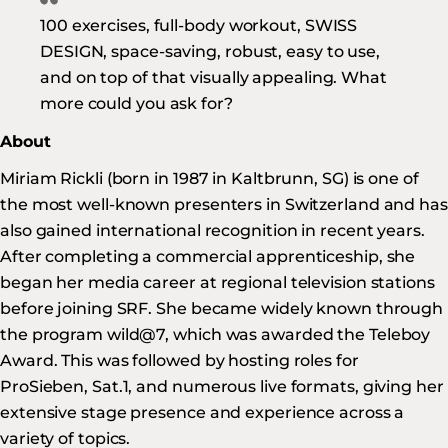
100 exercises, full-body workout, SWISS
DESIGN, space-saving, robust, easy to use,
and on top of that visually appealing. What
more could you ask for?
About
Miriam Rickli (born in 1987 in Kaltbrunn, SG) is one of
the most well-known presenters in Switzerland and has
also gained international recognition in recent years.
After completing a commercial apprenticeship, she
began her media career at regional television stations
before joining SRF. She became widely known through
the program wild@7, which was awarded the Teleboy
Award. This was followed by hosting roles for
ProSieben, Sat.1, and numerous live formats, giving her
extensive stage presence and experience across a
variety of topics.