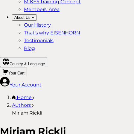
MIKE5 Training Concept
Members' Area
About Us
Our History
That’s why EISENHORN
Testimonials
Blog
Country & Language
Your Cart
Your Account
Home
Authors
Miriam Rickli
Miriam Rickli