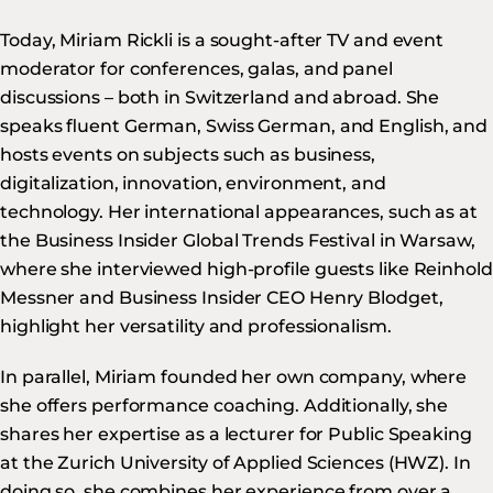
Today, Miriam Rickli is a sought-after TV and event
moderator for conferences, galas, and panel
discussions – both in Switzerland and abroad. She
speaks fluent German, Swiss German, and English, and
hosts events on subjects such as business,
digitalization, innovation, environment, and
technology. Her international appearances, such as at
the Business Insider Global Trends Festival in Warsaw,
where she interviewed high-profile guests like Reinhold
Messner and Business Insider CEO Henry Blodget,
highlight her versatility and professionalism.
In parallel, Miriam founded her own company, where
she offers performance coaching. Additionally, she
shares her expertise as a lecturer for Public Speaking
at the Zurich University of Applied Sciences (HWZ). In
doing so, she combines her experience from over a