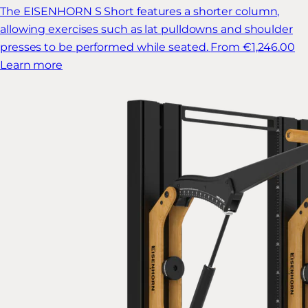
The EISENHORN S Short features a shorter column,
allowing exercises such as lat pulldowns and shoulder
presses to be performed while seated.
From €1,246.00
Learn more