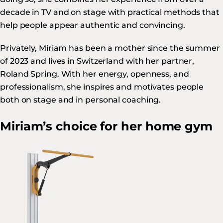
decade in TV and on stage with practical methods that
help people appear authentic and convincing.
Privately, Miriam has been a mother since the summer
of 2023 and lives in Switzerland with her partner,
Roland Spring. With her energy, openness, and
professionalism, she inspires and motivates people
both on stage and in personal coaching.
Miriam’s choice for her home gym