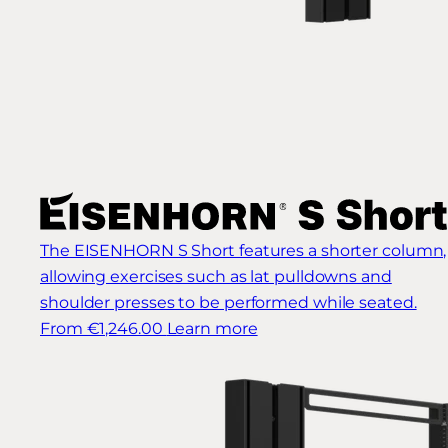
The EISENHORN S Short features a shorter column,
allowing exercises such as lat pulldowns and
shoulder presses to be performed while seated.
From €1,246.00
Learn more