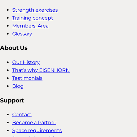
Strength exercises
Training concept
Members' Area
Glossary
About Us
Our History
That’s why EISENHORN
Testimonials
Blog
Support
Contact
Become a Partner
Space requirements