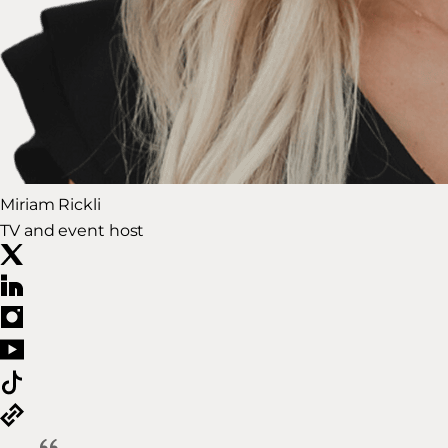
Miriam Rickli
TV and event host