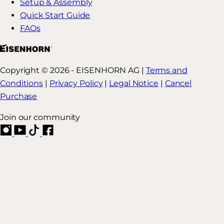
Setup & Assembly
Quick Start Guide
FAQs
Copyright © 2026 - EISENHORN AG |
Terms and
Conditions
|
Privacy Policy
|
Legal Notice
|
Cancel
Purchase
Join our community