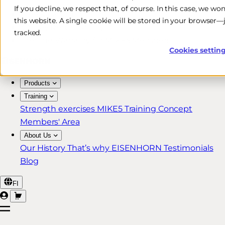
If you decline, we respect that, of course. In this case, we wo
Free & Fast Shipping*
this website. A single cookie will be stored in your browser
30-Day Return Policy
tracked.
Lifetime Warranty for MIKE5 Members
Cookies settin
Products
Training
Strength exercises
MIKE5 Training Concept
Members' Area
About Us
Our History
That’s why EISENHORN
Testimonials
Blog
FI