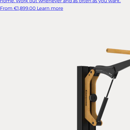
home. Work out whenever and as often as you want.
From €1,899.00
Learn more