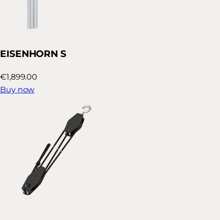
EISENHORN S
€1,899.00
Buy now