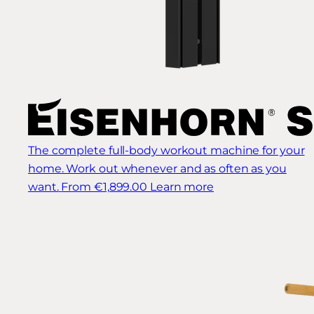
The complete full-body workout machine for your
home. Work out whenever and as often as you
want.
From €1,899.00
Learn more