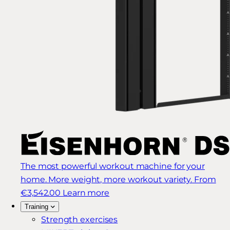
The most powerful workout machine for your
home. More weight, more workout variety.
From
€3,542.00
Learn more
Training
Strength exercises