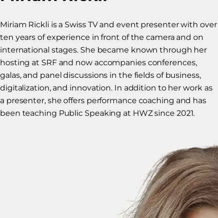
Miriam Rickli is a Swiss TV and event presenter with over
ten years of experience in front of the camera and on
international stages. She became known through her
hosting at SRF and now accompanies conferences,
galas, and panel discussions in the fields of business,
digitalization, and innovation. In addition to her work as
a presenter, she offers performance coaching and has
been teaching Public Speaking at HWZ since 2021.