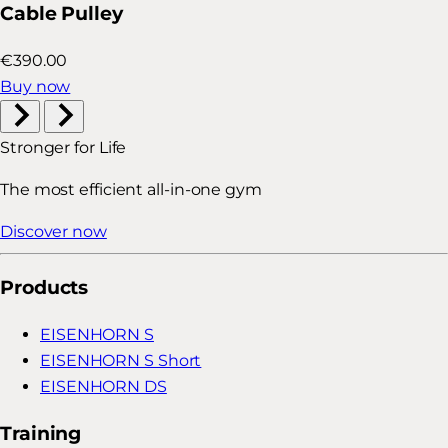
Cable Pulley
€390.00
Buy now
Stronger for Life
The most efficient all-in-one gym
Discover now
Products
EISENHORN S
EISENHORN S Short
EISENHORN DS
Training