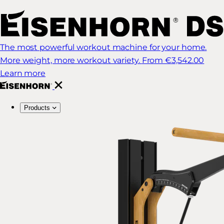
The most powerful workout machine for your home.
More weight, more workout variety.
From €3,542.00
Learn more
Products