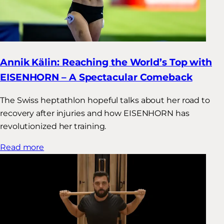
Annik Kälin: Reaching the World’s Top with
EISENHORN – A Spectacular Comeback
The Swiss heptathlon hopeful talks about her road to
recovery after injuries and how EISENHORN has
revolutionized her training.
Read more