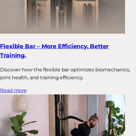
Flexible Bar – More Efficiency. Better
Training.
Discover how the flexible bar optimizes biomechanics,
joint health, and training efficiency.
Read more