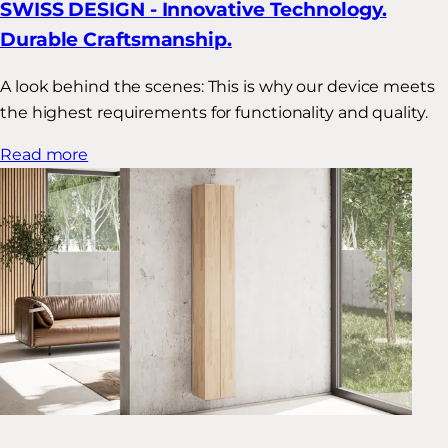
SWISS DESIGN - Innovative Technology.
Durable Craftsmanship.
A look behind the scenes: This is why our device meets
the highest requirements for functionality and quality.
Read more