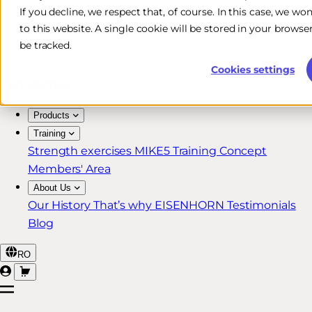
If you decline, we respect that, of course. In this case, we wo
Free & Fast Shipping*
to this website. A single cookie will be stored in your brow
30-Day Return Policy
be tracked.
Lifetime Warranty for MIKE5 Members
Cookies settings
Products
Training
Strength exercises
MIKE5 Training Concept
Members' Area
About Us
Our History
That’s why EISENHORN
Testimonials
Blog
RO