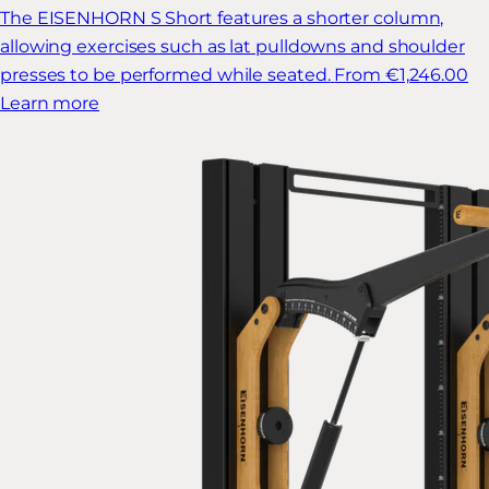
The EISENHORN S Short features a shorter column,
allowing exercises such as lat pulldowns and shoulder
presses to be performed while seated.
From €1,246.00
Learn more