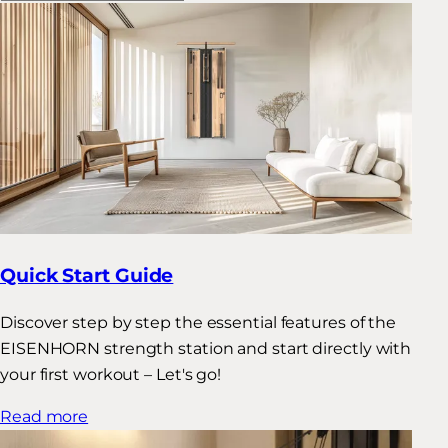
Quick Start Guide
Discover step by step the essential features of the
EISENHORN strength station and start directly with
your first workout – Let's go!
Read more