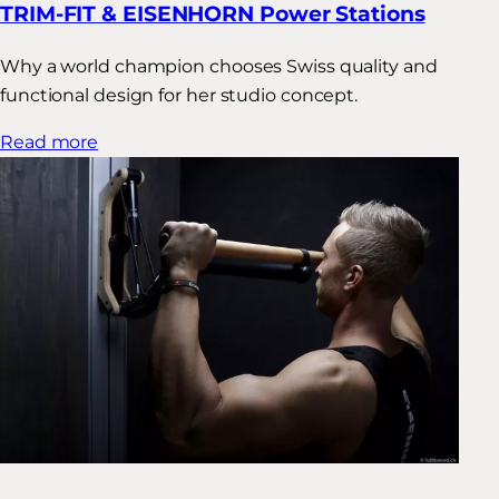
TRIM-FIT & EISENHORN Power Stations
Why a world champion chooses Swiss quality and
functional design for her studio concept.
Read more