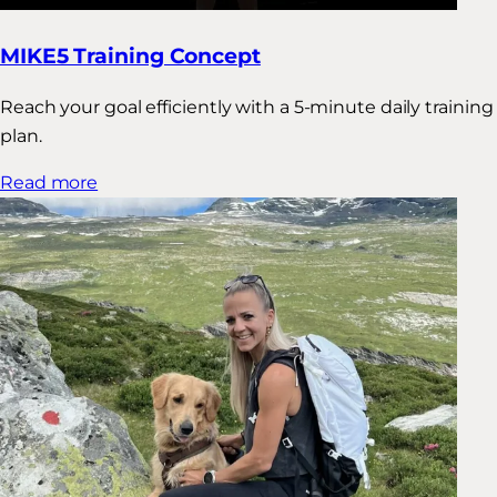
MIKE5 Training Concept
Reach your goal efficiently with a 5-minute daily training
plan.
Read more