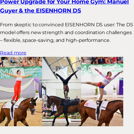
Power Upgrade for Your Home Gym: Manuel
Guyer & the EISENHORN DS
From skeptic to convinced EISENHORN DS user: The DS
model offers new strength and coordination challenges
– flexible, space-saving, and high-performance.
Read more