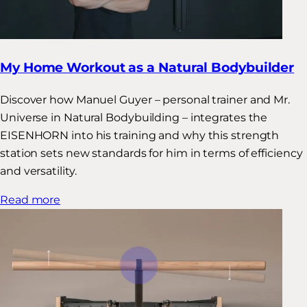
My Home Workout as a Natural Bodybuilder
Discover how Manuel Guyer – personal trainer and Mr.
Universe in Natural Bodybuilding – integrates the
EISENHORN into his training and why this strength
station sets new standards for him in terms of efficiency
and versatility.
Read more