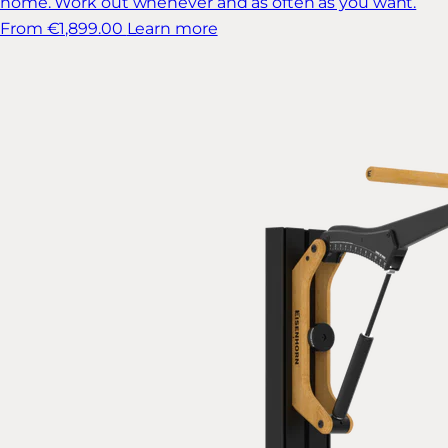
home. Work out whenever and as often as you want.
From €1,899.00
Learn more