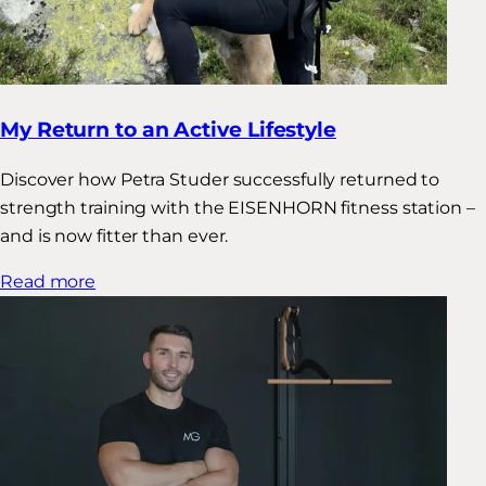
My Return to an Active Lifestyle
Discover how Petra Studer successfully returned to
strength training with the EISENHORN fitness station –
and is now fitter than ever.
Read more