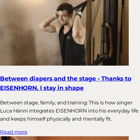
Between diapers and the stage - Thanks to
EISENHORN, I stay in shape
Between stage, family, and training: This is how singer
Luca Hänni integrates EISENHORN into his everyday life
and keeps himself physically and mentally fit.
Read more