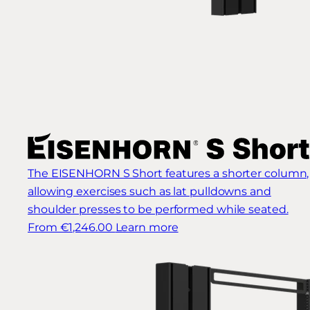
The EISENHORN S Short features a shorter column,
allowing exercises such as lat pulldowns and
shoulder presses to be performed while seated.
From €1,246.00
Learn more