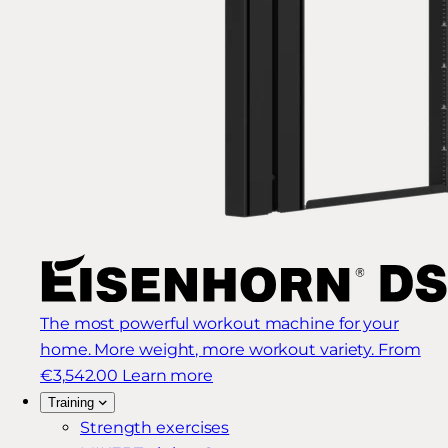
The most powerful workout machine for your
home. More weight, more workout variety.
From
€3,542.00
Learn more
Training
Strength exercises