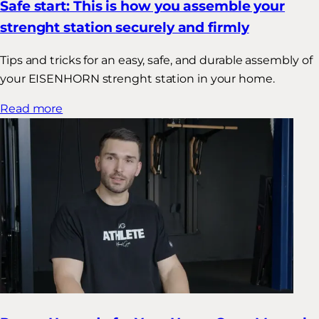
Safe start: This is how you assemble your
strenght station securely and firmly
Tips and tricks for an easy, safe, and durable assembly of
your EISENHORN strenght station in your home.
Read more