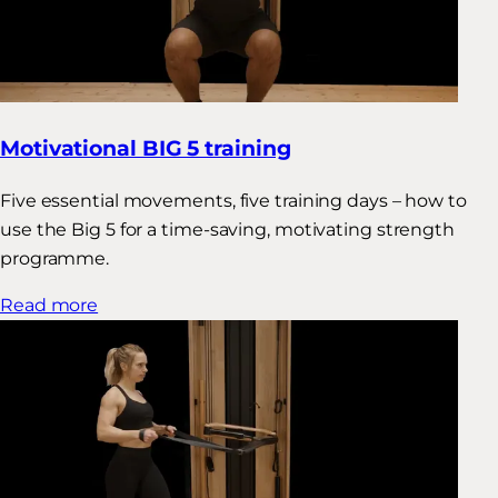
Motivational BIG 5 training
Five essential movements, five training days – how to
use the Big 5 for a time-saving, motivating strength
programme.
Read more