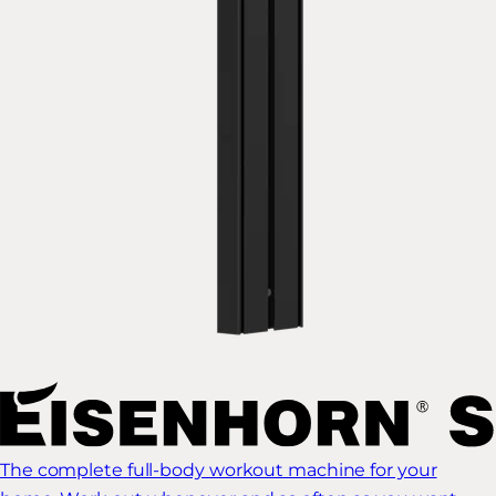
The complete full-body workout machine for your