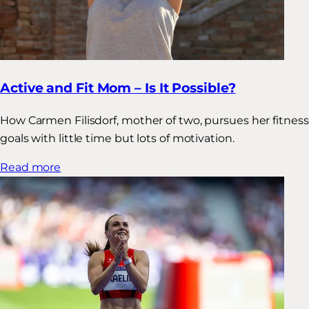
Active and Fit Mom – Is It Possible?
How Carmen Filisdorf, mother of two, pursues her fitness
goals with little time but lots of motivation.
Read more