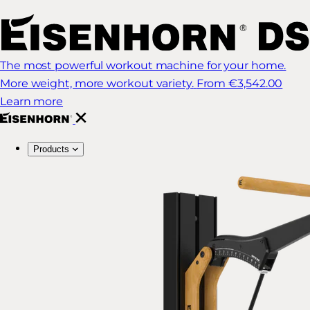
The most powerful workout machine for your home.
More weight, more workout variety.
From €3,542.00
Learn more
Products