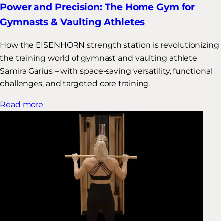
Power and Precision: The Home Gym for
Gymnasts & Vaulting Athletes
How the EISENHORN strength station is revolutionizing
the training world of gymnast and vaulting athlete
Samira Garius – with space-saving versatility, functional
challenges, and targeted core training.
Read more