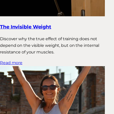
The Invisible Weight
Discover why the true effect of training does not
depend on the visible weight, but on the internal
resistance of your muscles.
Read more