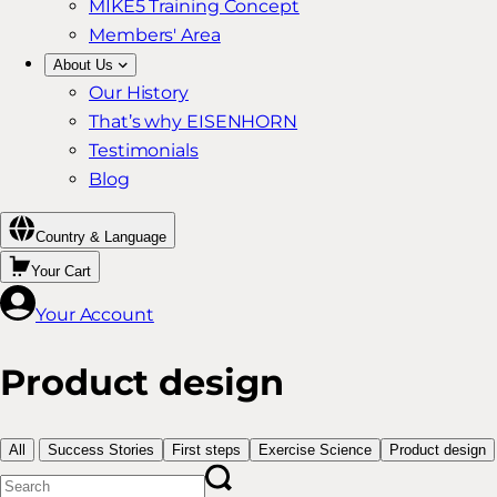
MIKE5 Training Concept
Members' Area
About Us
Our History
That’s why EISENHORN
Testimonials
Blog
Country & Language
Your Cart
Your Account
Product design
All
Success Stories
First steps
Exercise Science
Product design