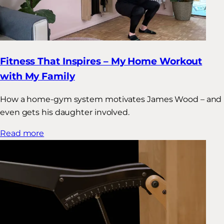
Fitness That Inspires – My Home Workout
with My Family
How a home-gym system motivates James Wood – and
even gets his daughter involved.
Read more