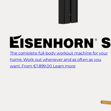
The complete full-body workout machine for your
home. Work out whenever and as often as you
want.
From €1,899.00
Learn more