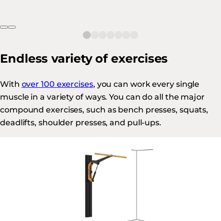
Endless variety of exercises
With
over 100 exercises
, you can work every single
muscle in a variety of ways. You can do all the major
compound exercises, such as bench presses, squats,
deadlifts, shoulder presses, and pull-ups.