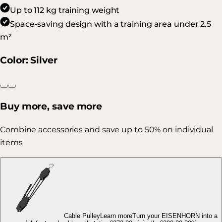
Up to 112 kg training weight
Space-saving design with a training area under 2.5
m²
Color
:
Silver
Buy more, save more
Combine accessories and save up to 50% on individual
items
Cable Pulley
Learn more
Turn your EISENHORN into a