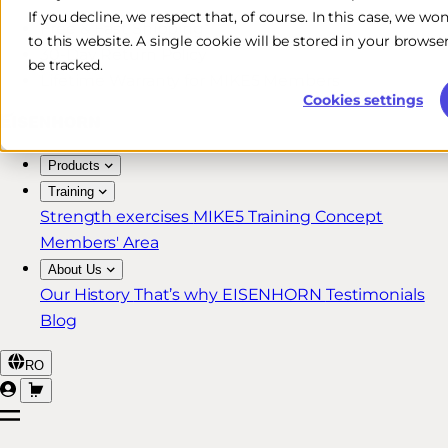
If you decline, we respect that, of course. In this case, we wo
Free & Fast Shipping*
to this website. A single cookie will be stored in your brow
30-Day Return Policy
be tracked.
Lifetime Warranty for MIKE5 Members
Cookies settings
Products
Training
Strength exercises
MIKE5 Training Concept
Members' Area
About Us
Our History
That’s why EISENHORN
Testimonials
Blog
RO