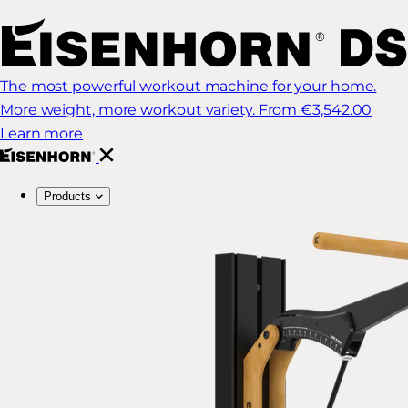
The most powerful workout machine for your home.
More weight, more workout variety.
From €3,542.00
Learn more
Products