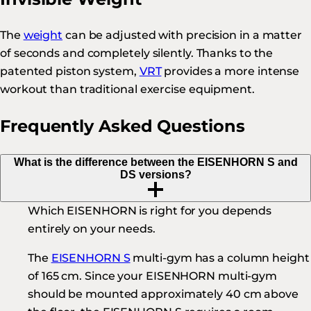
The
weight
can be adjusted with precision in a matter
of seconds and completely silently. Thanks to the
patented piston system,
VRT
provides a more intense
workout than traditional exercise equipment.
Frequently Asked Questions
What is the difference between the EISENHORN S and
DS versions?
Which EISENHORN is right for you depends
entirely on your needs.
The
EISENHORN S
multi-gym has a column height
of 165 cm. Since your EISENHORN multi-gym
should be mounted approximately 40 cm above