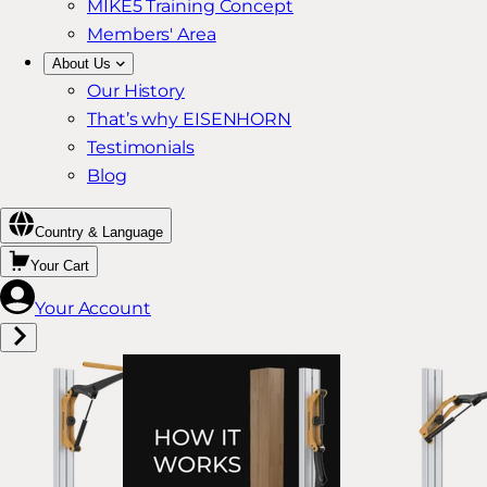
MIKE5 Training Concept
Members' Area
About Us
Our History
That’s why EISENHORN
Testimonials
Blog
Country & Language
Your Cart
Your Account