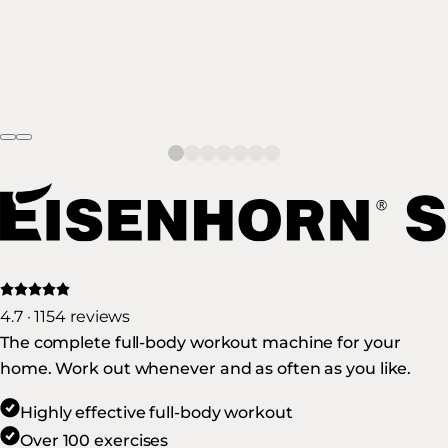
4.7 · 1154 reviews
The complete full-body workout machine for your
home. Work out whenever and as often as you like.
Highly effective full-body workout
Over 100 exercises