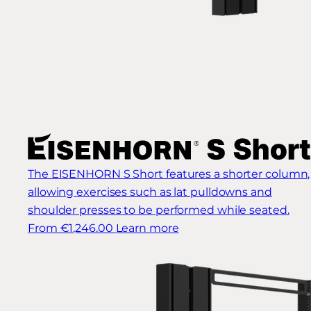
The EISENHORN S Short features a shorter column,
allowing exercises such as lat pulldowns and
shoulder presses to be performed while seated.
From €1,246.00
Learn more