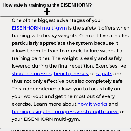
How safe is training at the EISENHORN?
One of the biggest advantages of your
EISENHORN multi-gym
is the safety it offers when
training with heavy weights. Competitive athletes
particularly appreciate the system because it
allows them to train to muscle failure without a
training partner. The weight is easily and safely
lowered during the final repetition. Exercises like
shoulder presses
,
bench presses
, or
squats
are
thus not only effective but also completely safe.
This independence allows you to focus fully on
your workout and get the most out of every
exercise. Learn more about
how it works
and
training using the progressive strength curve
on
your EISENHORN multi-gym.