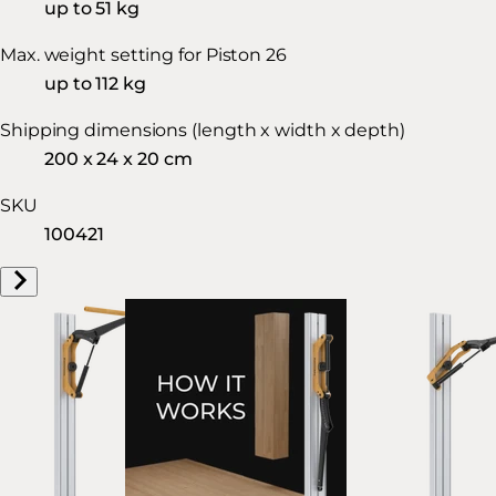
up to 51 kg
Max. weight setting for Piston 26
up to 112 kg
Shipping dimensions (length x width x depth)
200 x 24 x 20 cm
SKU
100421