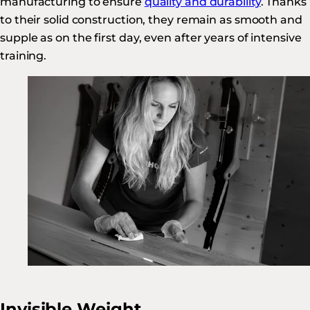
manufacturing to ensure
quality and durability
. Thanks
to their solid construction, they remain as smooth and
supple as on the first day, even after years of intensive
training.
Invisible Weight