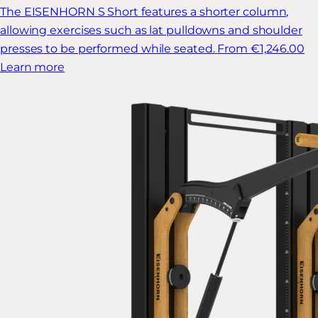
The EISENHORN S Short features a shorter column,
allowing exercises such as lat pulldowns and shoulder
presses to be performed while seated.
From €1,246.00
Learn more