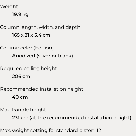
Weight
19.9 kg
Column length, width, and depth
165 x 21 x 5.4 cm
Column color (Edition)
Anodized (silver or black)
Required ceiling height
206 cm
Recommended installation height
40 cm
Max. handle height
231 cm (at the recommended installation height)
Max. weight setting for standard piston: 12