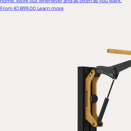
home. Work out whenever and as often as you want.
From €1,899.00
Learn more