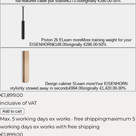
full-featured cable pull station
€273.00
originally
€390.00
-
30
%
Piston 26 E
Learn more
More training weight for your
EISENHORN
€148.00
originally
€296.00
-
50
%
Design cabinet S
Learn more
Your EISENHORN
stylishly stowed away in seconds
€994.00
originally
€1,420.00
-
30
%
€1,899.00
inclusive of VAT
Add to cart
Max. 5 working days ex works · free shipping
maximum 5
working days ex works with free shipping
€1,899.00