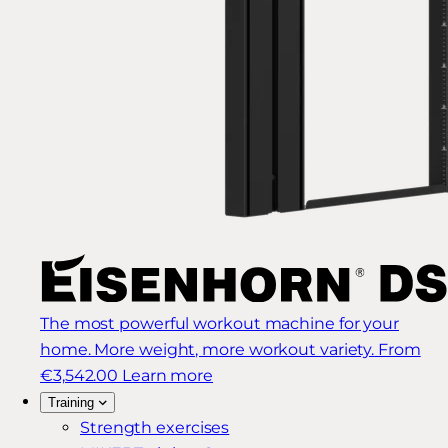
The most powerful workout machine for your
home. More weight, more workout variety.
From
€3,542.00
Learn more
Training
Strength exercises