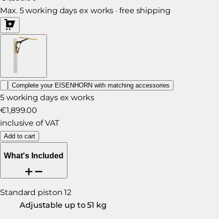
Max. 5 working days ex works · free shipping
Complete your EISENHORN with matching accessories
5 working days ex works
€1,899.00
inclusive of VAT
Add to cart
What's Included
Standard piston 12
Adjustable up to 51 kg