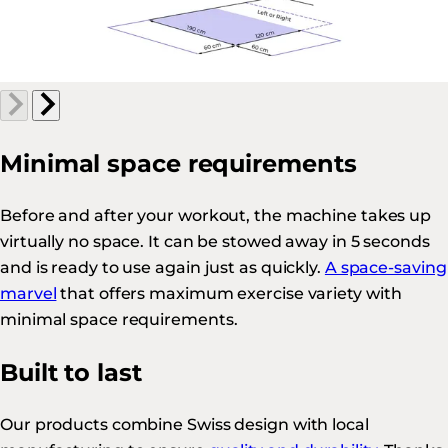
Minimal space requirements
Before and after your workout, the machine takes up
virtually no space. It can be stowed away in 5 seconds
and is ready to use again just as quickly.
A space-saving
marvel
that offers maximum exercise variety with
minimal space requirements.
Built to last
Our products combine Swiss design with local