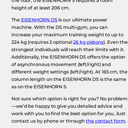
the floor, the EISENHORN S requires a room
height of at least 206 cm.
The
EISENHORN DS
is our ultimate power
machine. With the DS multi-gym, you can
increase your maximum training weight to up to
224 kg (requires 2 optional
26 kg pistons
). Even the
strongest individuals will reach their limits with it.
Additionally, the EISENHORN DS offers the option
of asynchronous movement (left/right) and
different weight settings (left/right). At 165 cm, the
column length on the EISENHORN DS is the same
as on the EISENHORN S.
Not sure which option is right for you? No problem
—we’d be happy to give you detailed advice and
work with you to find the best option for you. Just
contact us by phone or through
the contact form
.