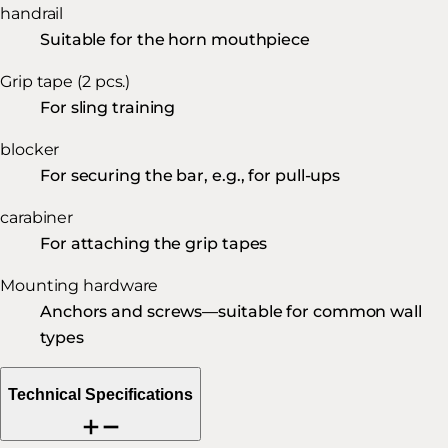
handrail
Suitable for the horn mouthpiece
Grip tape (2 pcs.)
For sling training
blocker
For securing the bar, e.g., for pull-ups
carabiner
For attaching the grip tapes
Mounting hardware
Anchors and screws—suitable for common wall
types
Technical Specifications