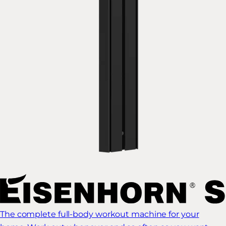
The complete full-body workout machine for your