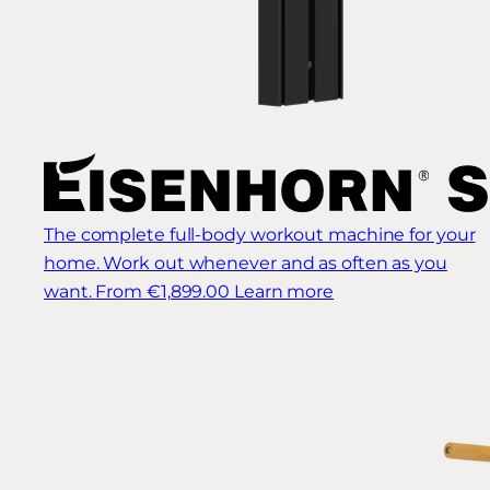
The complete full-body workout machine for your
home. Work out whenever and as often as you
want.
From €1,899.00
Learn more