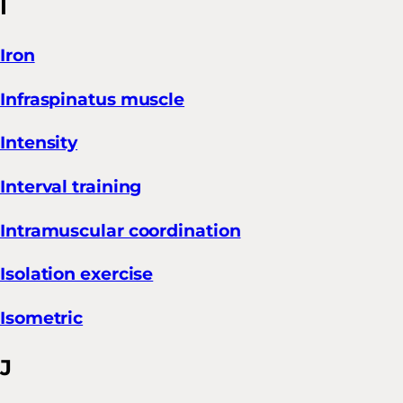
I
Iron
Infraspinatus muscle
Intensity
Interval training
Intramuscular coordination
Isolation exercise
Isometric
J