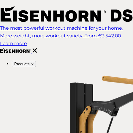
The most powerful workout machine for your home.
More weight, more workout variety.
From €3,542.00
Learn more
Products