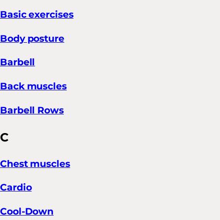
Basic exercises
Body posture
Barbell
Back muscles
Barbell Rows
C
Chest muscles
Cardio
Cool-Down