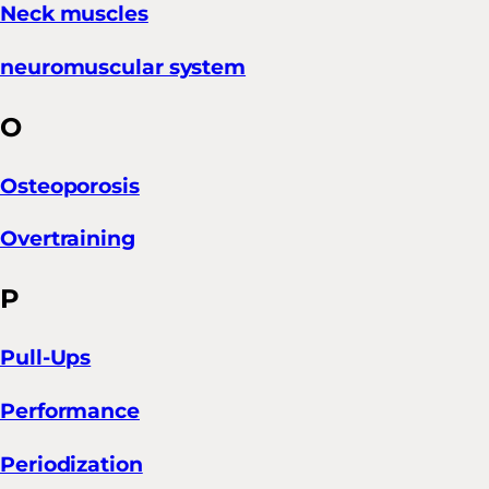
Neck muscles
neuromuscular system
O
Osteoporosis
Overtraining
P
Pull-Ups
Performance
Periodization