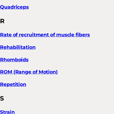
Quadriceps
R
Rate of recruitment of muscle fibers
Rehabilitation
Rhomboids
ROM (Range of Motion)
Repetition
S
Strain