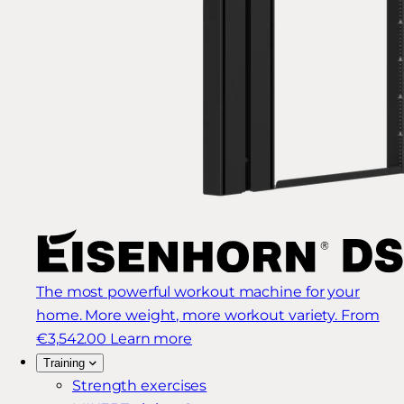
The most powerful workout machine for your
home. More weight, more workout variety.
From
€3,542.00
Learn more
Training
Strength exercises