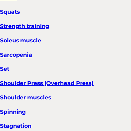
Squats
Strength training
Soleus muscle
Sarcopenia
Set
Shoulder Press (Overhead Press)
Shoulder muscles
Spinning
Stagnation