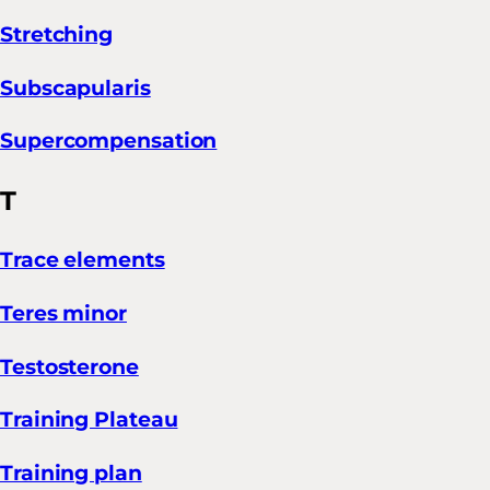
Stretching
Subscapularis
Supercompensation
T
Trace elements
Teres minor
Testosterone
Training Plateau
Training plan