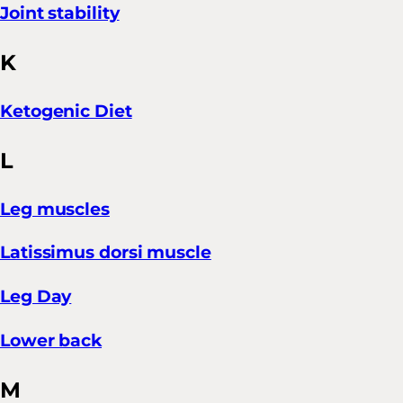
Joint stability
K
Ketogenic Diet
L
Leg muscles
Latissimus dorsi muscle
Leg Day
Lower back
M