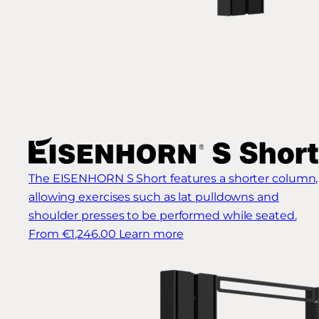
The EISENHORN S Short features a shorter column,
allowing exercises such as lat pulldowns and
shoulder presses to be performed while seated.
From €1,246.00
Learn more