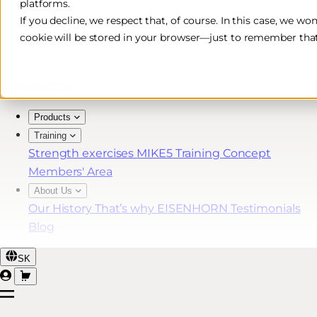
platforms.
Free & Fast Shipping*
If you decline, we respect that, of course. In this case, we wo
cookie will be stored in your browser—just to remember that
30-Day Return Policy
Lifetime Warranty for MIKE5 Members
Products
Training
Strength exercises
MIKE5 Training Concept
Members' Area
About Us
Our History
That’s why EISENHORN
Testimonials
Blog
SK