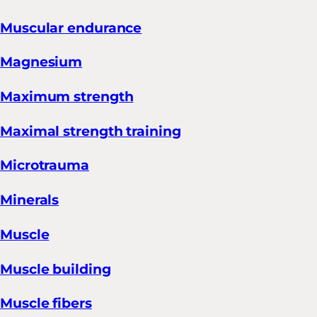
Muscular endurance
Magnesium
Maximum strength
Maximal strength training
Microtrauma
Minerals
Muscle
Muscle building
Muscle fibers