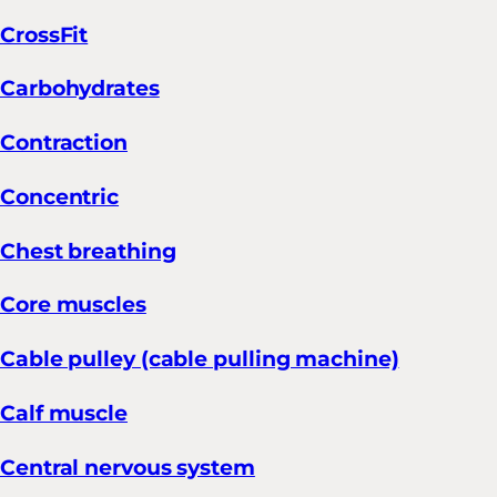
CrossFit
Carbohydrates
Contraction
Concentric
Chest breathing
Core muscles
Cable pulley (cable pulling machine)
Calf muscle
Central nervous system