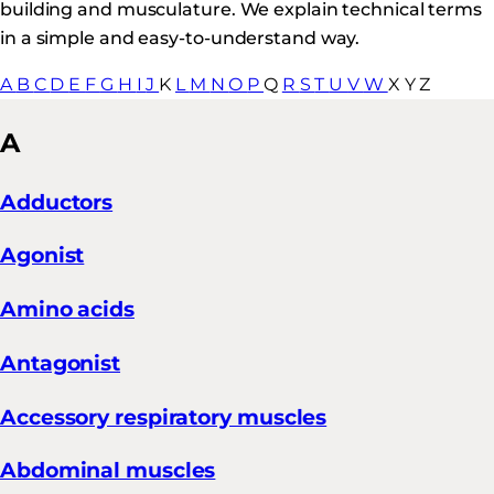
building and musculature. We explain technical terms
in a simple and easy-to-understand way.
A
B
C
D
E
F
G
H
I
J
K
L
M
N
O
P
Q
R
S
T
U
V
W
X
Y
Z
A
Adductors
Agonist
Amino acids
Antagonist
Accessory respiratory muscles
Abdominal muscles