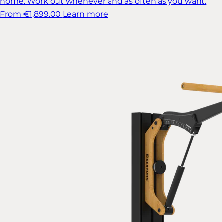
home. Work out whenever and as often as you want.
From €1,899.00
Learn more