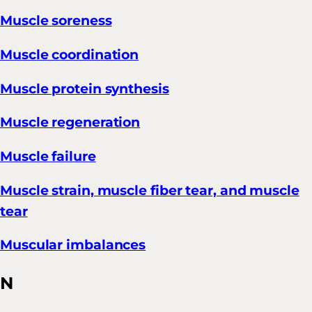
Muscle soreness
Muscle coordination
Muscle protein synthesis
Muscle regeneration
Muscle failure
Muscle strain, muscle fiber tear, and muscle
tear
Muscular imbalances
N