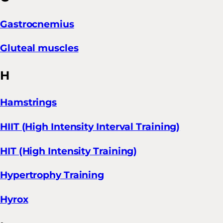
Gastrocnemius
Gluteal muscles
H
Hamstrings
HIIT (High Intensity Interval Training)
HIT (High Intensity Training)
Hypertrophy Training
Hyrox