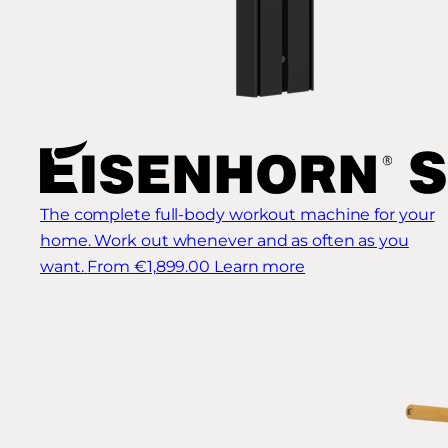
The complete full-body workout machine for your
home. Work out whenever and as often as you
want.
From €1,899.00
Learn more