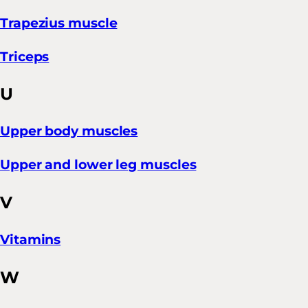
Trapezius muscle
Triceps
U
Upper body muscles
Upper and lower leg muscles
V
Vitamins
W