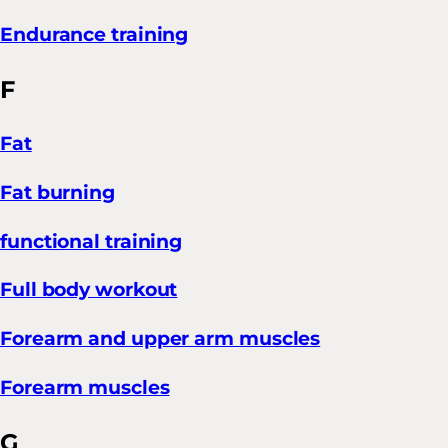
Endurance training
F
Fat
Fat burning
functional training
Full body workout
Forearm and upper arm muscles
Forearm muscles
G