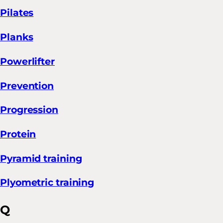
Pilates
Planks
Powerlifter
Prevention
Progression
Protein
Pyramid training
Plyometric training
Q