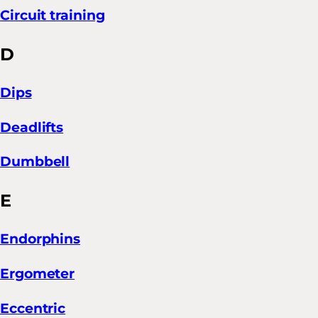
Circuit training
D
Dips
Deadlifts
Dumbbell
E
Endorphins
Ergometer
Eccentric