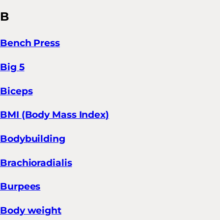
B
Bench Press
Big 5
Biceps
BMI (Body Mass Index)
Bodybuilding
Brachioradialis
Burpees
Body weight