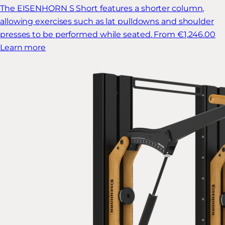
The EISENHORN S Short features a shorter column,
allowing exercises such as lat pulldowns and shoulder
presses to be performed while seated.
From €1,246.00
Learn more