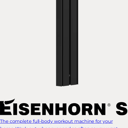
The complete full-body workout machine for your