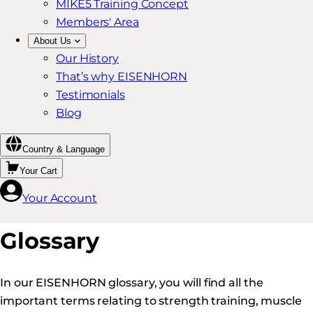
MIKE5 Training Concept
Members' Area
About Us
Our History
That’s why EISENHORN
Testimonials
Blog
Country & Language
Your Cart
Your Account
Glossary
In our EISENHORN glossary, you will find all the
important terms relating to strength training, muscle