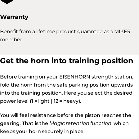
Warranty
Benefit from a lifetime product guarantee as a MIKE5
member.
Get the horn into training position
Before training on your EISENHORN strength station,
fold the horn from the safe parking position upwards
into the training position. Here you select the desired
power level (1 = light | 12 = heavy).
You will feel resistance before the piston reaches the
gearing. That is the
Magic retention function
, which
keeps your horn securely in place.