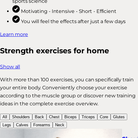
sports science
Motivating - Intensive - Short - Efficient
You will feel the effects after just a few days
Learn more
Strength exercises for home
Show all
With more than 100 exercises, you can specifically train
your entire body. Conveniently choose your exercise
according to the muscle group or discover new training
ideas in the complete exercise overview.
All
Shoulders
Back
Chest
Biceps
Triceps
Core
Glutes
Legs
Calves
Forearms
Neck