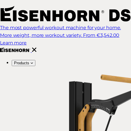
The most powerful workout machine for your home.
More weight, more workout variety.
From €3,542.00
Learn more
Products