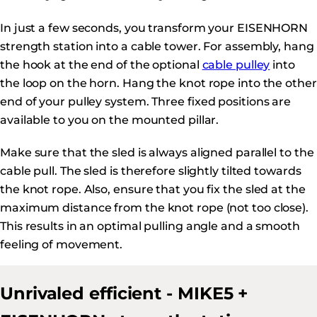
In just a few seconds, you transform your EISENHORN
strength station into a cable tower. For assembly, hang
the hook at the end of the optional
cable pulley
into
the loop on the horn. Hang the knot rope into the other
end of your pulley system. Three fixed positions are
available to you on the mounted pillar.
Make sure that the sled is always aligned parallel to the
cable pull. The sled is therefore slightly tilted towards
the knot rope. Also, ensure that you fix the sled at the
maximum distance from the knot rope (not too close).
This results in an optimal pulling angle and a smooth
feeling of movement.
Unrivaled efficient - MIKE5 +