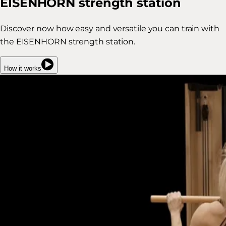
EISENHORN strength station
Discover now how easy and versatile you can train with
the EISENHORN strength station.
How it works