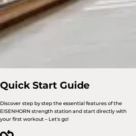
Quick Start Guide
Discover step by step the essential features of the
EISENHORN strength station and start directly with
your first workout – Let's go!