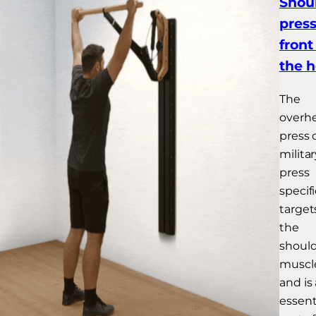
Shou
press
front
the 
The
overh
press 
militar
press
specifi
target
the
shoul
muscl
and is
essent