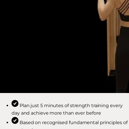
Plan just 5 minutes of strength training every
day and achieve more than ever before
Based on recognised fundamental principles of