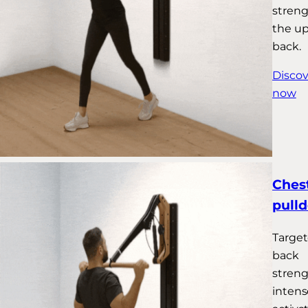
stren
the u
back.
Discov
now
Chest
pull
Targe
back
streng
intens