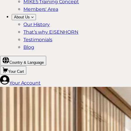
MIKE5 Training Concept
Members' Area
About Us
Our History
That’s why EISENHORN
Testimonials
Blog
Country & Language
Your Cart
Your Account