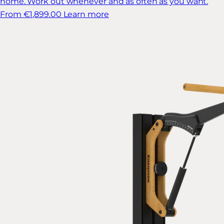
home. Work out whenever and as often as you want.
From €1,899.00
Learn more