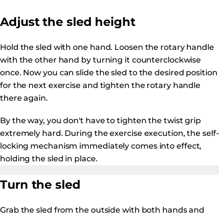
Adjust the sled height
Hold the sled with one hand. Loosen the rotary handle
with the other hand by turning it counterclockwise
once. Now you can slide the sled to the desired position
for the next exercise and tighten the rotary handle
there again.
By the way, you don't have to tighten the twist grip
extremely hard. During the exercise execution, the self-
locking mechanism immediately comes into effect,
holding the sled in place.
Turn the sled
Grab the sled from the outside with both hands and