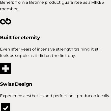
Benefit from a lifetime product guarantee as a MIKE5
member.
Built for eternity
Even after years of intensive strength training, it still
feels as supple as it did on the first day.
Swiss Design
Experience aesthetics and perfection - produced locally.