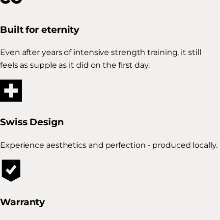
Built for eternity
Even after years of intensive strength training, it still
feels as supple as it did on the first day.
Swiss Design
Experience aesthetics and perfection - produced locally.
Warranty