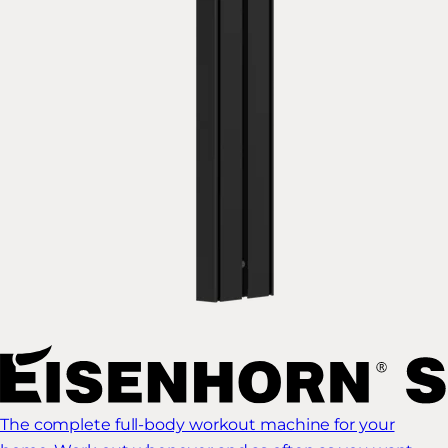
The complete full-body workout machine for your