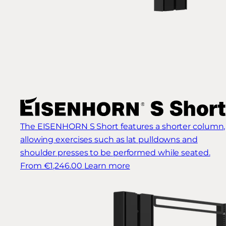
The EISENHORN S Short features a shorter column,
allowing exercises such as lat pulldowns and
shoulder presses to be performed while seated.
From €1,246.00
Learn more