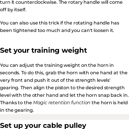
turn it counterclockwise. The rotary handle will come
off by itself.
You can also use this trick if the rotating handle has
been tightened too much and you can't loosen it.
Set your training weight
You can adjust the training weight on the horn in
seconds. To do this, grab the horn with one hand at the
very front and push it out of the strength levels'
gearing. Then align the piston to the desired strength
level with the other hand and let the horn snap back in.
Thanks to the
Magic retention function
the horn is held
in the gearing.
Set up your cable pulley