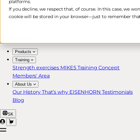
platforms.
Free & Fast Shipping*
If you decline, we respect that, of course. In this case, we wo
cookie will be stored in your browser—just to remember that
30-Day Return Policy
Lifetime Warranty for MIKE5 Members
Products
Training
Strength exercises
MIKE5 Training Concept
Members' Area
About Us
Our History
That’s why EISENHORN
Testimonials
Blog
SK