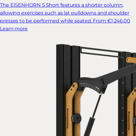
The EISENHORN S Short features a shorter column,
allowing exercises such as lat pulldowns and shoulder
presses to be performed while seated.
From €1,246.00
Learn more