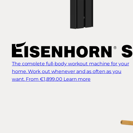
The complete full-body workout machine for your
home. Work out whenever and as often as you
want.
From €1,899.00
Learn more