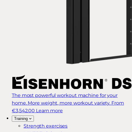
The most powerful workout machine for your
home. More weight, more workout variety.
From
€3,542.00
Learn more
Training
Strength exercises