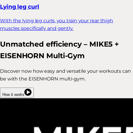
Lying leg curl
With the lying leg curls, you train your rear thigh
muscles specifically and gently.
Unmatched efficiency – MIKE5 +
EISENHORN Multi-Gym
Discover now how easy and versatile your workouts can
be with the EISENHORN multi-gym.
How it works