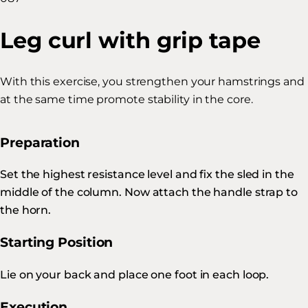
Leg curl with grip tape
With this exercise, you strengthen your hamstrings and
at the same time promote stability in the core.
Preparation
Set the highest resistance level and fix the sled in the
middle of the column. Now attach the handle strap to
the horn.
Starting Position
Lie on your back and place one foot in each loop.
Execution