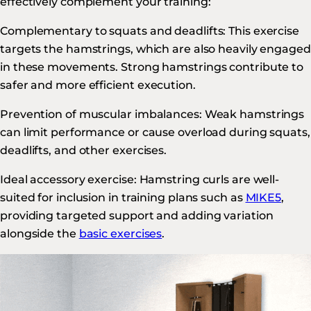
effectively complement your training:
Complementary to squats and deadlifts: This exercise
targets the hamstrings, which are also heavily engaged
in these movements. Strong hamstrings contribute to
safer and more efficient execution.
Prevention of muscular imbalances: Weak hamstrings
can limit performance or cause overload during squats,
deadlifts, and other exercises.
Ideal accessory exercise: Hamstring curls are well-
suited for inclusion in training plans such as
MIKE5
,
providing targeted support and adding variation
alongside the
basic exercises
.