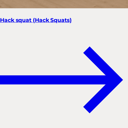
Hack squat (Hack Squats)