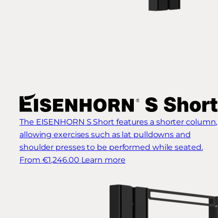
The EISENHORN S Short features a shorter column,
allowing exercises such as lat pulldowns and
shoulder presses to be performed while seated.
From €1,246.00
Learn more