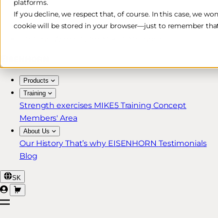
platforms.
Free & Fast Shipping*
If you decline, we respect that, of course. In this case, we wo
cookie will be stored in your browser—just to remember that
30-Day Return Policy
Lifetime Warranty for MIKE5 Members
Products
Training
Strength exercises
MIKE5 Training Concept
Members' Area
About Us
Our History
That’s why EISENHORN
Testimonials
Blog
SK