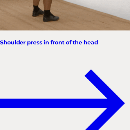
Shoulder press in front of the head