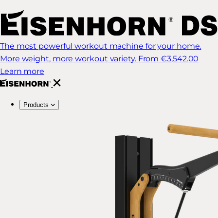
The most powerful workout machine for your home.
More weight, more workout variety.
From €3,542.00
Learn more
Products