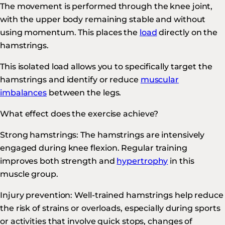
The movement is performed through the knee joint,
with the upper body remaining stable and without
using momentum. This places the
load
directly on the
hamstrings.
This isolated load allows you to specifically target the
hamstrings and identify or reduce
muscular
imbalances
between the legs.
What effect does the exercise achieve?
Strong hamstrings: The hamstrings are intensively
engaged during knee flexion. Regular training
improves both strength and
hypertrophy
in this
muscle group.
Injury prevention: Well-trained hamstrings help reduce
the risk of strains or overloads, especially during sports
or activities that involve quick stops, changes of