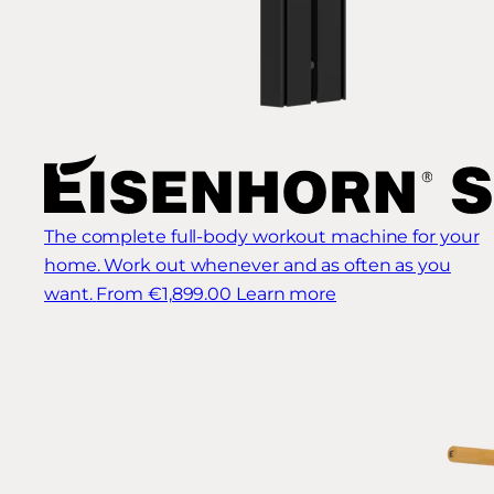
The complete full-body workout machine for your
home. Work out whenever and as often as you
want.
From €1,899.00
Learn more