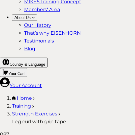
MIKE5 Training Concept
Members' Area
About Us
Our History
That’s why EISENHORN
Testimonials
Blog
Country & Language
Your Cart
Your Account
Home
Training
Strength Exercises
Leg curl with grip tape
087