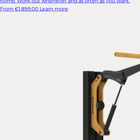
home. Work out whenever and as often as you want.
From €1,899.00
Learn more