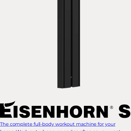
The complete full-body workout machine for your