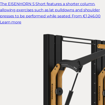
The EISENHORN S Short features a shorter column,
allowing exercises such as lat pulldowns and shoulder
presses to be performed while seated.
From €1,246.00
Learn more