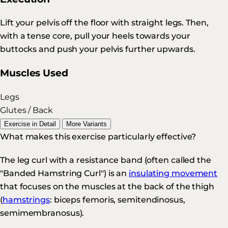
Lift your pelvis off the floor with straight legs. Then,
with a tense core, pull your heels towards your
buttocks and push your pelvis further upwards.
Muscles Used
Legs
Glutes / Back
Exercise in Detail
More Variants
What makes this exercise particularly effective?
The leg curl with a resistance band (often called the
"Banded Hamstring Curl") is an
insulating movement
that focuses on the muscles at the back of the thigh
(
hamstrings
: biceps femoris, semitendinosus,
semimembranosus).