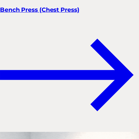
Bench Press (Chest Press)