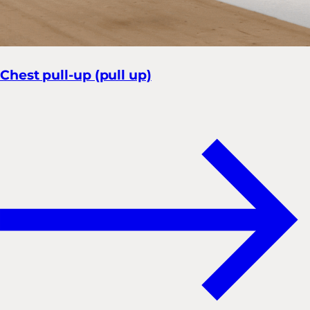
Chest pull-up (pull up)