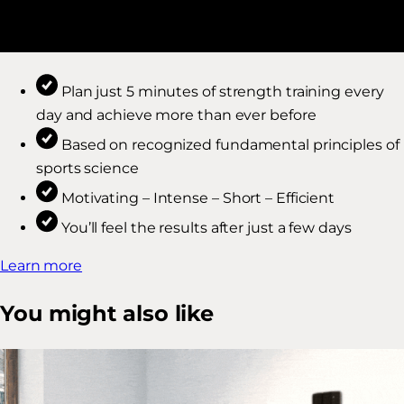
Plan just 5 minutes of strength training every
day and achieve more than ever before
Based on recognized fundamental principles of
sports science
Motivating – Intense – Short – Efficient
You’ll feel the results after just a few days
Learn more
You might also like