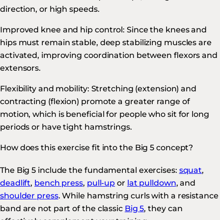
direction, or high speeds.
Improved knee and hip control: Since the knees and
hips must remain stable, deep stabilizing muscles are
activated, improving coordination between flexors and
extensors.
Flexibility and mobility: Stretching (extension) and
contracting (flexion) promote a greater range of
motion, which is beneficial for people who sit for long
periods or have tight hamstrings.
How does this exercise fit into the Big 5 concept?
The Big 5 include the fundamental exercises:
squat
,
deadlift
,
bench press
,
pull-up
or
lat pulldown
, and
shoulder press
. While hamstring curls with a resistance
band are not part of the classic
Big 5
, they can