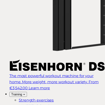
The most powerful workout machine for your
home. More weight, more workout variety.
From
€3,542.00
Learn more
Training
Strength exercises